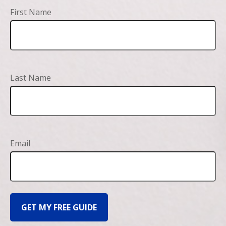
First Name
Last Name
Email
GET MY FREE GUIDE