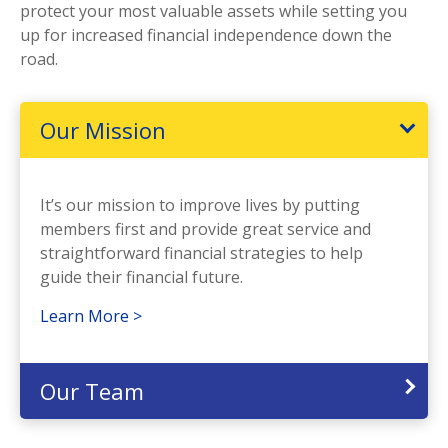
protect your most valuable assets while setting you
up for increased financial independence down the
road.
Our Mission
It’s our mission to improve lives by putting
members first and provide great service and
straightforward financial strategies to help
guide their financial future.
Learn More >
Our Team