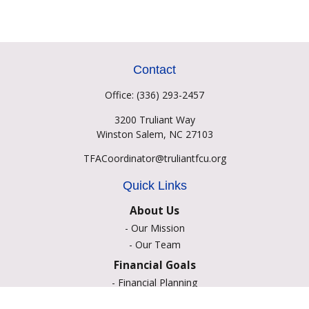
Contact
Office:
(336) 293-2457
3200 Truliant Way
Winston Salem,
NC
27103
TFACoordinator@truliantfcu.org
Quick Links
About Us
-
Our Mission
-
Our Team
Financial Goals
-
Financial Planning
-
Portfolio Management