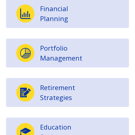
Financial
Planning
Portfolio
Management
Retirement
Strategies
Education