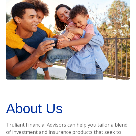
About Us
Truliant Financial Advisors can help you tailor a blend
of investment and insurance products that seek to