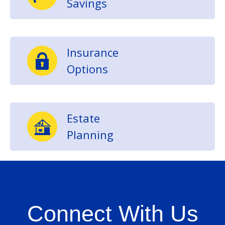
Savings
Insurance
Options
Estate
Planning
Connect With Us