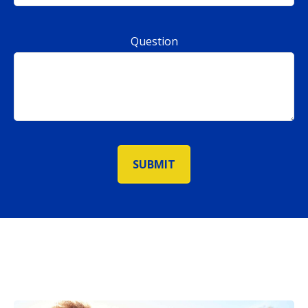
Question
SUBMIT