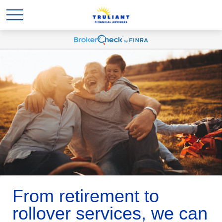
From retirement to
rollover services, we can