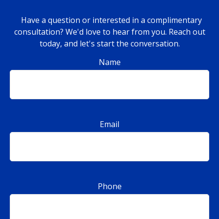
Have a question or interested in a complimentary
consultation? We'd love to hear from you. Reach out
today, and let's start the conversation.
Name
Email
Phone