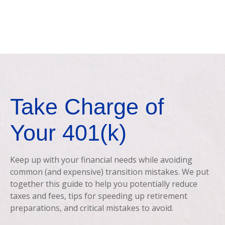
Take Charge of
Your 401(k)
Keep up with your financial needs while avoiding
common (and expensive) transition mistakes. We put
together this guide to help you potentially reduce
taxes and fees, tips for speeding up retirement
preparations, and critical mistakes to avoid.