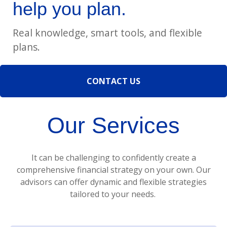
help you plan.
Real knowledge, smart tools, and flexible
plans.
CONTACT US
Our Services
It can be challenging to confidently create a
comprehensive financial strategy on your own. Our
advisors can offer dynamic and flexible strategies
tailored to your needs.