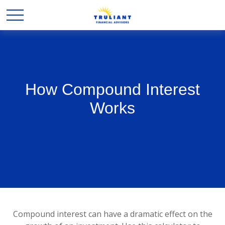
How Compound Interest
Works
Compound interest can have a dramatic effect on the