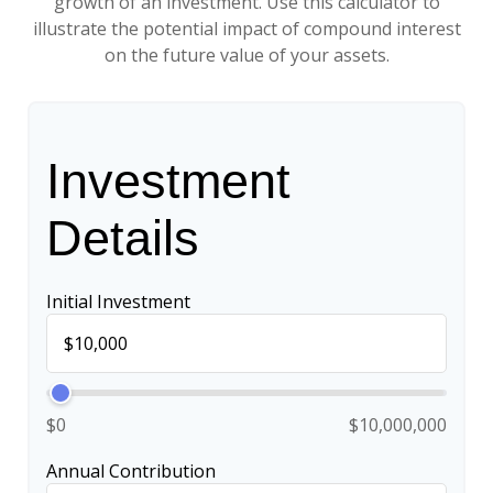
growth of an investment. Use this calculator to
illustrate the potential impact of compound interest
on the future value of your assets.
Investment
Details
Initial Investment
$0
$10,000,000
Annual Contribution