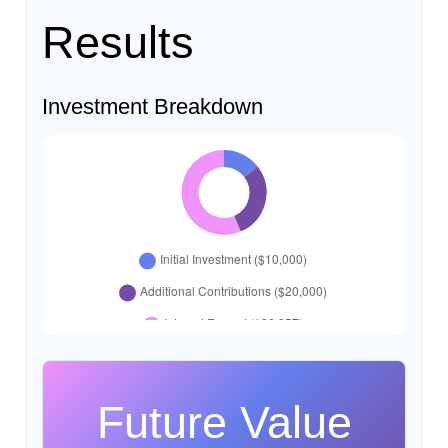
Results
Investment Breakdown
Future Value