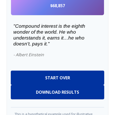
$68,857
"Compound interest is the eighth
wonder of the world. He who
understands it, earns it…he who
doesn't, pays it."
- Albert Einstein
START OVER
DOWNLOAD RESULTS
This is a hypothetical example used for illustrative