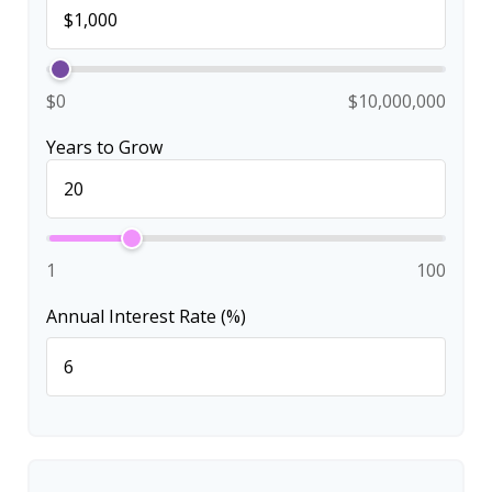
$0
$10,000,000
Years to Grow
1
100
Annual Interest Rate (%)