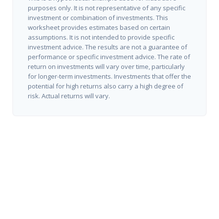
purposes only. It is not representative of any specific
investment or combination of investments. This
worksheet provides estimates based on certain
assumptions. It is not intended to provide specific
investment advice. The results are not a guarantee of
performance or specific investment advice. The rate of
return on investments will vary over time, particularly
for longer-term investments. Investments that offer the
potential for high returns also carry a high degree of
risk. Actual returns will vary.