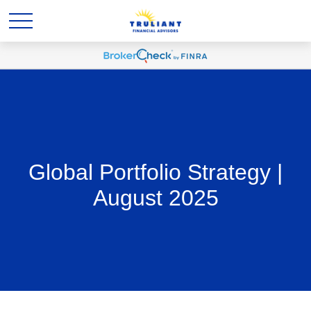
Global Portfolio Strategy |
August 2025