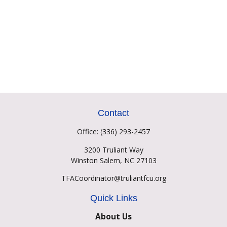
Contact
Office:
(336) 293-2457
3200 Truliant Way
Winston Salem,
NC
27103
TFACoordinator@truliantfcu.org
Quick Links
About Us