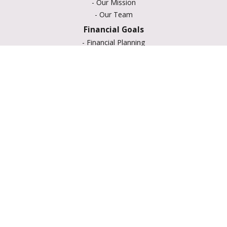
-
Our Mission
-
Our Team
Financial Goals
-
Financial Planning
-
Portfolio Management
-
Retirement Strategies
-
Education Savings
-
Insurance Options
-
Estate Planning
Resource Center
-
Retirement
-
Tax
-
Lifestyle
-
Money
-
Glossary
-
Calculators
-
Useful Links
-
All Videos