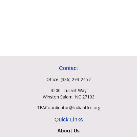
Contact
Office:
(336) 293-2457
3200 Truliant Way
Winston Salem,
NC
27103
TFACoordinator@truliantfcu.org
Quick Links
About Us