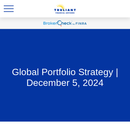
Global Portfolio Strategy |
December 5, 2024