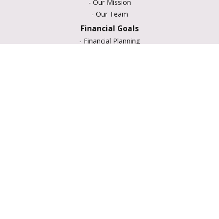
-
Our Mission
-
Our Team
Financial Goals
-
Financial Planning
-
Portfolio Management
-
Retirement Strategies
-
Education Savings
-
Insurance Options
-
Estate Planning
Resource Center
-
Retirement
-
Tax
-
Lifestyle
-
Money
-
Glossary
-
Calculators
-
Useful Links
-
All Videos