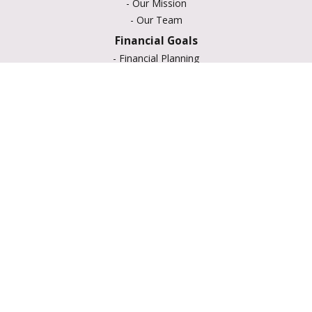
-
Our Mission
-
Our Team
Financial Goals
-
Financial Planning
-
Portfolio Management
-
Retirement Strategies
-
Education Savings
-
Insurance Options
-
Estate Planning
Resource Center
-
Retirement
-
Tax
-
Lifestyle
-
Money
-
Glossary
-
Calculators
-
Useful Links
-
All Videos