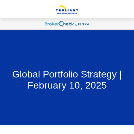
Global Portfolio Strategy |
February 10, 2025