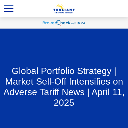
Global Portfolio Strategy |
Market Sell-Off Intensifies on
Adverse Tariff News | April 11,
2025