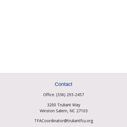
Contact
Office:
(336) 293-2457
3200 Truliant Way
Winston Salem,
NC
27103
TFACoordinator@truliantfcu.org