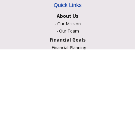
Quick Links
About Us
-
Our Mission
-
Our Team
Financial Goals
-
Financial Planning
-
Portfolio Management
-
Retirement Strategies
-
Education Savings
-
Insurance Options
-
Estate Planning
Resource Center
-
Retirement
-
Tax
-
Lifestyle
-
Money
-
Glossary