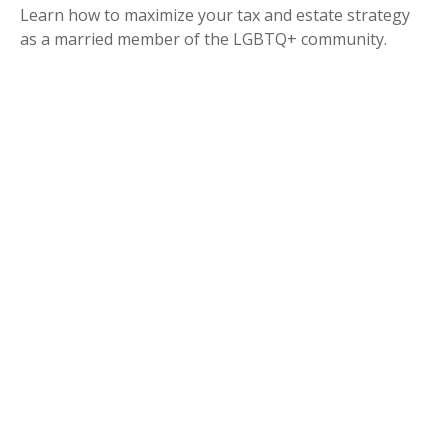
Learn how to maximize your tax and estate strategy
as a married member of the LGBTQ+ community.