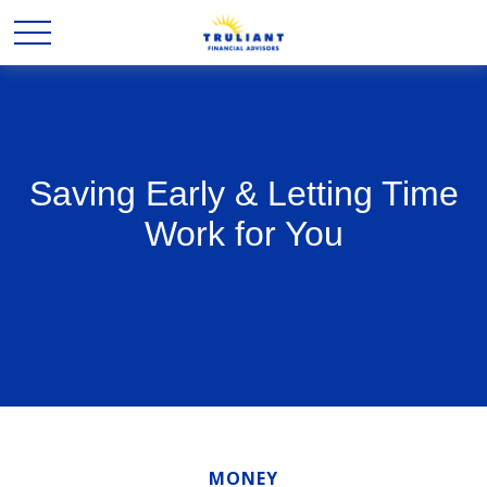
Saving Early & Letting Time
Work for You
MONEY