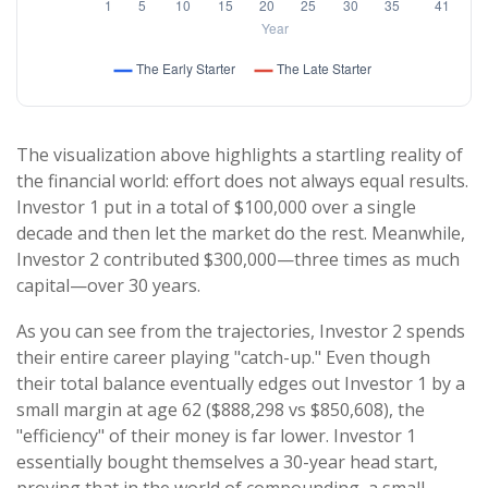
The visualization above highlights a startling reality of
the financial world: effort does not always equal results.
Investor 1 put in a total of $100,000 over a single
decade and then let the market do the rest. Meanwhile,
Investor 2 contributed $300,000—three times as much
capital—over 30 years.
As you can see from the trajectories, Investor 2 spends
their entire career playing "catch-up." Even though
their total balance eventually edges out Investor 1 by a
small margin at age 62 ($888,298 vs $850,608), the
"efficiency" of their money is far lower. Investor 1
essentially bought themselves a 30-year head start,
proving that in the world of compounding, a small