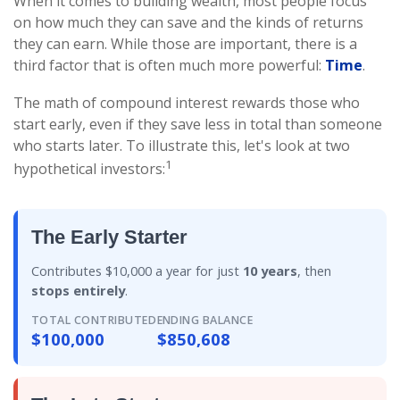
When it comes to building wealth, most people focus
on how much they can save and the kinds of returns
they can earn. While those are important, there is a
third factor that is often much more powerful:
Time
.
The math of compound interest rewards those who
start early, even if they save less in total than someone
who starts later. To illustrate this, let's look at two
1
hypothetical investors:
The Early Starter
Contributes $10,000 a year for just
10 years
, then
stops entirely
.
TOTAL CONTRIBUTED
ENDING BALANCE
$100,000
$850,608