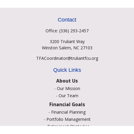
Contact
Office:
(336) 293-2457
3200 Truliant Way
Winston Salem,
NC
27103
TFACoordinator@truliantfcu.org
Quick Links
About Us
-
Our Mission
-
Our Team
Financial Goals
-
Financial Planning
-
Portfolio Management
-
Retirement Strategies
-
Education Savings