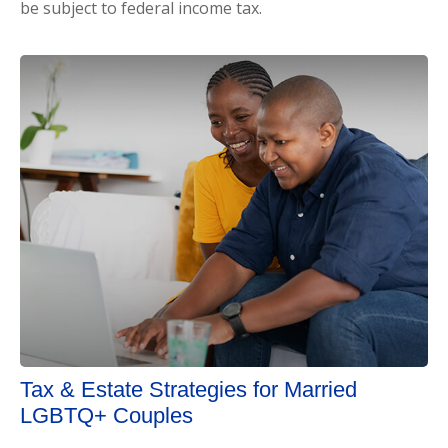
be subject to federal income tax.
Tax & Estate Strategies for Married
LGBTQ+ Couples