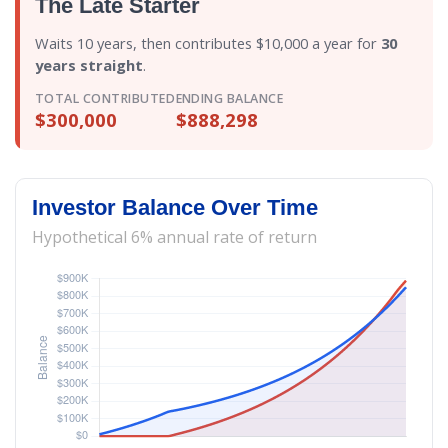
The Late Starter
Waits 10 years, then contributes $10,000 a year for
30
years straight
.
TOTAL CONTRIBUTED
ENDING BALANCE
$300,000
$888,298
Investor Balance Over Time
Hypothetical 6% annual rate of return