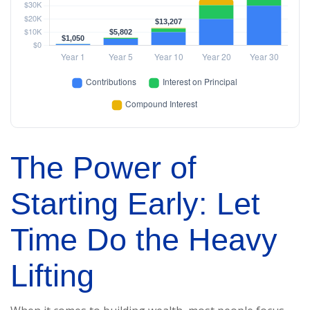
The Power of
Starting Early: Let
Time Do the Heavy
Lifting