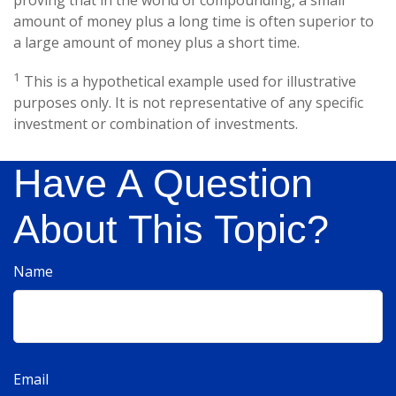
amount of money plus a long time is often superior to
a large amount of money plus a short time.
1
This is a hypothetical example used for illustrative
purposes only. It is not representative of any specific
investment or combination of investments.
Have A Question
About This Topic?
Name
Email