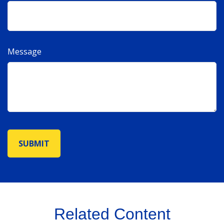
Message
Related Content