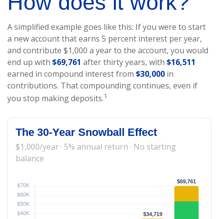
How does it work?
A simplified example goes like this: If you were to start
a new account that earns 5 percent interest per year,
and contribute $1,000 a year to the account, you would
end up with
$69,761
after thirty years, with
$16,511
earned in compound interest from
$30,000
in
contributions. That compounding continues, even if
1
you stop making deposits.
The 30-Year Snowball Effect
$1,000/year · 5% annual return · No starting
balance