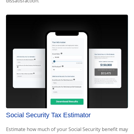
dissatisfaction.
Social Security Tax Estimator
Estimate how much of your Social Security benefit may