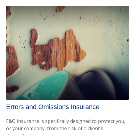
Errors and Omissions Insurance
E&O insurance is specifically designed to protect you,
or your company, from the risk of a client’s