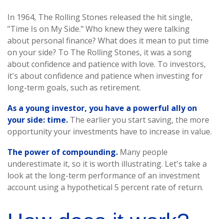
In 1964, The Rolling Stones released the hit single,
"Time Is on My Side." Who knew they were talking
about personal finance? What does it mean to put time
on your side? To The Rolling Stones, it was a song
about confidence and patience with love. To investors,
it's about confidence and patience when investing for
long-term goals, such as retirement.
As a young investor, you have a powerful ally on
your side: time.
The earlier you start saving, the more
opportunity your investments have to increase in value.
The power of compounding.
Many people
underestimate it, so it is worth illustrating. Let's take a
look at the long-term performance of an investment
account using a hypothetical 5 percent rate of return.