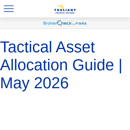
Tactical Asset
Allocation Guide |
May 2026