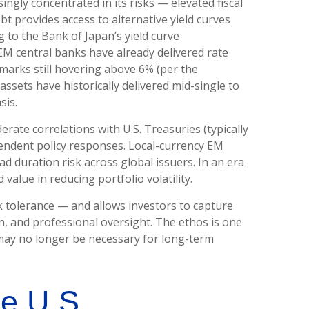
singly concentrated in its risks
—
elevated fiscal
bt provides access to alternative yield curves
 to the Bank of Japan’s yield curve
M central banks have already delivered rate
marks still hovering above 6% (per the
sets have historically delivered mid-single to
sis.
erate correlations with U.S. Treasuries (typically
ependent policy responses. Local-currency EM
d duration risk across global issuers. In an era
value in reducing portfolio volatility.
k tolerance
—
and allows investors to capture
on, and professional oversight. The ethos is one
y may no longer be necessary for long-term
he U.S.