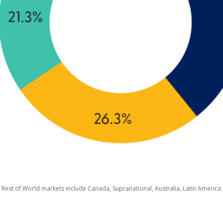
 Rest of World markets include Canada, Supranational, Australia, Latin America (