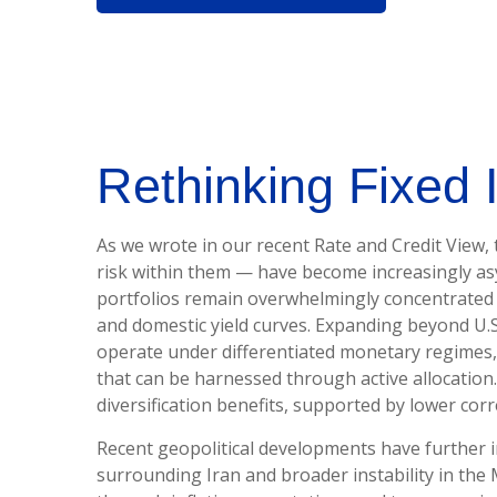
Rethinking Fixed 
As we wrote in our recent Rate and Credit View,
risk within them — have become increasingly asy
portfolios remain overwhelmingly concentrated in 
and domestic yield curves. Expanding beyond U.
operate under differentiated monetary regimes, d
that can be harnessed through active allocatio
diversification benefits, supported by lower cor
Recent geopolitical developments have further i
surrounding Iran and broader instability in the