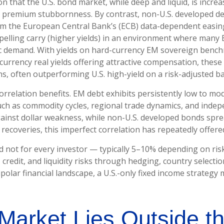
on that the U.S. bond market, while deep and liquid, is increa
term premium stubbornness. By contrast, non-U.S. developed de
om the
European Central Bank’s (
ECB) data-
dependent easing
lling carry (higher yields) in an environment where many E
tic demand. With yields on hard-currency EM sovereign bench
rency real yields offering attractive compensation, these as
s, often outperforming U.S. high-yield on a risk-adjusted ba
correlation benefits. EM debt exhibits persistently low to mod
s such as commodity cycles, regional trade dynamics, and ind
gainst dollar weakness, while non-U.S. developed bonds sprea
ecoveries, this imperfect correlation has repeatedly offered 
d not for every investor
—
typically 5
–
10% depending on ris
 credit, and liquidity risks through hedging, country selecti
ipolar financial landscape, a U.S.-only fixed income strateg
Market Lies Outside t