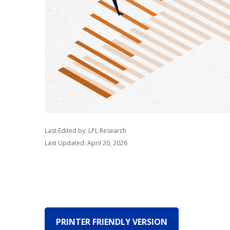
Last Edited by: LPL Research
Last Updated: April 20, 2026
PRINTER FRIENDLY VERSION