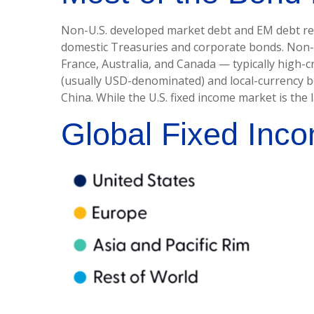
Non-U.S. developed market debt and EM debt repre
domestic Treasuries and corporate bonds. Non-U
France, Australia, and Canada
—
typically high-
(usually USD-denominated) and local-currency bo
China. While the U.S. fixed income market is the
Global Fixed Inco