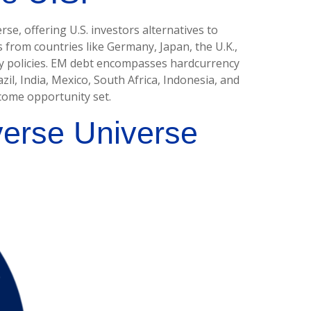
e, offering U.S. investors alternatives to
from countries like Germany, Japan, the U.K.,
ry policies. EM debt encompasses hardcurrency
l, India, Mexico, South Africa, Indonesia, and
ncome opportunity set.
verse Universe