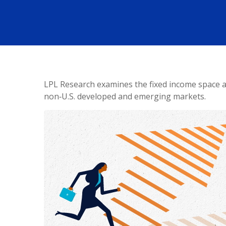
LPL Research examines the fixed income space as
non‑U.S. developed and emerging markets.