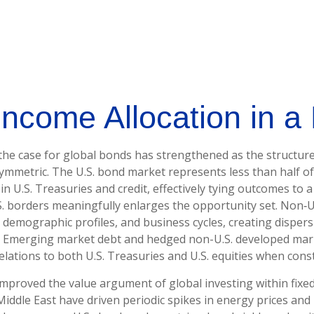
Income Allocation in a 
 the case for global bonds has strengthened as the structur
mmetric. The U.S. bond market represents less than half of
U.S. Treasuries and credit, effectively tying outcomes to a s
S. borders meaningfully enlarges the opportunity set. Non
emographic profiles, and business cycles, creating dispersio
n. Emerging market debt and hedged non-U.S. developed mark
relations to both U.S. Treasuries and U.S. equities when cons
mproved the value argument of global investing within fixe
 Middle East have driven periodic spikes in energy prices a