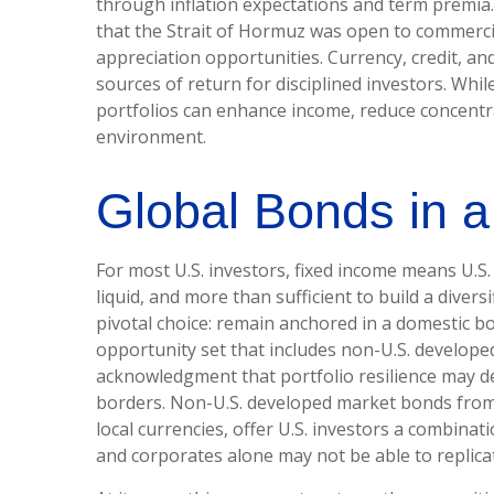
through inflation expectations and term premia.
that the Strait of Hormuz was open to commercia
appreciation opportunities. Currency, credit, an
sources of return for disciplined investors. Whi
portfolios can enhance income, reduce concentrat
environment.
Global Bonds in 
For most U.S. investors, fixed income means U.S
liquid, and more than sufficient to build a diversi
pivotal choice: remain anchored in a
domestic bo
opportunity set that includes non-U.S. developed
acknowledgment that portfolio resilience may
borders. Non
-U.S.
developed market bonds from i
local currencies, offer U.S. investors a combinat
and corporates alone may not be able to replica