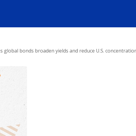
 global bonds broaden yields and reduce U.S. concentration, 