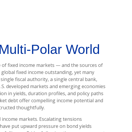
Multi‑Polar World
e of fixed income markets — and the sources of
 global fixed income outstanding, yet many
ingle fiscal authority, a single central bank,
‑U.S. developed markets and emerging economies
n in yields, duration profiles, and policy paths
et debt offer compelling income potential and
tructed thoughtfully.
d income markets. Escalating tensions
nd have put upward pressure on bond yields