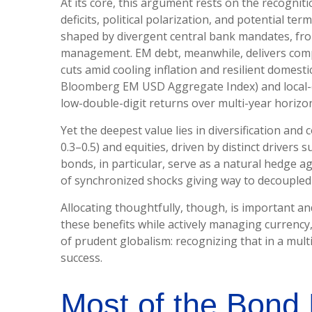
At its core, this argument rests on the recogniti
deficits, political polarization, and potential 
shaped by divergent central bank mandates, fr
management. EM debt, meanwhile, delivers compe
cuts amid cooling inflation and resilient domes
Bloomberg EM USD Aggregate Index) and local-cur
low-double-digit returns over multi-year horizon
Yet the deepest value lies in diversification and 
0.3
–
0.5) and equities, driven by distinct driver
bonds, in particular, serve as a natural hedge a
of synchronized shocks giving way to decoupled r
Allocating thoughtfully, though, is important an
these benefits while actively managing currency,
of prudent globalism:
recognizing that in a mult
success.
Most of the Bond 