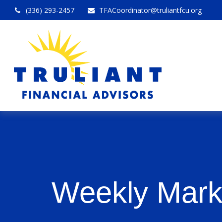
(336) 293-2457
TFACoordinator@truliantfcu.org
Weekly Mark