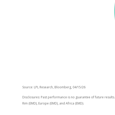
Source: LPL Research, Bloomberg, 04/15/26
Disclosures: Past performance is no guarantee of future results.
Rim (EMD), Europe (EMD), and Africa (EMD).