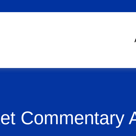
et Commentary Ap