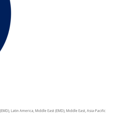
EMD), Latin America, Middle East (EMD), Middle East, Asia-Pacific