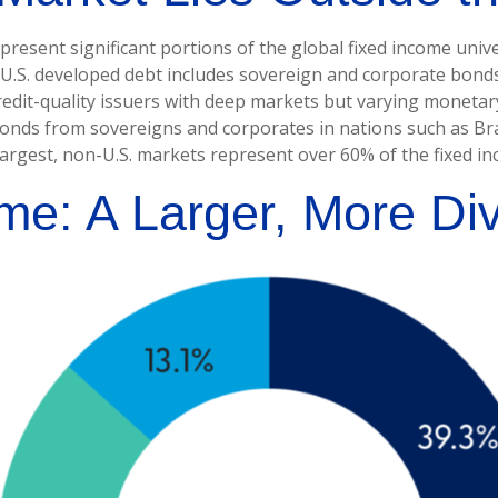
sent significant portions of the global fixed income univers
.S. developed debt includes sovereign and corporate bonds 
credit-quality issuers with deep markets but varying moneta
nds from sovereigns and corporates in nations such as Brazi
 largest, non-U.S. markets represent over 60% of the fixed i
me: A Larger, More Di