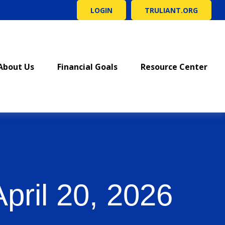
LOGIN
TRULIANT.ORG
About Us
Financial Goals
Resource Center
ril 20, 2026