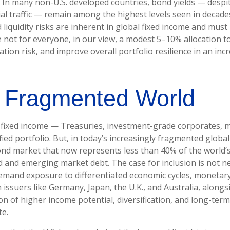
 In many non-U.S. developed countries, bond yields — despi
l traffic — remain among the highest levels seen in decades
d liquidity risks are inherent in global fixed income and mus
le not for everyone, in our view, a modest 5–10% allocation t
ion risk, and improve overall portfolio resilience in an in
a Fragmented World
. fixed income
—
Treasuries, investment-grade corporates, 
fied portfolio. But, in today’s
increasingly fragmented global 
nd market that now represents less than 40% of the world
 and emerging market debt. The case for inclusion is not nec
 demand exposure to
differentiated economic cycles, monetar
ssuers like Germany, Japan, the U.K., and Australia, along
ion of higher income potential, diversification, and long-ter
te.