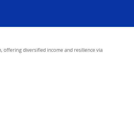
offering diversified income and resilience via