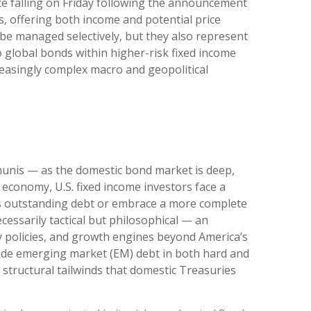
te falling on Friday following the announcement
, offering both income and potential price
t be managed selectively, but they also represent
o global bonds within higher-risk fixed income
creasingly complex macro and geopolitical
munis
— as the domestic bond market is deep,
economy, U.S. fixed income investors face a
’s outstanding debt or embrace a more
complete
essarily tactical but philosophical
—
an
y policies, and growth engines beyond America’s
side emerging market (EM) debt in both hard and
m structural tailwinds that domestic Treasuries