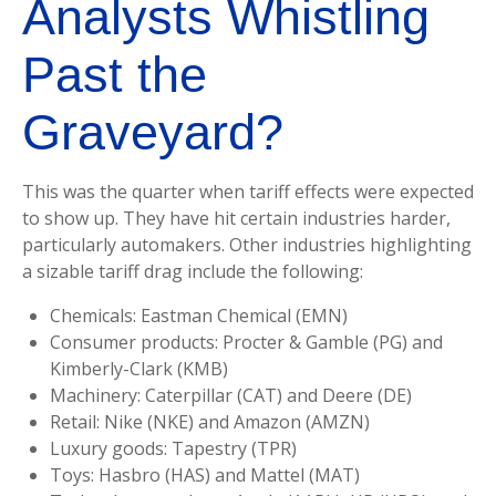
Analysts Whistling
Past the
Graveyard?
This was the quarter when tariff effects were expected
to show up. They have hit certain industries harder,
particularly automakers. Other industries highlighting
a sizable tariff drag include the following:
Chemicals: Eastman Chemical (EMN)
Consumer products: Procter & Gamble (PG) and
Kimberly-Clark (KMB)
Machinery: Caterpillar (CAT) and Deere (DE)
Retail: Nike (NKE) and Amazon (AMZN)
Luxury goods: Tapestry (TPR)
Toys: Hasbro (HAS) and Mattel (MAT)