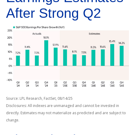
After Strong Q2
Source: LPL Research, FactSet, 08/14/25
Disclosures: All indexes are unmanaged and cannot be invested in
directly. Estimates may not materialize as predicted and are subject to
change.