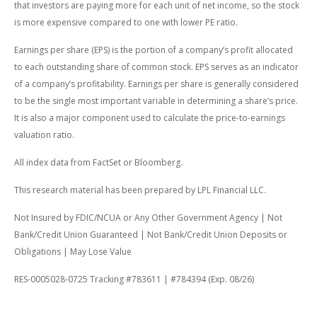
that investors are paying more for each unit of net income, so the stock
is more expensive compared to one with lower PE ratio.
Earnings per share (EPS) is the portion of a company’s profit allocated
to each outstanding share of common stock. EPS serves as an indicator
of a company’s profitability. Earnings per share is generally considered
to be the single most important variable in determining a share’s price.
It is also a major component used to calculate the price-to-earnings
valuation ratio.
All index data from FactSet or Bloomberg.
This research material has been prepared by LPL Financial LLC.
Not Insured by FDIC/NCUA or Any Other Government Agency | Not
Bank/Credit Union Guaranteed | Not Bank/Credit Union Deposits or
Obligations | May Lose Value
RES-0005028-0725 Tracking #783611 | #784394 (Exp. 08/26)