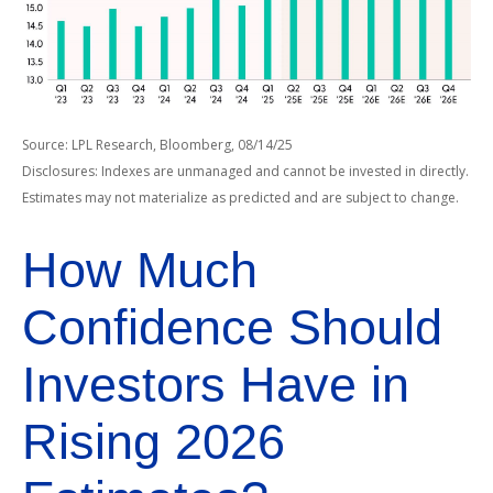
Source: LPL Research, Bloomberg, 08/14/25
Disclosures: Indexes are unmanaged and cannot be invested in directly.
Estimates may not materialize as predicted and are subject to change.
How Much
Confidence Should
Investors Have in
Rising 2026