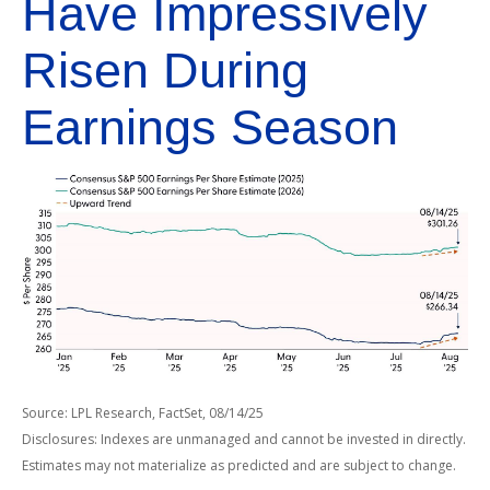
Have Impressively
Risen During
Earnings Season
Source: LPL Research, FactSet, 08/14/25
Disclosures: Indexes are unmanaged and cannot be invested in directly.
Estimates may not materialize as predicted and are subject to change.