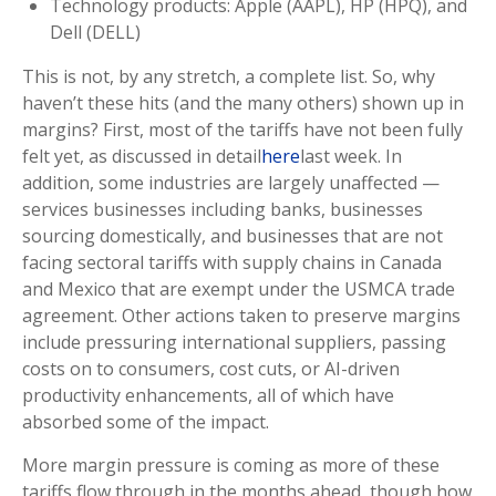
Technology products: Apple (AAPL), HP (HPQ), and
Dell (DELL)
This is not, by any stretch, a complete list. So, why
haven’t these hits (and the many others) shown up in
margins? First, most of the tariffs have not been fully
felt yet, as discussed in detail
here
last week. In
addition, some industries are largely unaffected —
services businesses including banks, businesses
sourcing domestically, and businesses that are not
facing sectoral tariffs with supply chains in Canada
and Mexico that are exempt under the USMCA trade
agreement. Other actions taken to preserve margins
include pressuring international suppliers, passing
costs on to consumers, cost cuts, or AI-driven
productivity enhancements, all of which have
absorbed some of the impact.
More margin pressure is coming as more of these
tariffs flow through in the months ahead, though how