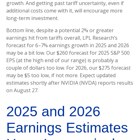
growth. And getting past tariff uncertainty, even if
additional costs come with it, will encourage more
long-term investment.
Bottom line, despite a potential 2% or greater
earnings hit from tariffs overall, LPL Research’s
forecast for 6–7% earnings growth in 2025 and 2026
may be a bit low. Our $260 forecast for 2025 S&P 500
EPS (at the high end of our range) is probably a
couple of dollars too low. For 2026, our $275 forecast
may be $5 too low, if not more. Expect updated
estimates shortly after NVIDIA (NVDA) reports results
on August 27.
2025 and 2026
Earnings Estimates