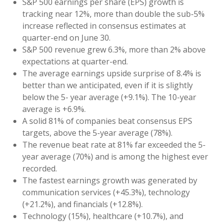
S&P 500 earnings per share (EPS) growth is
tracking near 12%, more than double the sub-5%
increase reflected in consensus estimates at
quarter-end on June 30.
S&P 500 revenue grew 6.3%, more than 2% above
expectations at quarter-end.
The average earnings upside surprise of 8.4% is
better than we anticipated, even if it is slightly
below the 5- year average (+9.1%). The 10-year
average is +6.9%.
A solid 81% of companies beat consensus EPS
targets, above the 5-year average (78%).
The revenue beat rate at 81% far exceeded the 5-
year average (70%) and is among the highest ever
recorded.
The fastest earnings growth was generated by
communication services (+45.3%), technology
(+21.2%), and financials (+12.8%).
Technology (15%), healthcare (+10.7%), and