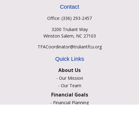
Contact
Office:
(336) 293-2457
3200 Truliant Way
Winston Salem,
NC
27103
TFACoordinator@truliantfcu.org
Quick Links
About Us
-
Our Mission
-
Our Team
Financial Goals
-
Financial Planning
-
Portfolio Management
-
Retirement Strategies
-
Education Savings
-
Insurance Options