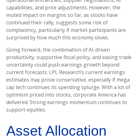
operational efficiencies, supplier negotiations, AI
capabilities, and price adjustments. However, the
muted impact on margins so far, as stocks have
continued their rally, suggests some risk of
complacency, particularly if market participants are
surprised by how much this economy slows.
Going forward, the combination of AI-driven
productivity, supportive fiscal policy, and easing trade
uncertainty could push earnings growth beyond
current forecasts. LPL Research’s current earnings
estimates may prove conservative, especially if mega
cap tech continues its spending splurge. With a lot of
optimism priced into stocks, corporate America has
delivered. Strong earnings momentum continues to
support equities.
Asset Allocation