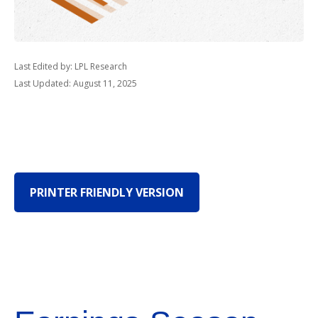
Last Edited by: LPL Research
Last Updated: August 11, 2025
PRINTER FRIENDLY VERSION