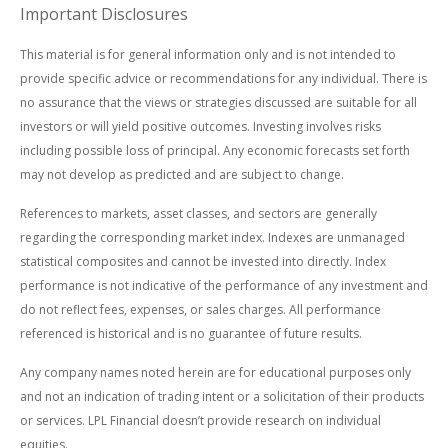
Important Disclosures
This material is for general information only and is not intended to
provide specific advice or recommendations for any individual. There is
no assurance that the views or strategies discussed are suitable for all
investors or will yield positive outcomes. Investing involves risks
including possible loss of principal. Any economic forecasts set forth
may not develop as predicted and are subject to change.
References to markets, asset classes, and sectors are generally
regarding the corresponding market index. Indexes are unmanaged
statistical composites and cannot be invested into directly. Index
performance is not indicative of the performance of any investment and
do not reflect fees, expenses, or sales charges. All performance
referenced is historical and is no guarantee of future results.
Any company names noted herein are for educational purposes only
and not an indication of trading intent or a solicitation of their products
or services. LPL Financial doesn’t provide research on individual
equities.