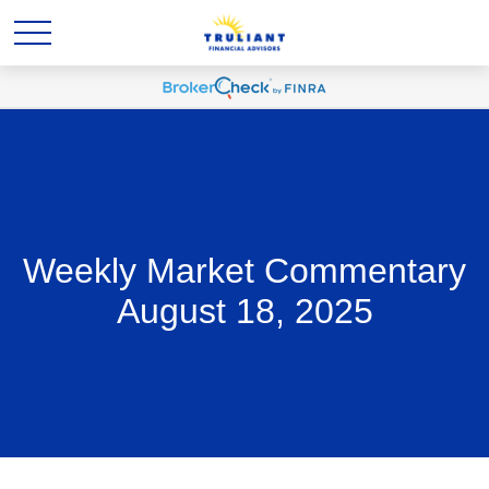
Weekly Market Commentary
August 18, 2025