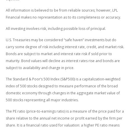
All information is believed to be from reliable sources; however, LPL
Financial makes no representation as to its completeness or accuracy.
All investing involves risk, including possible loss of principal.
U.S. Treasuries may be considered “safe haven” investments but do
carry some degree of risk including interest rate, credit, and market risk.
Bonds are subject to market and interest rate risk if sold prior to
maturity. Bond values will decline as interest rates rise and bonds are
subject to availability and change in price.
The Standard & Poor’s 500 Index (S&P500) is a capitalization-weighted
index of 500 stocks designed to measure performance of the broad
domestic economy through changes in the aggregate market value of
500 stocks representing all major industries.
The PE ratio (price-to-earnings ratio) is a measure of the price paid for a
share relative to the annual net income or profit earned by the firm per
share. It is a financial ratio used for valuation: a higher PE ratio means