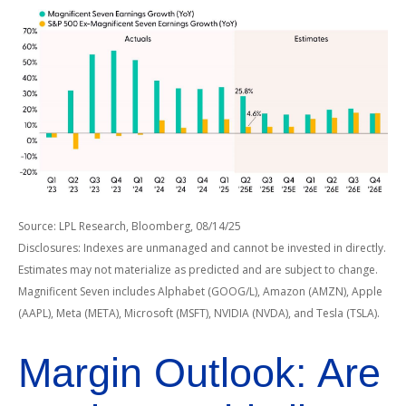
Source: LPL Research, Bloomberg, 08/14/25
Disclosures: Indexes are unmanaged and cannot be invested in directly.
Estimates may not materialize as predicted and are subject to change.
Magnificent Seven includes Alphabet (GOOG/L), Amazon (AMZN), Apple
(AAPL), Meta (META), Microsoft (MSFT), NVIDIA (NVDA), and Tesla (TSLA).
Margin Outlook: Are