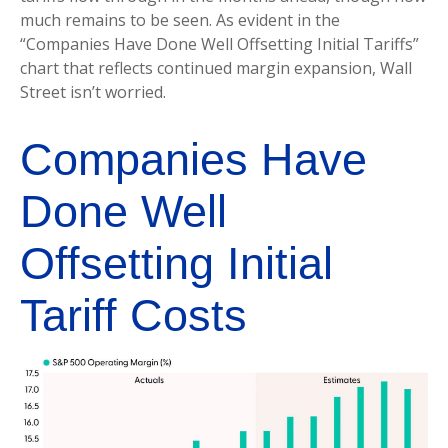
much remains to be seen. As evident in the
“Companies Have Done Well Offsetting Initial Tariffs”
chart that reflects continued margin expansion, Wall
Street isn’t worried.
Companies Have
Done Well
Offsetting Initial
Tariff Costs