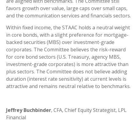
are aligned with benchmarks. The Committee still
favors growth over value, large caps over small caps,
and the communication services and financials sectors.
Within fixed income, the STAAC holds a neutral weight
in core bonds, with a slight preference for mortgage-
backed securities (MBS) over investment-grade
corporates. The Committee believes the risk-reward
for core bond sectors (U.S. Treasury, agency MBS,
investment-grade corporates) is more attractive than
plus sectors. The Committee does not believe adding
duration (interest rate sensitivity) at current levels is
attractive and remains neutral relative to benchmarks.
Jeffrey Buchbinder
, CFA, Chief Equity Strategist, LPL
Financial