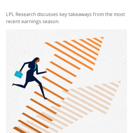
LPL Research discusses key takeaways from the most
recent earnings season.