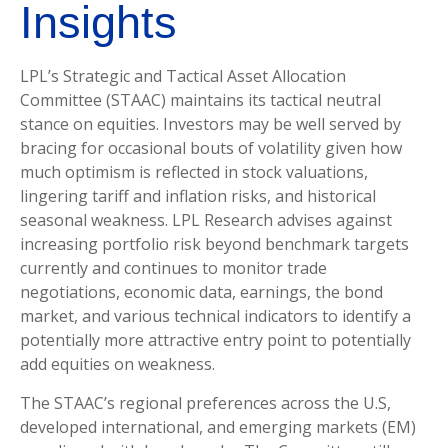
Insights
LPL’s Strategic and Tactical Asset Allocation
Committee (STAAC) maintains its tactical neutral
stance on equities. Investors may be well served by
bracing for occasional bouts of volatility given how
much optimism is reflected in stock valuations,
lingering tariff and inflation risks, and historical
seasonal weakness. LPL Research advises against
increasing portfolio risk beyond benchmark targets
currently and continues to monitor trade
negotiations, economic data, earnings, the bond
market, and various technical indicators to identify a
potentially more attractive entry point to potentially
add equities on weakness.
The STAAC’s regional preferences across the U.S,
developed international, and emerging markets (EM)