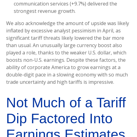
communication services (+9.7%) delivered the
strongest revenue growth.
We also acknowledge the amount of upside was likely
inflated by excessive analyst pessimism in April, as
significant tariff threats likely lowered the bar more
than usual. An unusually large currency boost also
played a role, thanks to the weaker U.S. dollar, which
boosts non-U.S. earnings. Despite these factors, the
ability of corporate America to grow earnings at a
double-digit pace in a slowing economy with so much
trade uncertainty and high tariffs is impressive.
Not Much of a Tariff
Dip Factored Into
Earnings Estimates