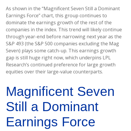
As shown in the “Magnificent Seven Still a Dominant
Earnings Force” chart, this group continues to
dominate the earnings growth of the rest of the
companies in the index. This trend will likely continue
through year-end before narrowing next year as the
S&P 493 (the S&P 500 companies excluding the Mag
Seven) plays some catch-up. This earnings growth
gap is still huge right now, which underpins LPL
Research’s continued preference for large growth
equities over their large-value counterparts.
Magnificent Seven
Still a Dominant
Earnings Force