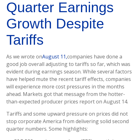
Quarter Earnings
Growth Despite
Tariffs
As we wrote on
August 11,
companies have done a
good job overall adjusting to tariffs so far, which was
evident during earnings season. While several factors
have helped mute the recent tariff effects, companies
will experience more cost pressures in the months
ahead. Markets got that message from the hotter-
than-expected producer prices report on August 14.
Tariffs and some upward pressure on prices did not
stop corporate America from delivering solid second
quarter numbers. Some highlights: