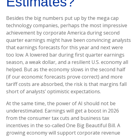
Estimates?
Besides the big numbers put up by the mega cap
technology companies, perhaps the most impressive
achievement by corporate America during second
quarter earnings might have been convincing analysts
that earnings forecasts for this year and next were
too low. A lowered bar during first quarter earnings
season, a weak dollar, and a resilient U.S. economy all
helped. But as the economy slows in the second half
(if our economic forecasts prove correct) and more
tariff costs are absorbed, the risk is that margins fall
short of analysts’ optimistic expectations.
At the same time, the power of AI should not be
underestimated. Earnings will get a boost in 2026
from the consumer tax cuts and business tax
incentives in the so-called One Big Beautiful Bill. A
growing economy will support corporate revenue