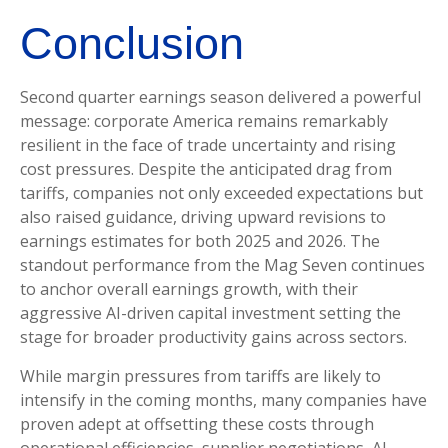
Conclusion
Second quarter earnings season delivered a powerful
message: corporate America remains remarkably
resilient in the face of trade uncertainty and rising
cost pressures. Despite the anticipated drag from
tariffs, companies not only exceeded expectations but
also raised guidance, driving upward revisions to
earnings estimates for both 2025 and 2026. The
standout performance from the Mag Seven continues
to anchor overall earnings growth, with their
aggressive AI-driven capital investment setting the
stage for broader productivity gains across sectors.
While margin pressures from tariffs are likely to
intensify in the coming months, many companies have
proven adept at offsetting these costs through