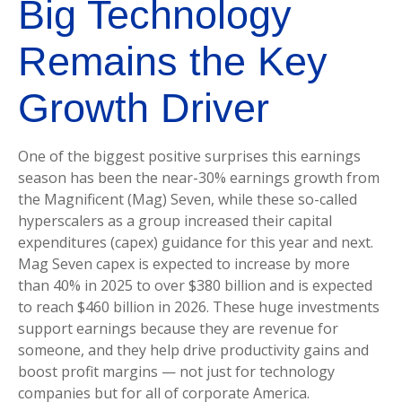
Big Technology
Remains the Key
Growth Driver
One of the biggest positive surprises this earnings
season has been the near-30% earnings growth from
the Magnificent (Mag) Seven, while these so-called
hyperscalers as a group increased their capital
expenditures (capex) guidance for this year and next.
Mag Seven capex is expected to increase by more
than 40% in 2025 to over $380 billion and is expected
to reach $460 billion in 2026. These huge investments
support earnings because they are revenue for
someone, and they help drive productivity gains and
boost profit margins — not just for technology
companies but for all of corporate America.