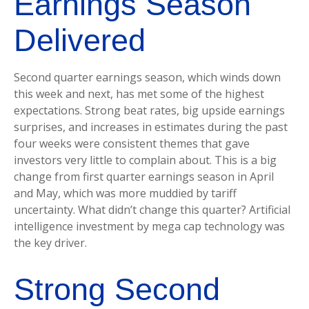
Earnings Season
Delivered
Second quarter earnings season, which winds down
this week and next, has met some of the highest
expectations. Strong beat rates, big upside earnings
surprises, and increases in estimates during the past
four weeks were consistent themes that gave
investors very little to complain about. This is a big
change from first quarter earnings season in April
and May, which was more muddied by tariff
uncertainty. What didn’t change this quarter? Artificial
intelligence investment by mega cap technology was
the key driver.
Strong Second