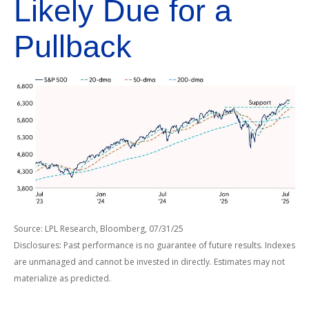
Likely Due for a
Pullback
Source: LPL Research, Bloomberg, 07/31/25
Disclosures: Past performance is no guarantee of future results. Indexes
are unmanaged and cannot be invested in directly. Estimates may not
materialize as predicted.