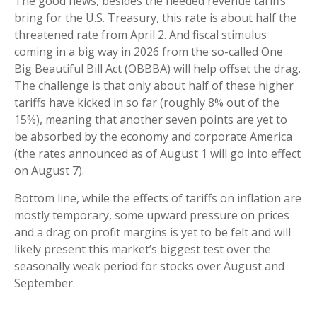
The good news, besides the needed revenue tariffs
bring for the U.S. Treasury, this rate is about half the
threatened rate from April 2. And fiscal stimulus
coming in a big way in 2026 from the so-called One
Big Beautiful Bill Act (OBBBA) will help offset the drag.
The challenge is that only about half of these higher
tariffs have kicked in so far (roughly 8% out of the
15%), meaning that another seven points are yet to
be absorbed by the economy and corporate America
(the rates announced as of August 1 will go into effect
on August 7).
Bottom line, while the effects of tariffs on inflation are
mostly temporary, some upward pressure on prices
and a drag on profit margins is yet to be felt and will
likely present this market’s biggest test over the
seasonally weak period for stocks over August and
September.