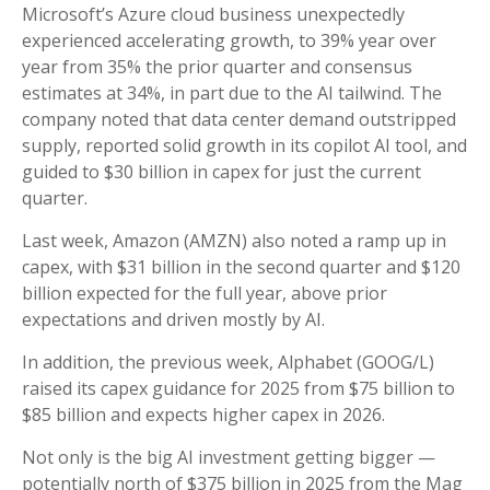
Microsoft’s Azure cloud business unexpectedly
experienced accelerating growth, to 39% year over
year from 35% the prior quarter and consensus
estimates at 34%, in part due to the AI tailwind. The
company noted that data center demand outstripped
supply, reported solid growth in its copilot AI tool, and
guided to $30 billion in capex for just the current
quarter.
Last week, Amazon (AMZN) also noted a ramp up in
capex, with $31 billion in the second quarter and $120
billion expected for the full year, above prior
expectations and driven mostly by AI.
In addition, the previous week, Alphabet (GOOG/L)
raised its capex guidance for 2025 from $75 billion to
$85 billion and expects higher capex in 2026.
Not only is the big AI investment getting bigger —
potentially north of $375 billion in 2025 from the Mag