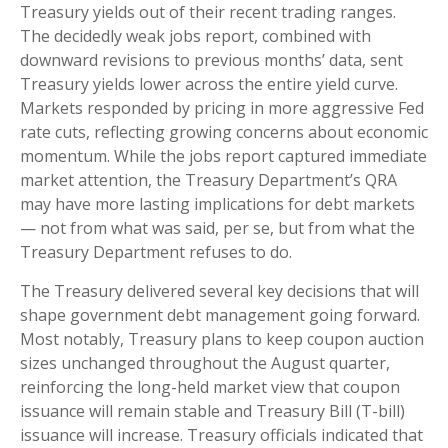
Treasury yields out of their recent trading ranges.
The decidedly weak jobs report, combined with
downward revisions to previous months’ data, sent
Treasury yields lower across the entire yield curve.
Markets responded by pricing in more aggressive Fed
rate cuts, reflecting growing concerns about economic
momentum. While the jobs report captured immediate
market attention, the Treasury Department’s QRA
may have more lasting implications for debt markets
— not from what was said, per se, but from what the
Treasury Department refuses to do.
The Treasury delivered several key decisions that will
shape government debt management going forward.
Most notably, Treasury plans to keep coupon auction
sizes unchanged throughout the August quarter,
reinforcing the long-held market view that coupon
issuance will remain stable and Treasury Bill (T-bill)
issuance will increase. Treasury officials indicated that