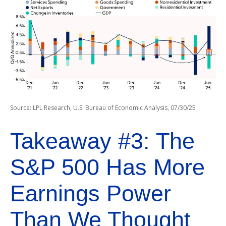
Source: LPL Research, U.S. Bureau of Economic Analysis, 07/30/25
Takeaway #3: The
S&P 500 Has More
Earnings Power
Than We Thought