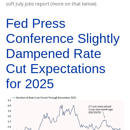
soft July jobs report (more on that below).
Fed Press
Conference Slightly
Dampened Rate
Cut Expectations
for 2025