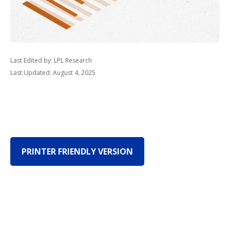
Last Edited by: LPL Research
Last Updated: August 4, 2025
PRINTER FRIENDLY VERSION