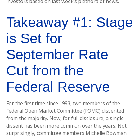
investors based on last week’s plethora of news.
Takeaway #1: Stage
is Set for
September Rate
Cut from the
Federal Reserve
For the first time since 1993, two members of the
Federal Open Market Committee (FOMC) dissented
from the majority. Now, for full disclosure, a single
dissent has been more common over the years. Not
surprisingly, committee members Michelle Bowman