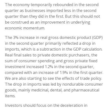
The economy temporarily rebounded in the second
quarter as businesses imported less in the second
quarter than they did in the first. But this should not
be construed as an improvement in underlying
economic momentum.
The 3% increase in real gross domestic product (GDP)
in the second quarter primarily reflected a drop in
imports, which is a subtraction in the GDP calculation.
Real final sales to private domestic purchasers, the
sum of consumer spending and gross private fixed
investment increased 1.2% in the second quarter,
compared with an increase of 1.9% in the first quarter.
We are also starting to see the effects of trade policy.
The drop in imports was led by nondurable consumer
goods, mainly medicinal, dental, and pharmaceutical
items.
Investors should focus on the deceleration in