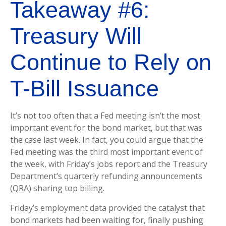
Takeaway #6:
Treasury Will
Continue to Rely on
T-Bill Issuance
It’s not too often that a Fed meeting isn’t the most
important event for the bond market, but that was
the case last week. In fact, you could argue that the
Fed meeting was the third most important event of
the week, with Friday’s jobs report and the Treasury
Department’s quarterly refunding announcements
(QRA) sharing top billing.
Friday’s employment data provided the catalyst that
bond markets had been waiting for, finally pushing