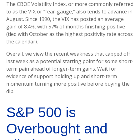
The CBOE Volatility Index, or more commonly referred
to as the VIX or “fear-gauge,” also tends to advance in
August. Since 1990, the VIX has posted an average
gain of 8.4%, with 57% of months finishing positive
(tied with October as the highest positivity rate across
the calendar).
Overall, we view the recent weakness that capped off
last week as a potential starting point for some short-
term pain ahead of longer-term gains. Wait for
evidence of support holding up and short-term
momentum turning more positive before buying the
dip.
S&P 500 is
Overbought and