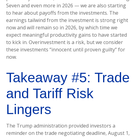
Seven and even more in 2026 — we are also starting
to hear about payoffs from the investments. The
earnings tailwind from the investment is strong right
now and will remain so in 2026, by which time we
expect meaningful productivity gains to have started
to kick in. Overinvestment is a risk, but we consider
these investments “innocent until proven guilty” for
now.
Takeaway #5: Trade
and Tariff Risk
Lingers
The Trump administration provided investors a
reminder on the trade negotiating deadline, August 1,