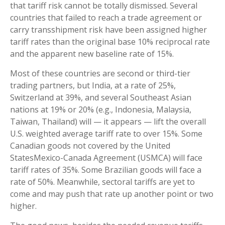
that tariff risk cannot be totally dismissed. Several
countries that failed to reach a trade agreement or
carry transshipment risk have been assigned higher
tariff rates than the original base 10% reciprocal rate
and the apparent new baseline rate of 15%.
Most of these countries are second or third-tier
trading partners, but India, at a rate of 25%,
Switzerland at 39%, and several Southeast Asian
nations at 19% or 20% (e.g., Indonesia, Malaysia,
Taiwan, Thailand) will — it appears — lift the overall
U.S. weighted average tariff rate to over 15%. Some
Canadian goods not covered by the United
StatesMexico-Canada Agreement (USMCA) will face
tariff rates of 35%. Some Brazilian goods will face a
rate of 50%. Meanwhile, sectoral tariffs are yet to
come and may push that rate up another point or two
higher.