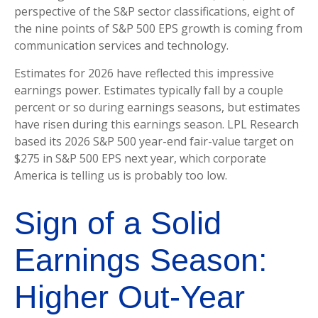
perspective of the S&P sector classifications, eight of
the nine points of S&P 500 EPS growth is coming from
communication services and technology.
Estimates for 2026 have reflected this impressive
earnings power. Estimates typically fall by a couple
percent or so during earnings seasons, but estimates
have risen during this earnings season. LPL Research
based its 2026 S&P 500 year-end fair-value target on
$275 in S&P 500 EPS next year, which corporate
America is telling us is probably too low.
Sign of a Solid
Earnings Season:
Higher Out-Year