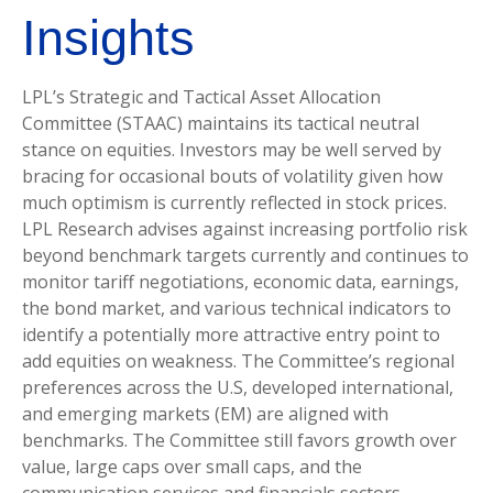
Insights
LPL’s Strategic and Tactical Asset Allocation
Committee (STAAC) maintains its tactical neutral
stance on equities. Investors may be well served by
bracing for occasional bouts of volatility given how
much optimism is currently reflected in stock prices.
LPL Research advises against increasing portfolio risk
beyond benchmark targets currently and continues to
monitor tariff negotiations, economic data, earnings,
the bond market, and various technical indicators to
identify a potentially more attractive entry point to
add equities on weakness. The Committee’s regional
preferences across the U.S, developed international,
and emerging markets (EM) are aligned with
benchmarks. The Committee still favors growth over
value, large caps over small caps, and the