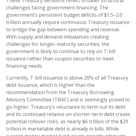
These Treasury decisions reflect broader structural
challenges facing government financing. The
government’s persistent budget deficits of $1.5–2.0
trillion annually require continuous Treasury issuance
to bridge the gap between spending and revenue.
With supply and demand imbalances creating
challenges for longer-maturity securities, the
government is likely to continue to rely on T-bill
issuance rather than coupon securities to meet
financing needs.
Currently, T-bill issuance is above 20% of all Treasury
debt issuance, which is higher than the
recommendation from the Treasury Borrowing
Advisory Committee (TBAC) and is seemingly poised to
go higher. Treasury’s reluctance to term out its debt
and its continued reliance on shorter-term debt create
potential rollover risks, as nearly $6 trillion of the $29
trillion in marketable debt is already in bills. While
current money market fund assets provide adequate