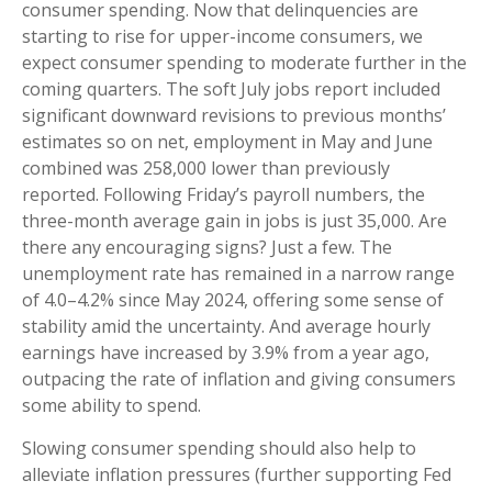
consumer spending. Now that delinquencies are
starting to rise for upper-income consumers, we
expect consumer spending to moderate further in the
coming quarters. The soft July jobs report included
significant downward revisions to previous months’
estimates so on net, employment in May and June
combined was 258,000 lower than previously
reported. Following Friday’s payroll numbers, the
three-month average gain in jobs is just 35,000. Are
there any encouraging signs? Just a few. The
unemployment rate has remained in a narrow range
of 4.0–4.2% since May 2024, offering some sense of
stability amid the uncertainty. And average hourly
earnings have increased by 3.9% from a year ago,
outpacing the rate of inflation and giving consumers
some ability to spend.
Slowing consumer spending should also help to
alleviate inflation pressures (further supporting Fed