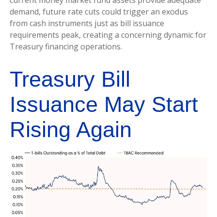
demand, future rate cuts could trigger an exodus
from cash instruments just as bill issuance
requirements peak, creating a concerning dynamic for
Treasury financing operations.
Treasury Bill
Issuance May Start
Rising Again