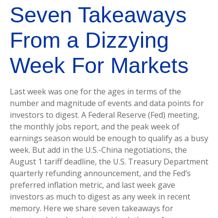
Seven Takeaways
From a Dizzying
Week For Markets
Last week was one for the ages in terms of the
number and magnitude of events and data points for
investors to digest. A Federal Reserve (Fed) meeting,
the monthly jobs report, and the peak week of
earnings season would be enough to qualify as a busy
week. But add in the U.S.-China negotiations, the
August 1 tariff deadline, the U.S. Treasury Department
quarterly refunding announcement, and the Fed’s
preferred inflation metric, and last week gave
investors as much to digest as any week in recent
memory. Here we share seven takeaways for