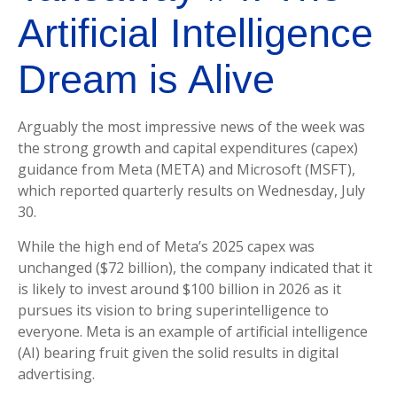
Artificial Intelligence
Dream is Alive
Arguably the most impressive news of the week was
the strong growth and capital expenditures (capex)
guidance from Meta (META) and Microsoft (MSFT),
which reported quarterly results on Wednesday, July
30.
While the high end of Meta’s 2025 capex was
unchanged ($72 billion), the company indicated that it
is likely to invest around $100 billion in 2026 as it
pursues its vision to bring superintelligence to
everyone. Meta is an example of artificial intelligence
(AI) bearing fruit given the solid results in digital
advertising.