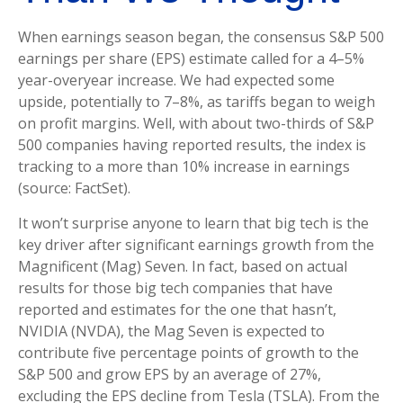
When earnings season began, the consensus S&P 500
earnings per share (EPS) estimate called for a 4–5%
year-overyear increase. We had expected some
upside, potentially to 7–8%, as tariffs began to weigh
on profit margins. Well, with about two-thirds of S&P
500 companies having reported results, the index is
tracking to a more than 10% increase in earnings
(source: FactSet).
It won’t surprise anyone to learn that big tech is the
key driver after significant earnings growth from the
Magnificent (Mag) Seven. In fact, based on actual
results for those big tech companies that have
reported and estimates for the one that hasn’t,
NVIDIA (NVDA), the Mag Seven is expected to
contribute five percentage points of growth to the
S&P 500 and grow EPS by an average of 27%,
excluding the EPS decline from Tesla (TSLA). From the