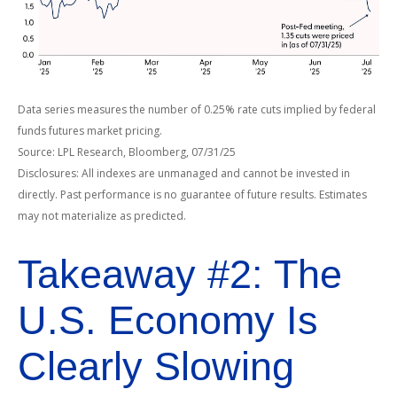
Data series measures the number of 0.25% rate cuts implied by federal
funds futures market pricing.
Source: LPL Research, Bloomberg, 07/31/25
Disclosures: All indexes are unmanaged and cannot be invested in
directly. Past performance is no guarantee of future results. Estimates
may not materialize as predicted.
Takeaway #2: The
U.S. Economy Is
Clearly Slowing