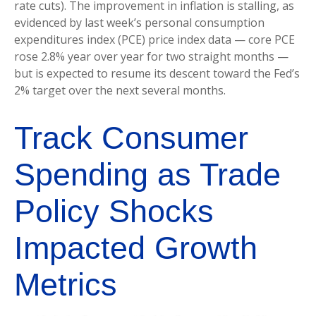
rate cuts). The improvement in inflation is stalling, as
evidenced by last week’s personal consumption
expenditures index (PCE) price index data — core PCE
rose 2.8% year over year for two straight months —
but is expected to resume its descent toward the Fed’s
2% target over the next several months.
Track Consumer
Spending as Trade
Policy Shocks
Impacted Growth
Metrics