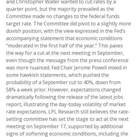
and Christopher Waller wanted to cut rates by a
quarter point, but the majority prevailed as the
Committee made no changes to the federal funds
target rate. The Committee did pivot to a slightly more
dovish position, with the view expressed in the Fed’s
accompanying statement that economic conditions
“moderated in the first half of the year.” This paves
the way for a cut at the next meeting in September,
even though the message from the press conference
was more nuanced. Fed Chair Jerome Powell mixed in
some hawkish statements, which pushed the
probability of a September cut to 40%, down from
58% a week prior. However, expectations changed
dramatically following the release of the latest jobs
report, illustrating the day-today volatility of market
rate expectations. LPL Research still believes the rate-
setting committee has set the stage to act at the next
meeting on September 17, supported by additional
signs of softening economic conditions, including the