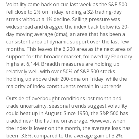
Volatility came back on cue last week as the S&P 500
fell close to 2% on Friday, ending a 32-trading-day
streak without a 1% decline. Selling pressure was
widespread and dragged the index back below its 20-
day moving average (dma), an area that has been a
consistent area of dynamic support over the last few
months. This leaves the 6,200 area as the next area of
support for the broader market, followed by February
highs at 6,144. Breadth measures are holding up
relatively well, with over 50% of S&P 500 stocks
holding up above their 200-dma on Friday, while the
majority of index constituents remain in uptrends.
Outside of overbought conditions last month and
trade uncertainty, seasonal trends suggest volatility
could heat up in August. Since 1950, the S&P 500 has
traded near the flatline on average. However, when
the index is lower on the month, the average loss has
been -3.8%, compared to the average gain of 3.2%.