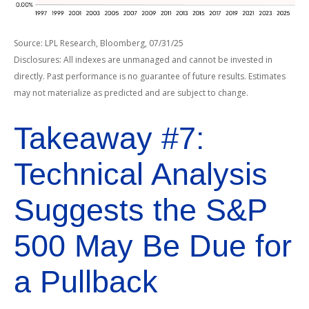
Source: LPL Research, Bloomberg, 07/31/25
Disclosures: All indexes are unmanaged and cannot be invested in
directly. Past performance is no guarantee of future results. Estimates
may not materialize as predicted and are subject to change.
Takeaway #7:
Technical Analysis
Suggests the S&P
500 May Be Due for
a Pullback