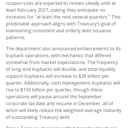
coupon sizes are expected to remain steady until at
least February 2027, stating they anticipate no
increases for “at least the next several quarters.” This
predictable approach aligns with Treasury’s goal of
maintaining consistent and orderly debt issuance
patterns.
The department also announced enhancements to its
buyback operations, with mechanics that differed
somewhat from market expectations. The frequency
of long-end buybacks will double, and total liquidity
support buybacks will increase to $38 billion per
quarter. Additionally, cash management buybacks will
rise to $150 billion per quarter, though these
operations will pause around the September
corporate tax date and resume in December, all of
which will likely reduce the weighted-average maturity
of outstanding Treasury debt.