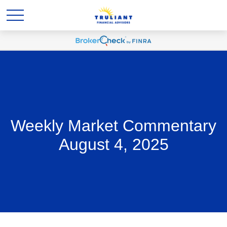
Weekly Market Commentary
August 4, 2025