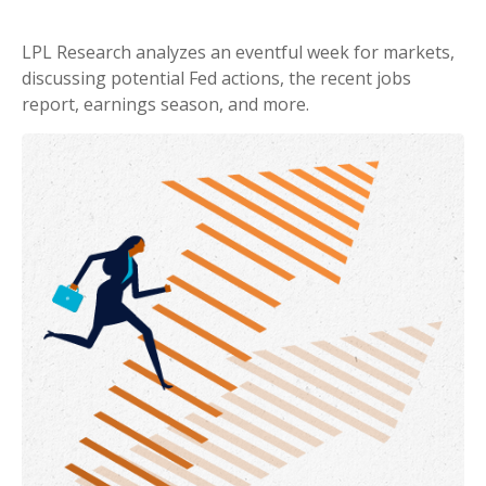
LPL Research analyzes an eventful week for markets,
discussing potential Fed actions, the recent jobs
report, earnings season, and more.