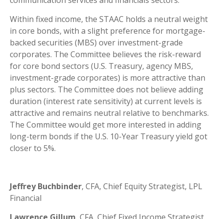
communication services and financials sectors.
Within fixed income, the STAAC holds a neutral weight
in core bonds, with a slight preference for mortgage-
backed securities (MBS) over investment-grade
corporates. The Committee believes the risk-reward
for core bond sectors (U.S. Treasury, agency MBS,
investment-grade corporates) is more attractive than
plus sectors. The Committee does not believe adding
duration (interest rate sensitivity) at current levels is
attractive and remains neutral relative to benchmarks.
The Committee would get more interested in adding
long-term bonds if the U.S. 10-Year Treasury yield got
closer to 5%.
Jeffrey Buchbinder
, CFA, Chief Equity Strategist, LPL
Financial
Lawrence Gillum
, CFA, Chief Fixed Income Strategist,