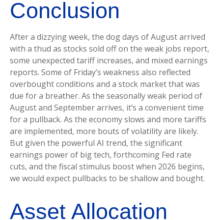
Conclusion
After a dizzying week, the dog days of August arrived
with a thud as stocks sold off on the weak jobs report,
some unexpected tariff increases, and mixed earnings
reports. Some of Friday’s weakness also reflected
overbought conditions and a stock market that was
due for a breather. As the seasonally weak period of
August and September arrives, it’s a convenient time
for a pullback. As the economy slows and more tariffs
are implemented, more bouts of volatility are likely.
But given the powerful AI trend, the significant
earnings power of big tech, forthcoming Fed rate
cuts, and the fiscal stimulus boost when 2026 begins,
we would expect pullbacks to be shallow and bought.
Asset Allocation