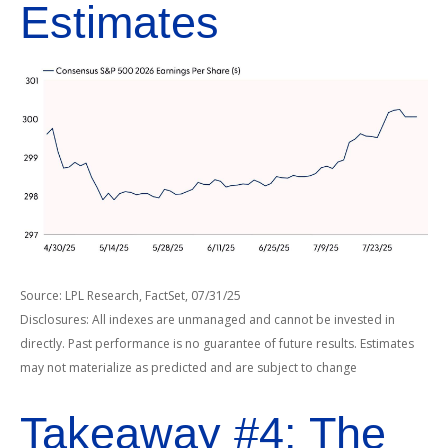
Estimates
Source: LPL Research, FactSet, 07/31/25
Disclosures: All indexes are unmanaged and cannot be invested in
directly. Past performance is no guarantee of future results. Estimates
may not materialize as predicted and are subject to change
Takeaway #4: The