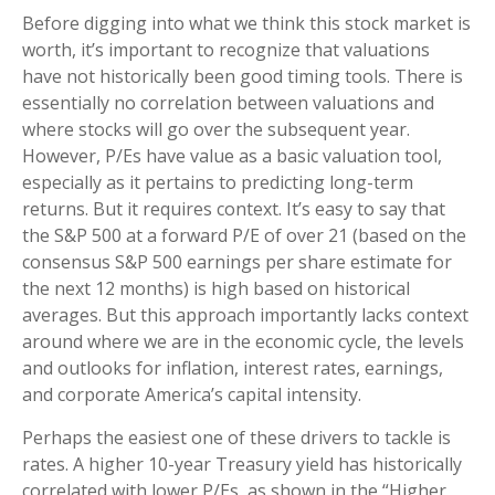
Before digging into what we think this stock market is
worth, it’s important to recognize that valuations
have not
historically been good timing tools. There is
essentially no correlation between valuations and
where stocks will go over the subsequent year.
However, P/Es have value as a basic valuation tool,
especially as it pertains to predicting long-
term
returns. But it requires context. It’s easy to say that
the S&P 500 at a
forward P/E of over 21 (based on the
consensus S&P 500 earnings per share estimate for
the next 12 months) is high based on historical
averages. But this approach importantly lacks context
around where we are in the economic cycle, the levels
and outlooks for inflation, interest rates, earnings,
and corporate America
’s capital intensity
.
Perhaps the easiest one of these drivers to tackle is
rates. A higher 10-year Treasury yield has historically
correlated
with lower P/Es, as shown in the “Higher