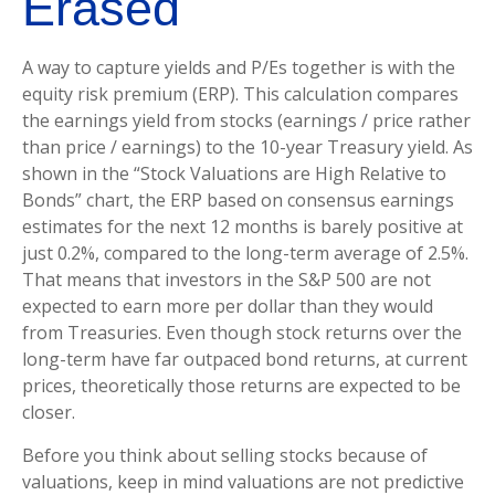
Erased
A way to capture yields and P/Es together is with the
equity risk premium (ERP). This calculation compares
the earnings yield from stocks (earnings / price rather
than price / earnings) to the 10-year Treasury yield. As
shown in
the “Stock Valuations are High Relative to
Bonds” chart, the
ERP based on consensus earnings
estimates for the next 12 months is barely positive at
just 0.2%, compared to the long-term average of 2.5%.
That means that investors in the S&P 500 are not
expected to earn more per dollar than they would
from Treasuries. Even though stock returns over the
long-term have far outpaced bond returns, at current
prices, theoretically those returns are expected to be
closer.
Before you think about selling stocks because of
valuations, keep in mind valuations are not predictive