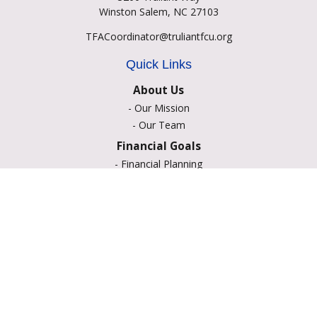
Winston Salem,
NC
27103
TFACoordinator@truliantfcu.org
Quick Links
About Us
-
Our Mission
-
Our Team
Financial Goals
-
Financial Planning
-
Portfolio Management
-
Retirement Strategies
-
Education Savings
-
Insurance Options
-
Estate Planning
Resource Center
-
Retirement
-
Tax