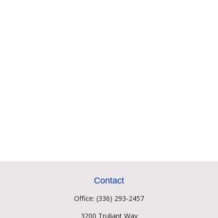
Contact
Office:
(336) 293-2457
3200 Truliant Way