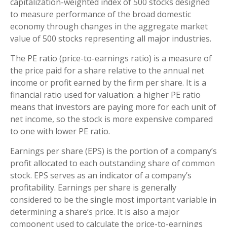
capitalization-weighted index of 500 stocks designed
to measure performance of the broad domestic
economy through changes in the aggregate market
value of 500 stocks representing all major industries.
The PE ratio (price-to-earnings ratio) is a measure of
the price paid for a share relative to the annual net
income or profit earned by the firm per share. It is a
financial ratio used for valuation: a higher PE ratio
means that investors are paying more for each unit of
net income, so the stock is more expensive compared
to one with lower PE ratio.
Earnings per share (EPS) is the portion of a company’s
profit allocated to each outstanding share of common
stock. EPS serves as an indicator of a company’s
profitability. Earnings per share is generally
considered to be the single most important variable in
determining a share’s price. It is also a major
component used to calculate the price-to-earnings