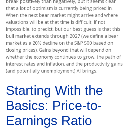
break positively than negatively, but it seems clear
that a lot of optimism is currently being priced in.
When the next bear market might arrive and where
valuations will be at that time is difficult, if not
impossible, to predict, but our best guess is that this
bull market extends through 2027 (we define a bear
market as a 20% decline on the S&P 500 based on
closing prices). Gains beyond that will depend on
whether the economy continues to grow, the path of
interest rates and inflation, and the productivity gains
(and potentially unemployment) AI brings.
Starting With the
Basics: Price-to-
Earnings Ratio