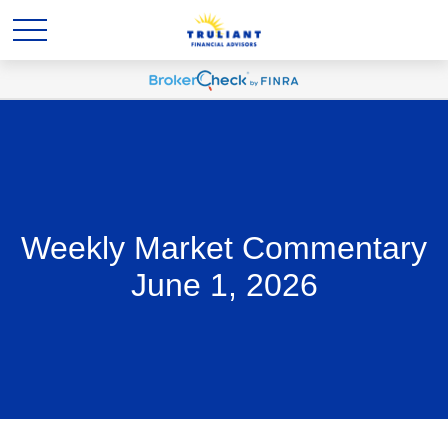
Weekly Market Commentary
June 1, 2026