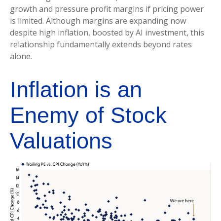
growth and pressure profit margins if pricing power
is limited. Although margins are expanding now
despite high inflation, boosted by AI investment, this
relationship fundamentally extends beyond rates
alone.
Inflation is an
Enemy of Stock
Valuations