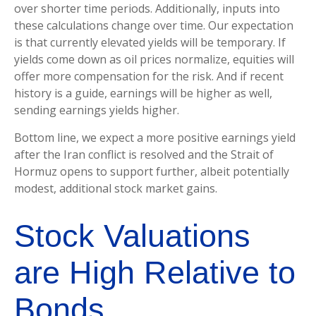
over shorter time periods. Additionally, inputs into
these calculations
change over time. Our expectation
is that currently elevated yields will be temporary. If
yields come down as oil prices normalize, equities will
offer more compensation for the risk. And if recent
history is a guide, earnings will be higher as well,
sending earnings yields higher.
Bottom line, we expect a more positive earnings yield
after the Iran conflict is resolved and the Strait of
Hormuz opens to support further, albeit potentially
modest, additional stock market gains.
Stock Valuations
are High Relative to
Bonds