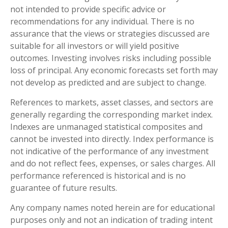
not intended to provide specific advice or
recommendations for any individual. There is no
assurance that the views or strategies discussed are
suitable for all investors or will yield positive
outcomes. Investing involves risks including possible
loss of principal. Any economic forecasts set forth may
not develop as predicted and are subject to change.
References to markets, asset classes, and sectors are
generally regarding the corresponding market index.
Indexes are unmanaged statistical composites and
cannot be invested into directly. Index performance is
not indicative of the performance of any investment
and do not reflect fees, expenses, or sales charges. All
performance referenced is historical and is no
guarantee of future results.
Any company names noted herein are for educational
purposes only and not an indication of trading intent