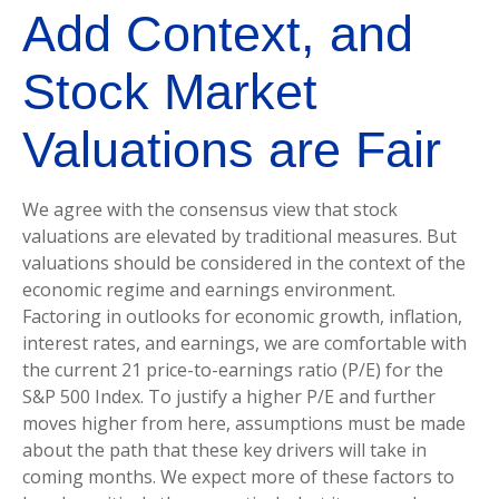
Add Context, and
Stock Market
Valuations are Fair
We agree with the consensus view that stock
valuations are elevated by traditional measures. But
valuations should be considered in the context of the
economic regime and earnings environment.
Factoring in outlooks for economic growth, inflation,
interest rates, and earnings, we are comfortable with
the current 21 price-to-earnings ratio (P/E) for the
S&P 500 Index. To justify a higher P/E and further
moves higher from here, assumptions must be made
about the path that these key drivers will take in
coming months. We expect more of these factors to