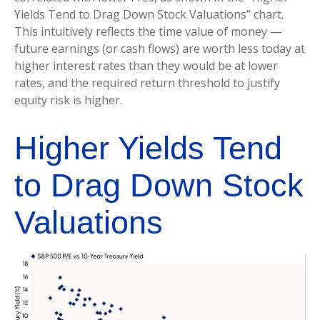
Yields Tend to Drag Down Stock Valuations” chart.
This intuitive
ly reflects the time value of money
—
future earnings (or cash flows) are worth less today at
higher interest rates than they would be at lower
rates, and the required return threshold to justify
equity risk is higher.
Higher Yields Tend
to Drag Down Stock
Valuations