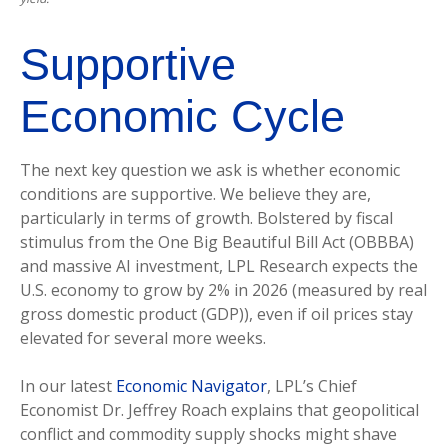
Supportive
Economic Cycle
The next key question we ask is whether economic
conditions are supportive. We believe they are,
particularly in terms of growth. Bolstered by fiscal
stimulus from the One Big Beautiful Bill Act (OBBBA)
and massive AI investment, LPL Research expects the
U.S. economy to grow by 2% in 2026 (measured by real
gross domestic product (GDP)), even if oil prices stay
elevated for several more weeks.
In our latest
Economic Navigator
, LPL’s Chief
Economist Dr. Jeffrey Roach explains that geopolitical
conflict and commodity supply shocks might shave