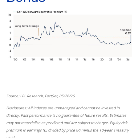
Source: LPL Research, FactSet, 05/26/26
Disclosures: All indexes are unmanaged and cannot be invested in
directly. Past performance is no guarantee of future results. Estimates
may not materialize as predicted and are subject to change. Equity risk
premium is earnings (E) divided by price (P) minus the 10-year Treasury
yield.