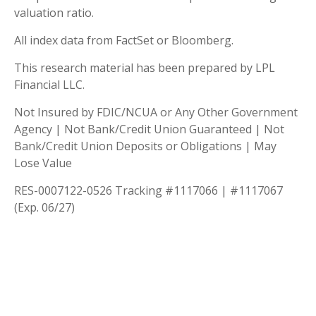
valuation ratio.
All index data from FactSet or Bloomberg.
This research material has been prepared by LPL
Financial LLC.
Not Insured by FDIC/NCUA or Any Other Government
Agency | Not Bank/Credit Union Guaranteed | Not
Bank/Credit Union Deposits or Obligations | May
Lose Value
RES-0007122-0526 Tracking #1117066 | #1117067
(Exp. 06/27)