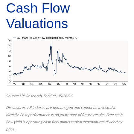
Cash Flow
Valuations
Source: LPL Research, FactSet, 05/26/26
Disclosures: All indexes are unmanaged and cannot be invested in
directly. Past performance is no guarantee of future results. Free cash
flow yield is operating cash flow minus capital expenditures divided by
price.