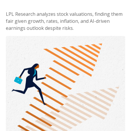
LPL Research analyzes stock valuations, finding them
fair given growth, rates, inflation, and AI-driven
earnings outlook despite risks.