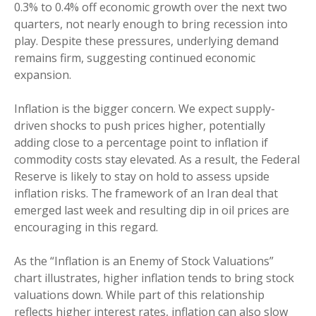
0.3% to 0.4% off economic growth over the next two
quarters, not nearly enough to bring recession into
play. Despite these pressures, underlying demand
remains firm, suggesting continued economic
expansion.
Inflation is the bigger concern. We expect supply-
driven shocks to push prices higher, potentially
adding close to a percentage point to inflation if
commodity costs stay elevated. As a result, the Federal
Reserve is likely to stay on hold to assess upside
inflation risks. The framework of an Iran deal that
emerged last week and resulting dip in oil prices are
encouraging in this regard.
As the “Inflation is an Enemy of Stock Valuations”
chart illustrates, higher inflation tends to bring stock
valuations down. While part of this relationship
reflects higher interest rates, inflation can also slow