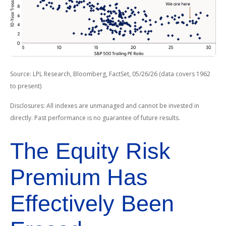
Source: LPL Research, Bloomberg, FactSet, 05/26/26 (data covers 1962
to present)
Disclosures: All indexes are unmanaged and cannot be invested in
directly. Past performance is no guarantee of future results.
The Equity Risk
Premium Has
Effectively Been