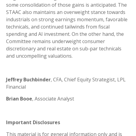
some consolidation of those gains is anticipated. The
STAAC also maintains an overweight stance towards
industrials on strong earnings momentum, favorable
technicals, and continued tailwinds from fiscal
spending and AI investment. On the other hand, the
Committee remains underweight consumer
discretionary and real estate on sub-par technicals
and uncompelling valuations.
Jeffrey Buchbinder
, CFA, Chief Equity Strategist, LPL
Financial
Brian Booe
, Associate Analyst
Important Disclosures
This material is for general information only and is