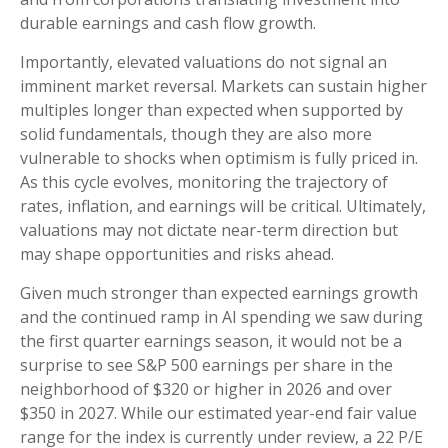
durable earnings and cash flow growth.
Importantly, elevated valuations do not signal an
imminent market reversal. Markets can sustain higher
multiples longer than expected when supported by
solid fundamentals, though they are also more
vulnerable to shocks when optimism is fully priced in.
As this cycle evolves, monitoring the trajectory of
rates, inflation, and earnings will be critical. Ultimately,
valuations may not dictate near-term direction but
may shape opportunities and risks ahead.
Given much stronger than expected earnings growth
and the continued ramp in AI spending we saw during
the first quarter earnings season, it would not be a
surprise to see S&P 500 earnings per share in the
neighborhood of $320 or higher in 2026 and over
$350 in 2027. While our estimated year-end fair value
range for the index is currently under review, a 22 P/E