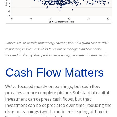
Source: LPL Research, Bloomberg, FactSet, 05/26/26 (Data covers 1962
to present) Disclosures: All indexes are unmanaged and cannot be
invested in directly. Past performance is no guarantee of future results.
Cash Flow Matters
We’ve focused mostly on earnings, but cash flow
provides a more complete picture. Substantial capital
investment can depress cash flows, but that
investment can be depreciated over time, reducing the
drag on earnings (which can be misleading at times).