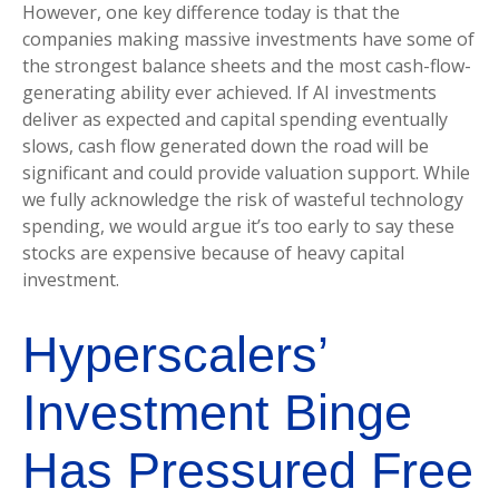
However, one key difference today is that the
companies making massive investments have some of
the strongest balance sheets and the most cash-flow-
generating ability ever achieved. If AI investments
deliver as expected and capital spending eventually
slows, cash flow generated down the road will be
significant and could provide valuation support. While
we fully acknowledge the risk of wasteful technology
spending, we would argue it’s too early to say these
stocks are expensive because of heavy capital
investment.
Hyperscalers’
Investment Binge
Has Pressured Free