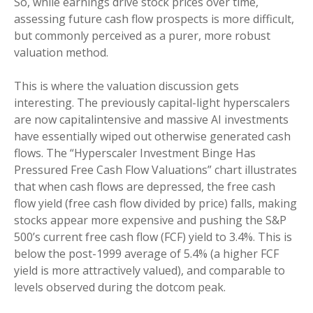
So, while earnings drive stock prices over time,
assessing future cash flow prospects is more difficult,
but commonly perceived as a purer, more robust
valuation method.
This is where the valuation discussion gets
interesting. The previously capital-light hyperscalers
are now capitalintensive and massive AI investments
have essentially wiped out otherwise generated cash
flows. The “Hyperscaler Investment Binge Has
Pressured Free Cash Flow Valuations” chart illustrates
that when cash flows are depressed, the free cash
flow yield (free cash flow divided by price) falls, making
stocks appear more expensive and pushing the S&P
500’s current free cash flow (FCF) yield to 3.4%. This is
below the post-1999 average of 5.4% (a higher FCF
yield is more attractively valued), and comparable to
levels observed during the dotcom peak.