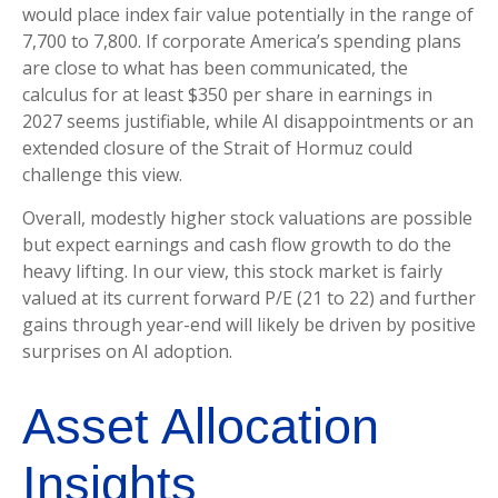
would place index fair value potentially in the range of
7,700 to 7,800. If
corporate America’s
spending plans
are close to what has been communicated, the
calculus for at least $350 per share in earnings in
2027 seems justifiable, while AI disappointments or an
extended closure of the Strait of Hormuz could
challenge this view.
Overall, modestly higher stock valuations are possible
but expect earnings and cash flow growth to do the
heavy lifting. In our view, this stock market is fairly
valued at its current forward P/E (21 to 22) and further
gains through year-end will likely be driven by positive
surprises on AI adoption.
Asset Allocation
Insights