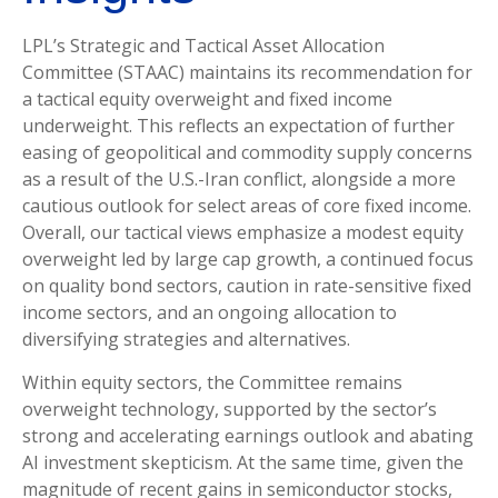
LPL’s Strategic and Tactical Asset Allocation
Committee (STAAC)
maintains its recommendation for
a tactical equity overweight and fixed income
underweight. This reflects an expectation of further
easing of geopolitical and commodity supply concerns
as a result of the U.S.-Iran conflict, alongside a more
cautious outlook for select areas of core fixed income.
Overall, our tactical views emphasize a modest equity
overweight led by large cap growth, a continued focus
on quality bond sectors, caution in rate-sensitive fixed
income sectors, and an ongoing allocation to
diversifying strategies and alternatives.
Within equity sectors, the Committee remains
overweight technology, supported by the sector’s
strong and
accelerating earnings outlook and abating
AI investment skepticism. At the same time, given the
magnitude of recent gains in semiconductor stocks,