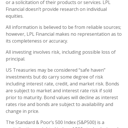
or a solicitation of their products or services. LPL
Financial doesn’t provide research on individual
equities.
All information is believed to be from reliable sources;
however, LPL Financial makes no representation as to
its completeness or accuracy.
All investing involves risk, including possible loss of
principal.
US Treasuries may be considered “safe haven”
investments but do carry some degree of risk
including interest rate, credit, and market risk. Bonds
are subject to market and interest rate risk if sold
prior to maturity. Bond values will decline as interest
rates rise and bonds are subject to availability and
change in price.
The Standard & Poor’s 500 Index (S&P500) is a