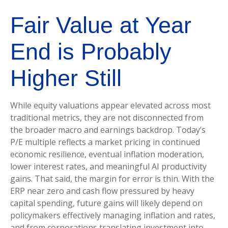
Fair Value at Year
End is Probably
Higher Still
While equity valuations appear elevated across most
traditional metrics, they are not disconnected from
the
broader macro and earnings backdrop. Today’s
P/E multiple reflects a market pricing in continued
economic
resilience, eventual inflation moderation,
lower interest rates, and meaningful AI productivity
gains. That said, the margin for error is thin. With the
ERP near zero and cash flow pressured by heavy
capital spending, future gains will likely depend on
policymakers effectively managing inflation and rates,
and from corporations translating investment into