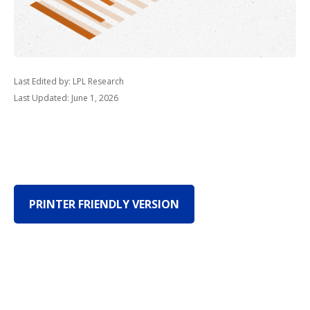
Last Edited by: LPL Research
Last Updated: June 1, 2026
PRINTER FRIENDLY VERSION