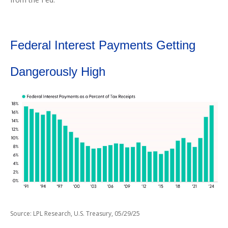
Federal Interest Payments Getting
Dangerously High
Source: LPL Research, U.S. Treasury, 05/29/25