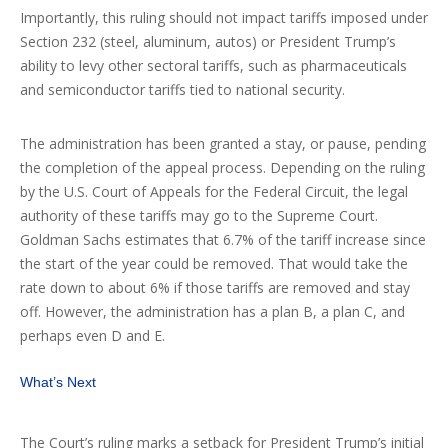
Importantly, this ruling should not impact tariffs imposed under
Section 232 (steel, aluminum, autos) or President Trump’s
ability to levy other sectoral tariffs, such as pharmaceuticals
and semiconductor tariffs tied to national security.
The administration has been granted a stay, or pause, pending
the completion of the appeal process. Depending on the ruling
by the U.S. Court of Appeals for the Federal Circuit, the legal
authority of these tariffs may go to the Supreme Court.
Goldman Sachs estimates that 6.7% of the tariff increase since
the start of the year could be removed. That would take the
rate down to about 6% if those tariffs are removed and stay
off. However, the administration has a plan B, a plan C, and
perhaps even D and E.
What’s Next
The Court’s ruling marks a setback for President Trump’s initial