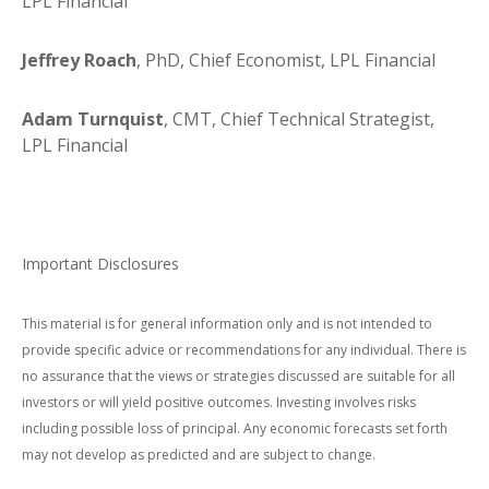
LPL Financial
Jeffrey Roach
, PhD, Chief Economist, LPL Financial
Adam Turnquist
, CMT, Chief Technical Strategist,
LPL Financial
Important Disclosures
This material is for general information only and is not intended to
provide specific advice or recommendations for any individual. There is
no assurance that the views or strategies discussed are suitable for all
investors or will yield positive outcomes. Investing involves risks
including possible loss of principal. Any economic forecasts set forth
may not develop as predicted and are subject to change.