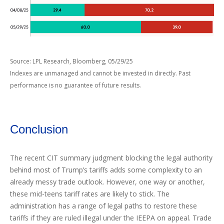
Source: LPL Research, Bloomberg, 05/29/25
Indexes are unmanaged and cannot be invested in directly. Past
performance is no guarantee of future results.
Conclusion
The recent CIT summary judgment blocking the legal authority
behind most of Trump’s tariffs adds some complexity to an
already messy trade outlook. However, one way or another,
these mid-teens tariff rates are likely to stick. The
administration has a range of legal paths to restore these
tariffs if they are ruled illegal under the IEEPA on appeal. Trade