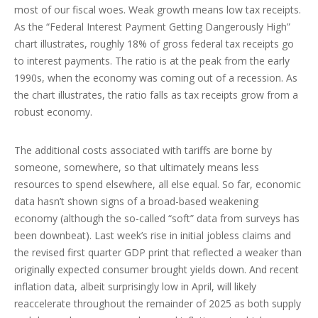
most of our fiscal woes. Weak growth means low tax receipts.
As the “Federal Interest Payment Getting Dangerously High”
chart illustrates, roughly 18% of gross federal tax receipts go
to interest payments. The ratio is at the peak from the early
1990s, when the economy was coming out of a recession. As
the chart illustrates, the ratio falls as tax receipts grow from a
robust economy.
The additional costs associated with tariffs are borne by
someone, somewhere, so that ultimately means less
resources to spend elsewhere, all else equal. So far, economic
data hasn’t shown signs of a broad-based weakening
economy (although the so-called “soft” data from surveys has
been downbeat). Last week’s rise in initial jobless claims and
the revised first quarter GDP print that reflected a weaker than
originally expected consumer brought yields down. And recent
inflation data, albeit surprisingly low in April, will likely
reaccelerate throughout the remainder of 2025 as both supply