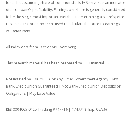
to each outstanding share of common stock. EPS serves as an indicator
of a company’s profitability. Earnings per share is generally considered
to be the single most important variable in determining a share’s price.
It is also a major component used to calculate the price-to-earnings
valuation ratio.
All index data from FactSet or Bloomberg.
This research material has been prepared by LPL Financial LLC.
Not Insured by FDIC/NCUA or Any Other Government Agency | Not
Bank/Credit Union Guaranteed | Not Bank/Credit Union Deposits or
Obligations | May Lose Value
RES-0004065-0425 Tracking #747716 | #747718 (Exp. 06/26)