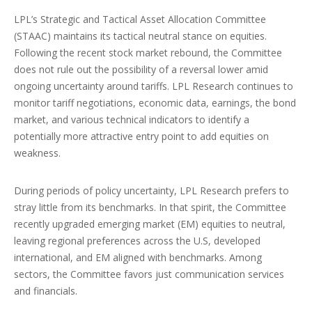
LPL’s Strategic and Tactical Asset Allocation Committee
(STAAC) maintains its tactical neutral stance on equities.
Following the recent stock market rebound, the Committee
does not rule out the possibility of a reversal lower amid
ongoing uncertainty around tariffs. LPL Research continues to
monitor tariff negotiations, economic data, earnings, the bond
market, and various technical indicators to identify a
potentially more attractive entry point to add equities on
weakness.
During periods of policy uncertainty, LPL Research prefers to
stray little from its benchmarks. In that spirit, the Committee
recently upgraded emerging market (EM) equities to neutral,
leaving regional preferences across the U.S, developed
international, and EM aligned with benchmarks. Among
sectors, the Committee favors just communication services
and financials.