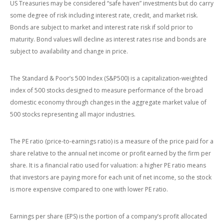
US Treasuries may be considered “safe haven” investments but do carry
some degree of risk including interest rate, credit, and market risk.
Bonds are subject to market and interest rate risk if sold prior to
maturity. Bond values will decline as interest rates rise and bonds are
subject to availability and change in price.
The Standard & Poor’s 500 Index (S&P500) is a capitalization-weighted
index of 500 stocks designed to measure performance of the broad
domestic economy through changes in the aggregate market value of
500 stocks representing all major industries.
The PE ratio (price-to-earnings ratio) is a measure of the price paid for a
share relative to the annual net income or profit earned by the firm per
share. It is a financial ratio used for valuation: a higher PE ratio means
that investors are paying more for each unit of net income, so the stock
is more expensive compared to one with lower PE ratio.
Earnings per share (EPS) is the portion of a company’s profit allocated