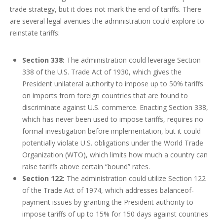
trade strategy, but it does not mark the end of tariffs. There
are several legal avenues the administration could explore to
reinstate tariffs:
Section 338:
The administration could leverage Section
338 of the U.S. Trade Act of 1930, which gives the
President unilateral authority to impose up to 50% tariffs
on imports from foreign countries that are found to
discriminate against U.S. commerce. Enacting Section 338,
which has never been used to impose tariffs, requires no
formal investigation before implementation, but it could
potentially violate U.S. obligations under the World Trade
Organization (WTO), which limits how much a country can
raise tariffs above certain “bound” rates.
Section 122:
The administration could utilize Section 122
of the Trade Act of 1974, which addresses balanceof-
payment issues by granting the President authority to
impose tariffs of up to 15% for 150 days against countries