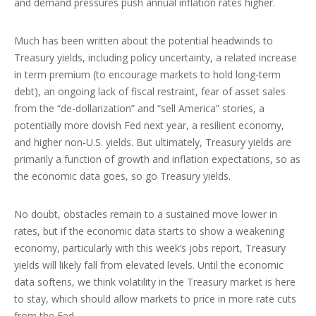
and demand pressures push annual inflation rates higher.
Much has been written about the potential headwinds to
Treasury yields, including policy uncertainty, a related increase
in term premium (to encourage markets to hold long-term
debt), an ongoing lack of fiscal restraint, fear of asset sales
from the “de-dollarization” and “sell America” stories, a
potentially more dovish Fed next year, a resilient economy,
and higher non-U.S. yields. But ultimately, Treasury yields are
primarily a function of growth and inflation expectations, so as
the economic data goes, so go Treasury yields.
No doubt, obstacles remain to a sustained move lower in
rates, but if the economic data starts to show a weakening
economy, particularly with this week’s jobs report, Treasury
yields will likely fall from elevated levels. Until the economic
data softens, we think volatility in the Treasury market is here
to stay, which should allow markets to price in more rate cuts
from the Fed.