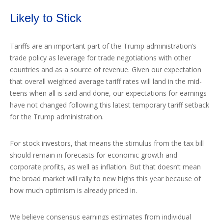
Likely to Stick
Tariffs are an important part of the Trump administration’s
trade policy as leverage for trade negotiations with other
countries and as a source of revenue. Given our expectation
that overall weighted average tariff rates will land in the mid-
teens when all is said and done, our expectations for earnings
have not changed following this latest temporary tariff setback
for the Trump administration.
For stock investors, that means the stimulus from the tax bill
should remain in forecasts for economic growth and
corporate profits, as well as inflation. But that doesn’t mean
the broad market will rally to new highs this year because of
how much optimism is already priced in.
We believe consensus earnings estimates from individual