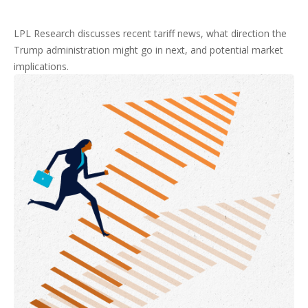
LPL Research discusses recent tariff news, what direction the
Trump administration might go in next, and potential market
implications.