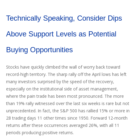
Technically Speaking, Consider Dips
Above Support Levels as Potential
Buying Opportunities
Stocks have quickly climbed the wall of worry back toward
record-high territory. The sharp rally off the April lows has left
many investors surprised by the speed of the recovery,
especially on the institutional side of asset management,
where the pain trade has been most pronounced. The more
than 19% rally witnessed over the last six weeks is rare but not
unprecedented. In fact, the S&P 500 has rallied 15% or more in
28 trading days 11 other times since 1950. Forward 12-month
returns after these occurrences averaged 26%, with all 11
periods producing positive returns.