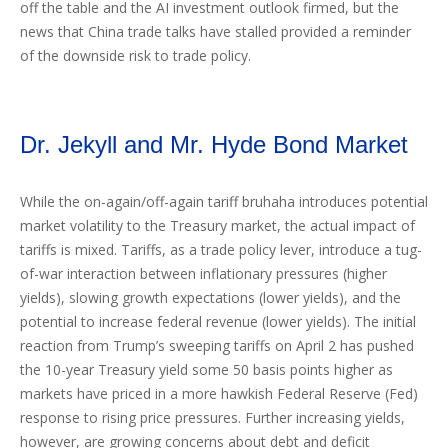
off the table and the AI investment outlook firmed, but the
news that China trade talks have stalled provided a reminder
of the downside risk to trade policy.
Dr. Jekyll and Mr. Hyde Bond Market
While the on-again/off-again tariff bruhaha introduces potential
market volatility to the Treasury market, the actual impact of
tariffs is mixed. Tariffs, as a trade policy lever, introduce a tug-
of-war interaction between inflationary pressures (higher
yields), slowing growth expectations (lower yields), and the
potential to increase federal revenue (lower yields). The initial
reaction from Trump’s sweeping tariffs on April 2 has pushed
the 10-year Treasury yield some 50 basis points higher as
markets have priced in a more hawkish Federal Reserve (Fed)
response to rising price pressures. Further increasing yields,
however, are growing concerns about debt and deficit