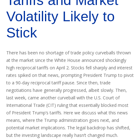
Tariffs and Market
Volatility Likely to
Stick
There has been no shortage of trade policy curveballs thrown
at the market since the White House announced shockingly
high reciprocal tariffs on April 2. Stocks fell sharply and interest
rates spiked on that news, prompting President Trump to pivot
to a 90-day reciprocal tariff pause. Since then, trade
negotiations have generally progressed, albeit slowly. Then,
last week, came another curveball with the U.S. Court of
International Trade (CIT) ruling that essentially blocked most
of President Trump’s tariffs. Here we discuss what this news
means, where the Trump administration goes next, and
potential market implications. The legal backdrop has shifted,
but the investing landscape really hasn’t changed much.