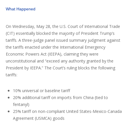
What Happened
On Wednesday, May 28, the U.S. Court of International Trade
(CIT) essentially blocked the majority of President Trump’s
tariffs. A three-judge panel issued summary judgment against
the tariffs enacted under the International Emergency
Economic Powers Act (IEEPA), claiming they were
unconstitutional and “exceed any authority granted by the
President by IEEPA.” The Court’s ruling blocks the following
tariffs:
10% universal or baseline tariff
20% additional tariff on imports from China (tied to
fentanyl)
25% tariff on non-compliant United States-Mexico-Canada
Agreement (USMCA) goods