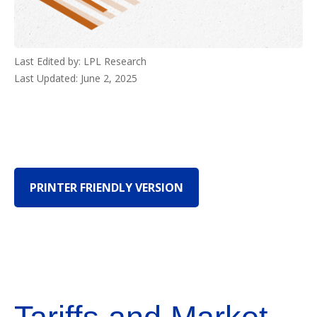
Last Edited by: LPL Research
Last Updated: June 2, 2025
PRINTER FRIENDLY VERSION