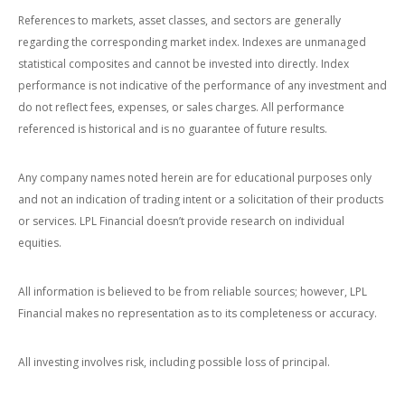
References to markets, asset classes, and sectors are generally
regarding the corresponding market index. Indexes are unmanaged
statistical composites and cannot be invested into directly. Index
performance is not indicative of the performance of any investment and
do not reflect fees, expenses, or sales charges. All performance
referenced is historical and is no guarantee of future results.
Any company names noted herein are for educational purposes only
and not an indication of trading intent or a solicitation of their products
or services. LPL Financial doesn’t provide research on individual
equities.
All information is believed to be from reliable sources; however, LPL
Financial makes no representation as to its completeness or accuracy.
All investing involves risk, including possible loss of principal.