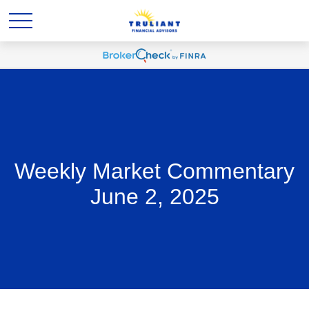
Weekly Market Commentary
June 2, 2025