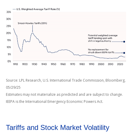
Source: LPL Research, U.S. International Trade Commission, Bloomberg,
05/29/25
Estimates may not materialize as predicted and are subject to change.
IEEPA is the International Emergency Economic Powers Act.
Tariffs and Stock Market Volatility