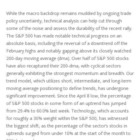
While the macro backdrop remains muddied by ongoing trade
policy uncertainty, technical analysis can help cut through
some of the noise and assess the durability of the recent rally.
The S&P 500 has made notable technical progress on an
absolute basis, including the reversal of a downtrend off the
February highs and notably gapping above its closely watched
200-day moving average (dma). Over half of S&P 500 stocks
have also recaptured their 200-dma, with cyclical sectors
generally exhibiting the strongest momentum and breadth. Our
trend model, which utilizes short, intermediate, and long-term
moving average positioning to define trends, has undergone
significant improvement. Since the April 8 low, the percentage
of S&P 500 stocks in some form of an uptrend has jumped
from 29.4% to 60.0% last week. Technology, which accounts
for roughly a 30% weight within the S&P 500, has witnessed
the biggest shift, as the percentage of the sector’s stocks in
uptrends surged from under 10% at the start of the month to