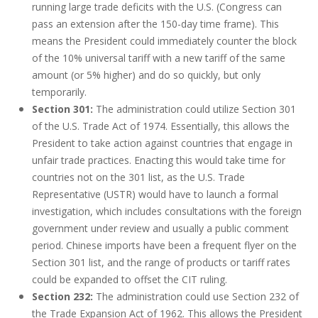
running large trade deficits with the U.S. (Congress can
pass an extension after the 150-day time frame). This
means the President could immediately counter the block
of the 10% universal tariff with a new tariff of the same
amount (or 5% higher) and do so quickly, but only
temporarily.
Section 301:
The administration could utilize Section 301
of the U.S. Trade Act of 1974. Essentially, this allows the
President to take action against countries that engage in
unfair trade practices. Enacting this would take time for
countries not on the 301 list, as the U.S. Trade
Representative (USTR) would have to launch a formal
investigation, which includes consultations with the foreign
government under review and usually a public comment
period. Chinese imports have been a frequent flyer on the
Section 301 list, and the range of products or tariff rates
could be expanded to offset the CIT ruling.
Section 232:
The administration could use Section 232 of
the Trade Expansion Act of 1962. This allows the President