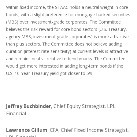
Within fixed income, the STAAC holds a neutral weight in core
bonds, with a slight preference for mortgage-backed securities
(MBS) over investment-grade corporates. The Committee
believes the risk-reward for core bond sectors (U.S. Treasury,
agency MBS, investment-grade corporates) is more attractive
than plus sectors. The Committee does not believe adding
duration (interest rate sensitivity) at current levels is attractive
and remains neutral relative to benchmarks. The Committee
would get more interested in adding long-term bonds if the
U.S. 10-Year Treasury yield got closer to 5%.
Jeffrey Buchbinder
, Chief Equity Strategist, LPL
Financial
Lawrence Gillum
, CFA, Chief Fixed Income Strategist,