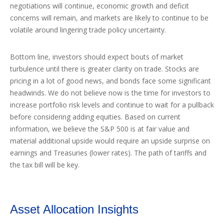
negotiations will continue, economic growth and deficit
concerns will remain, and markets are likely to continue to be
volatile around lingering trade policy uncertainty.
Bottom line, investors should expect bouts of market
turbulence until there is greater clarity on trade. Stocks are
pricing in a lot of good news, and bonds face some significant
headwinds. We do not believe now is the time for investors to
increase portfolio risk levels and continue to wait for a pullback
before considering adding equities. Based on current
information, we believe the S&P 500 is at fair value and
material additional upside would require an upside surprise on
earnings and Treasuries (lower rates). The path of tariffs and
the tax bill will be key.
Asset Allocation Insights