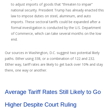
to adjust imports of goods that “threaten to impair”
national security. President Trump has already enacted this
law to impose duties on steel, aluminum, and auto
imports. These sectoral tariffs could be expanded after a
formal investigation is conducted by the U.S. Department
of Commerce, which can take several months on the low
end.
Our sources in Washington, D.C. suggest two potential likely
paths. Either using 338, or a combination of 122 and 232.
Either way, tariff rates are likely to get back over 10% and stay
there, one way or another.
Average Tariff Rates Still Likely to Go
Higher Despite Court Ruling