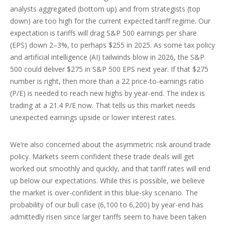
analysts aggregated (bottom up) and from strategists (top
down) are too high for the current expected tariff regime. Our
expectation is tariffs will drag S&P 500 earnings per share
(EPS) down 2–3%, to perhaps $255 in 2025. As some tax policy
and artificial intelligence (AI) tailwinds blow in 2026, the S&P
500 could deliver $275 in S&P 500 EPS next year. If that $275
number is right, then more than a 22 price-to-earnings ratio
(P/E) is needed to reach new highs by year-end. The index is
trading at a 21.4 P/E now. That tells us this market needs
unexpected earnings upside or lower interest rates.
We’re also concerned about the asymmetric risk around trade
policy. Markets seem confident these trade deals will get
worked out smoothly and quickly, and that tariff rates will end
up below our expectations. While this is possible, we believe
the market is over-confident in this blue-sky scenario. The
probability of our bull case (6,100 to 6,200) by year-end has
admittedly risen since larger tariffs seem to have been taken