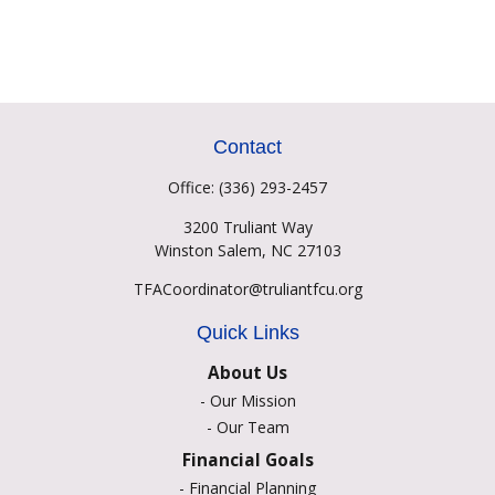
Contact
Office:
(336) 293-2457
3200 Truliant Way
Winston Salem,
NC
27103
TFACoordinator@truliantfcu.org
Quick Links
About Us
-
Our Mission
-
Our Team
Financial Goals
-
Financial Planning