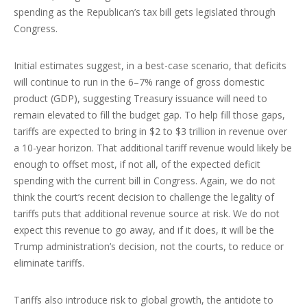
spending as the Republican’s tax bill gets legislated through
Congress.
Initial estimates suggest, in a best-case scenario, that deficits
will continue to run in the 6–7% range of gross domestic
product (GDP), suggesting Treasury issuance will need to
remain elevated to fill the budget gap. To help fill those gaps,
tariffs are expected to bring in $2 to $3 trillion in revenue over
a 10-year horizon. That additional tariff revenue would likely be
enough to offset most, if not all, of the expected deficit
spending with the current bill in Congress. Again, we do not
think the court’s recent decision to challenge the legality of
tariffs puts that additional revenue source at risk. We do not
expect this revenue to go away, and if it does, it will be the
Trump administration’s decision, not the courts, to reduce or
eliminate tariffs.
Tariffs also introduce risk to global growth, the antidote to