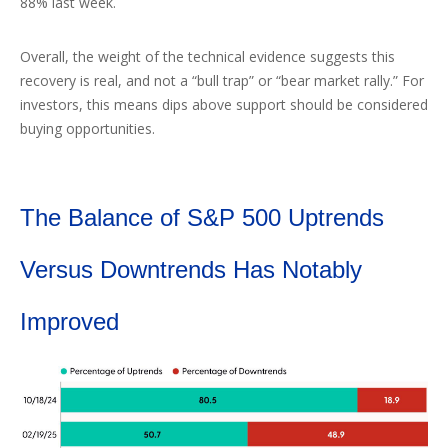
88% last week.
Overall, the weight of the technical evidence suggests this
recovery is real, and not a “bull trap” or “bear market rally.” For
investors, this means dips above support should be considered
buying opportunities.
The Balance of S&P 500 Uptrends
Versus Downtrends Has Notably
Improved