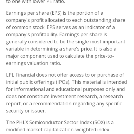
to one with lower PE ratio.
Earnings per share (EPS) is the portion of a
company's profit allocated to each outstanding share
of common stock. EPS serves as an indicator of a
company's profitability. Earnings per share is
generally considered to be the single most important
variable in determining a share's price. It is also a
major component used to calculate the price-to-
earnings valuation ratio.
LPL Financial does not offer access to or purchase of
initial public offerings (IPOs). This material is intended
for informational and educational purposes only and
does not constitute investment research, a research
report, or a recommendation regarding any specific
security or issuer.
The PHLX Semiconductor Sector Index (SOX) is a
modified market capitalization-weighted index