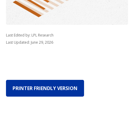
Last Edited by: LPL Research
Last Updated: June 29, 2026
PRINTER FRIENDLY VERSION