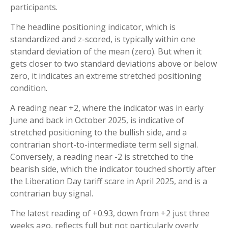
participants.
The headline positioning indicator, which is
standardized and z-scored, is typically within one
standard deviation of the mean (zero). But when it
gets closer to two standard deviations above or below
zero, it indicates an extreme stretched positioning
condition.
A reading near +2, where the indicator was in early
June and back in October 2025, is indicative of
stretched positioning to the bullish side, and a
contrarian short-to-intermediate term sell signal.
Conversely, a reading near -2 is stretched to the
bearish side, which the indicator touched shortly after
the Liberation Day tariff scare in April 2025, and is a
contrarian buy signal.
The latest reading of +0.93, down from +2 just three
weeks ago, reflects full but not particularly overly