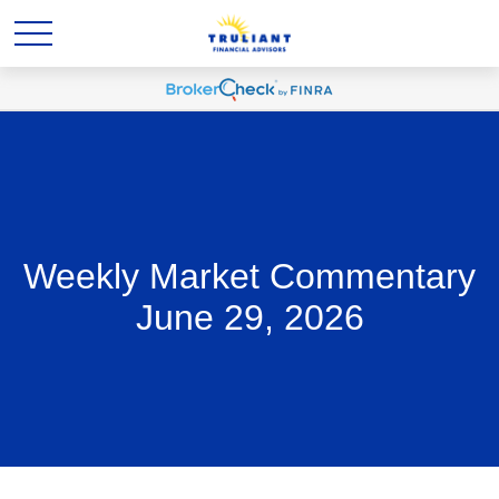
Weekly Market Commentary
June 29, 2026