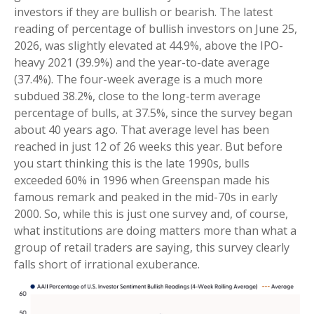
investors if they are bullish or bearish. The latest
reading of percentage of bullish investors on June 25,
2026, was slightly elevated at 44.9%, above the IPO-
heavy 2021 (39.9%) and the year-to-date average
(37.4%). The four-week average is a much more
subdued 38.2%, close to the long-term average
percentage of bulls, at 37.5%, since the survey began
about 40 years ago. That average level has been
reached in just 12 of 26 weeks this year. But before
you start thinking this is the late 1990s, bulls
exceeded 60% in 1996 when Greenspan made his
famous remark and peaked in the mid-70s in early
2000. So, while this is just one survey and, of course,
what institutions are doing matters more than what a
group of retail traders are saying, this survey clearly
falls short of irrational exuberance.