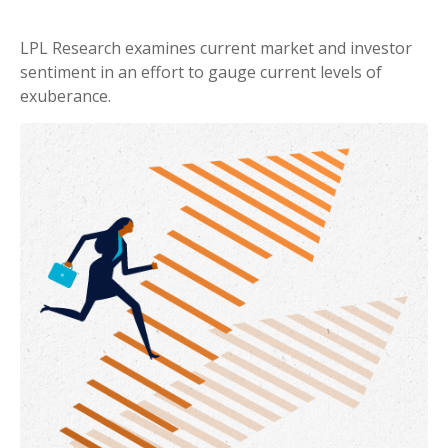
LPL Research examines current market and investor
sentiment in an effort to gauge current levels of
exuberance.