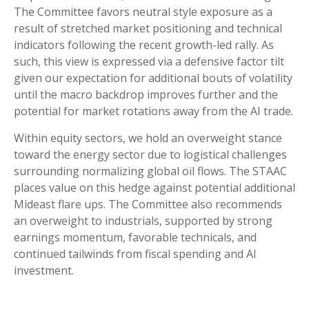
The Committee favors neutral style exposure as a
result of stretched market positioning and technical
indicators following the recent growth-led rally. As
such, this view is expressed via a defensive factor tilt
given our expectation for additional bouts of volatility
until the macro backdrop improves further and the
potential for market rotations away from the AI trade.
Within equity sectors, we hold an overweight stance
toward the energy sector due to logistical challenges
surrounding normalizing global oil flows. The STAAC
places value on this hedge against potential additional
Mideast flare ups. The Committee also recommends
an overweight to industrials, supported by strong
earnings momentum, favorable technicals, and
continued tailwinds from fiscal spending and AI
investment.