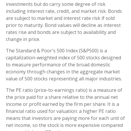
investments but do carry some degree of risk
including interest rate, credit, and market risk. Bonds
are subject to market and interest rate risk if sold
prior to maturity. Bond values will decline as interest
rates rise and bonds are subject to availability and
change in price.
The Standard & Poor's 500 Index (S&P500) is a
capitalization-weighted index of 500 stocks designed
to measure performance of the broad domestic
economy through changes in the aggregate market
value of 500 stocks representing all major industries.
The PE ratio (price-to-earnings ratio) is a measure of
the price paid for a share relative to the annual net
income or profit earned by the firm per share. It is a
financial ratio used for valuation: a higher PE ratio
means that investors are paying more for each unit of
net income, so the stock is more expensive compared