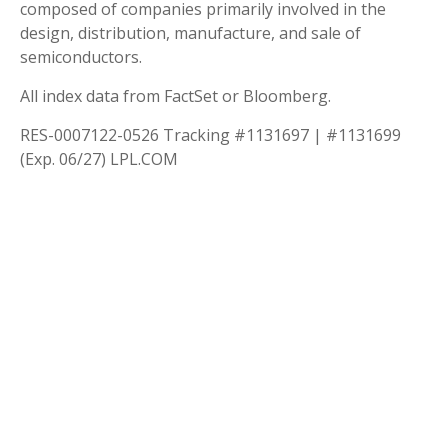
composed of companies primarily involved in the
design, distribution, manufacture, and sale of
semiconductors.
All index data from FactSet or Bloomberg.
RES-0007122-0526 Tracking #1131697 | #1131699
(Exp. 06/27) LPL.COM