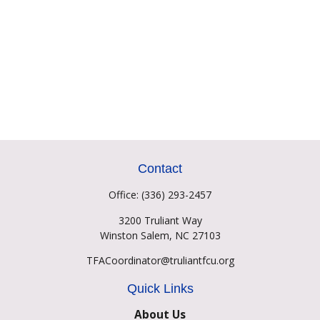
Contact
Office:
(336) 293-2457
3200 Truliant Way
Winston Salem,
NC
27103
TFACoordinator@truliantfcu.org
Quick Links
About Us