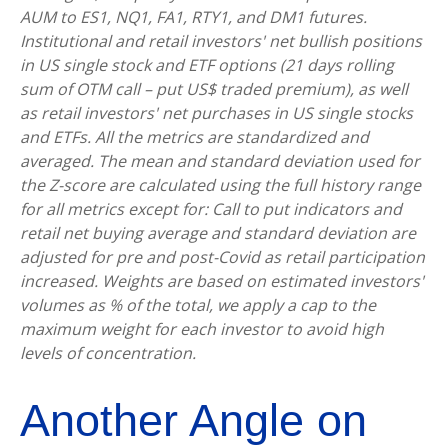
AUM to ES1, NQ1, FA1, RTY1, and DM1 futures.
Institutional and retail investors' net bullish positions
in US single stock and ETF options (21 days rolling
sum of OTM call – put US$ traded premium), as well
as retail investors' net purchases in US single stocks
and ETFs. All the metrics are standardized and
averaged. The mean and standard deviation used for
the Z-score are calculated using the full history range
for all metrics except for: Call to put indicators and
retail net buying average and standard deviation are
adjusted for pre and post-Covid as retail participation
increased. Weights are based on estimated investors'
volumes as % of the total, we apply a cap to the
maximum weight for each investor to avoid high
levels of concentration.
Another Angle on