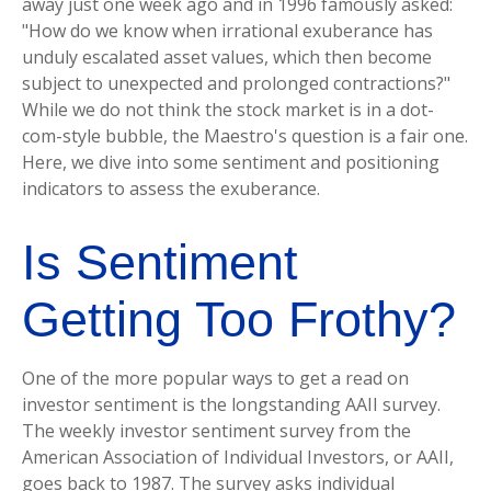
away just one week ago and in 1996 famously asked:
"How do we know when irrational exuberance has
unduly escalated asset values, which then become
subject to unexpected and prolonged contractions?"
While we do not think the stock market is in a dot-
com-style bubble, the Maestro's question is a fair one.
Here, we dive into some sentiment and positioning
indicators to assess the exuberance.
Is Sentiment
Getting Too Frothy?
One of the more popular ways to get a read on
investor sentiment is the longstanding AAII survey.
The weekly investor sentiment survey from the
American Association of Individual Investors, or AAII,
goes back to 1987. The survey asks individual