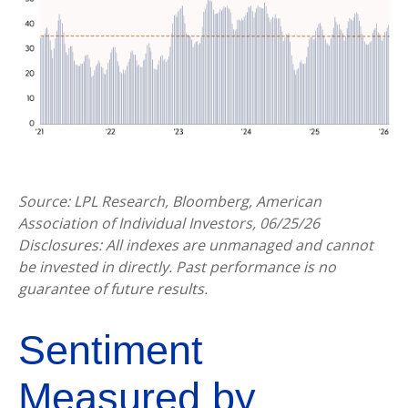
Source: LPL Research, Bloomberg, American
Association of Individual Investors, 06/25/26
Disclosures: All indexes are unmanaged and cannot
be invested in directly. Past performance is no
guarantee of future results.
Sentiment
Measured by