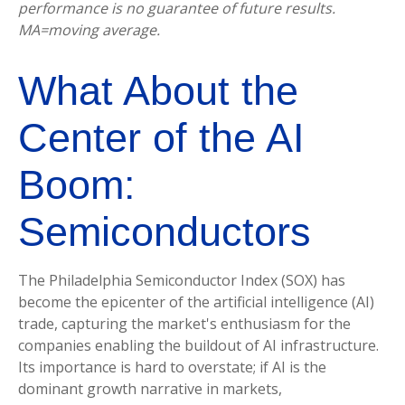
performance is no guarantee of future results.
MA=moving average.
What About the
Center of the AI
Boom:
Semiconductors
The Philadelphia Semiconductor Index (SOX) has
become the epicenter of the artificial intelligence (AI)
trade, capturing the market's enthusiasm for the
companies enabling the buildout of AI infrastructure.
Its importance is hard to overstate; if AI is the
dominant growth narrative in markets,