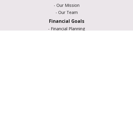
-
Our Mission
-
Our Team
Financial Goals
-
Financial Planning
-
Portfolio Management
-
Retirement Strategies
-
Education Savings
-
Insurance Options
-
Estate Planning
Resource Center
-
Retirement
-
Tax
-
Lifestyle
-
Money
-
Glossary
-
Calculators
-
Useful Links
-
All Videos