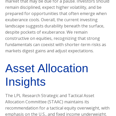
market that may be due for a pause. Investors should
remain disciplined, expect higher volatility, and be
prepared for opportunities that often emerge when
exuberance cools. Overall, the current investing
landscape suggests durability beneath the surface,
despite pockets of exuberance. We remain
constructive on equities, recognizing that strong
fundamentals can coexist with shorter-term risks as
markets digest gains and adjust expectations.
Asset Allocation
Insights
The LPL Research Strategic and Tactical Asset
Allocation Committee (STAAC) maintains its
recommendation for a tactical equity overweight, with
emphasis on the U.S., and fixed income underweight.