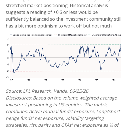
stretched market positioning. Historical analysis
suggests a reading of +0.6 or less would be
sufficiently balanced so the investment community still
has a bit more optimism to work off but not much.
Source: LPL Research, Vanda, 06/25/26
Disclosures: Based on the volume weighted average
investors' positioning in US equities. The metric
combines: Active mutual funds' exposure, Long/short
hedge funds' net exposure, volatility targeting
strategies, risk parity and CTAs' net exposure as % of