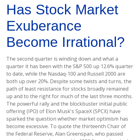
Has Stock Market
Exuberance
Become Irrational?
The second quarter is winding down and what a
quarter it has been with the S&P 500 up 12.6% quarter
to date, while the Nasdaq-100 and Russell 2000 are
both up over 20%. Despite some twists and turns, the
path of least resistance for stocks broadly remained
up and to the right for much of the last three months.
The powerful rally and the blockbuster initial public
offering (IPO) of Elon Musk's SpaceX (SPCX) have
sparked the question whether market optimism has
become excessive. To quote the thirteenth Chair of
the Federal Reserve, Alan Greenspan, who passed