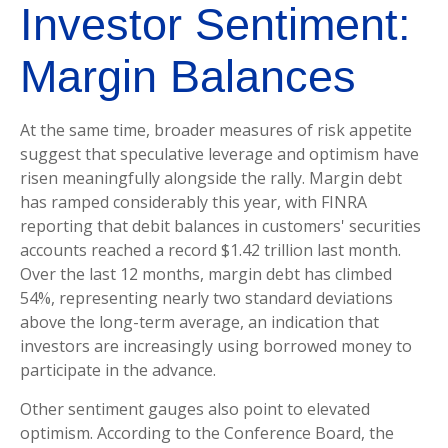
Investor Sentiment:
Margin Balances
At the same time, broader measures of risk appetite
suggest that speculative leverage and optimism have
risen meaningfully alongside the rally. Margin debt
has ramped considerably this year, with FINRA
reporting that debit balances in customers' securities
accounts reached a record $1.42 trillion last month.
Over the last 12 months, margin debt has climbed
54%, representing nearly two standard deviations
above the long-term average, an indication that
investors are increasingly using borrowed money to
participate in the advance.
Other sentiment gauges also point to elevated
optimism. According to the Conference Board, the