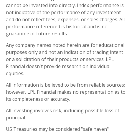
cannot be invested into directly. Index performance is
not indicative of the performance of any investment
and do not reflect fees, expenses, or sales charges. All
performance referenced is historical and is no
guarantee of future results.
Any company names noted herein are for educational
purposes only and not an indication of trading intent
or a solicitation of their products or services. LPL
Financial doesn't provide research on individual
equities.
All information is believed to be from reliable sources;
however, LPL Financial makes no representation as to
its completeness or accuracy.
All investing involves risk, including possible loss of
principal.
US Treasuries may be considered "safe haven"