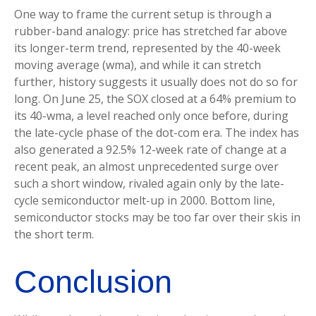
One way to frame the current setup is through a
rubber-band analogy: price has stretched far above
its longer-term trend, represented by the 40-week
moving average (wma), and while it can stretch
further, history suggests it usually does not do so for
long. On June 25, the SOX closed at a 64% premium to
its 40-wma, a level reached only once before, during
the late-cycle phase of the dot-com era. The index has
also generated a 92.5% 12-week rate of change at a
recent peak, an almost unprecedented surge over
such a short window, rivaled again only by the late-
cycle semiconductor melt-up in 2000. Bottom line,
semiconductor stocks may be too far over their skis in
the short term.
Conclusion