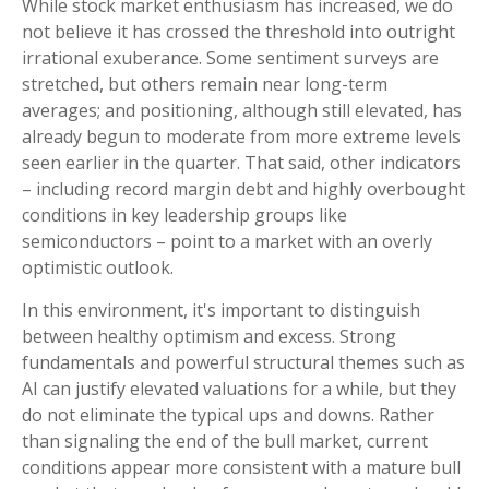
While stock market enthusiasm has increased, we do
not believe it has crossed the threshold into outright
irrational exuberance. Some sentiment surveys are
stretched, but others remain near long-term
averages; and positioning, although still elevated, has
already begun to moderate from more extreme levels
seen earlier in the quarter. That said, other indicators
– including record margin debt and highly overbought
conditions in key leadership groups like
semiconductors – point to a market with an overly
optimistic outlook.
In this environment, it's important to distinguish
between healthy optimism and excess. Strong
fundamentals and powerful structural themes such as
AI can justify elevated valuations for a while, but they
do not eliminate the typical ups and downs. Rather
than signaling the end of the bull market, current
conditions appear more consistent with a mature bull