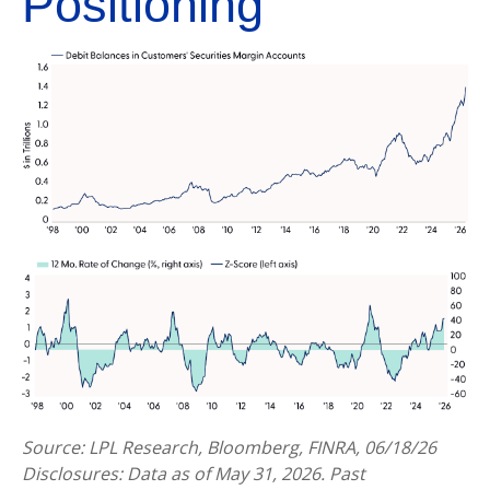
Positioning
Source: LPL Research, Bloomberg, FINRA, 06/18/26
Disclosures: Data as of May 31, 2026. Past