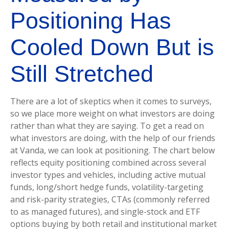
Positioning Has
Cooled Down But is
Still Stretched
There are a lot of skeptics when it comes to surveys,
so we place more weight on what investors are doing
rather than what they are saying. To get a read on
what investors are doing, with the help of our friends
at Vanda, we can look at positioning. The chart below
reflects equity positioning combined across several
investor types and vehicles, including active mutual
funds, long/short hedge funds, volatility-targeting
and risk-parity strategies, CTAs (commonly referred
to as managed futures), and single-stock and ETF
options buying by both retail and institutional market