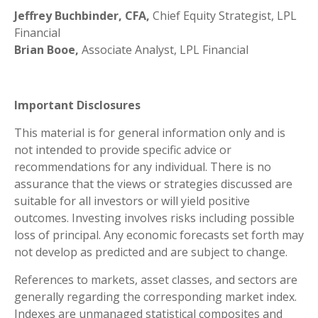
Jeffrey Buchbinder, CFA,
Chief Equity Strategist, LPL
Financial
Brian Booe,
Associate Analyst, LPL Financial
Important Disclosures
This material is for general information only and is
not intended to provide specific advice or
recommendations for any individual. There is no
assurance that the views or strategies discussed are
suitable for all investors or will yield positive
outcomes. Investing involves risks including possible
loss of principal. Any economic forecasts set forth may
not develop as predicted and are subject to change.
References to markets, asset classes, and sectors are
generally regarding the corresponding market index.
Indexes are unmanaged statistical composites and