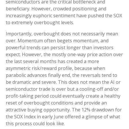
semiconductors are the critical bottleneck and
beneficiary. However, crowded positioning and
increasingly euphoric sentiment have pushed the SOX
to extremely overbought levels.
Importantly, overbought does not necessarily mean
over. Momentum often begets momentum, and
powerful trends can persist longer than investors
expect. However, the mostly one-way price action over
the last several months has created a more
asymmetric risk/reward profile, because when
parabolic advances finally end, the reversals tend to
be dramatic and severe. This does not mean the AI or
semiconductor trade is over but a cooling-off and/or
profit-taking period could eventually create a healthy
reset of overbought conditions and provide an
attractive buying opportunity. The 12% drawdown for
the SOX Index in early June offered a glimpse of what
this process could look like.