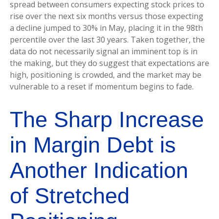
spread between consumers expecting stock prices to
rise over the next six months versus those expecting
a decline jumped to 30% in May, placing it in the 98th
percentile over the last 30 years. Taken together, the
data do not necessarily signal an imminent top is in
the making, but they do suggest that expectations are
high, positioning is crowded, and the market may be
vulnerable to a reset if momentum begins to fade.
The Sharp Increase
in Margin Debt is
Another Indication
of Stretched