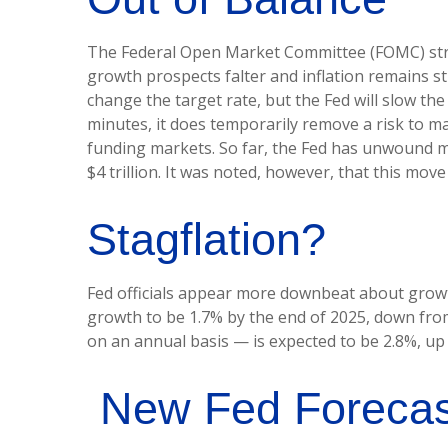
The Federal Open Market Committee (FOMC) struck
growth prospects falter and inflation remains st
change the target rate, but the Fed will slow the
minutes, it does temporarily remove a risk to ma
funding markets. So far, the Fed has unwound mor
$4 trillion. It was noted, however, that this move
Stagflation?
Fed officials appear more downbeat about growth,
growth to be 1.7% by the end of 2025, down fro
on an annual basis — is expected to be 2.8%, u
New Fed Forecasts