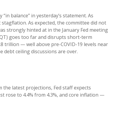
“in balance” in yesterday’s statement. As
 stagflation. As expected, the committee did not
 was strongly hinted at in the January Fed meeting
 (QT) goes too far and disrupts short-term
.8 trillion — well above pre-COVID-19 levels near
he debt ceiling discussions are over.
the latest projections, Fed staff expects
 rose to 4.4% from 4.3%, and core inflation —