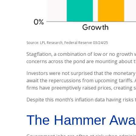
Source: LPL Research, Federal Reserve 03/24/25
Stagflation, a combination of low or no growth wit
concerns across the pond are mounting about th
Investors were not surprised that the monetary 
await the repercussions from upcoming tariffs. 
firms have preemptively raised prices, creating s
Despite this month’s inflation data having risks 
The Hammer Awa