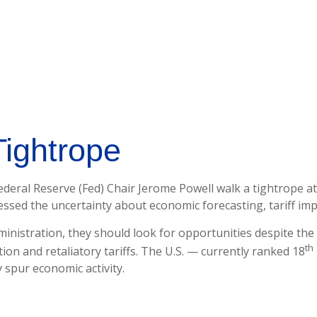
Tightrope
deral Reserve (Fed) Chair Jerome Powell walk a tightrope at
essed the uncertainty about economic forecasting, tariff im
inistration, they should look for opportunities despite the 
th
tion and retaliatory tariffs. The U.S. — currently ranked 18
 spur economic activity.