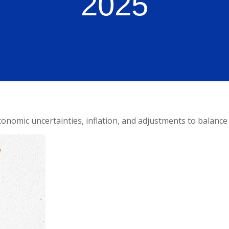
2025
onomic uncertainties, inflation, and adjustments to balance 