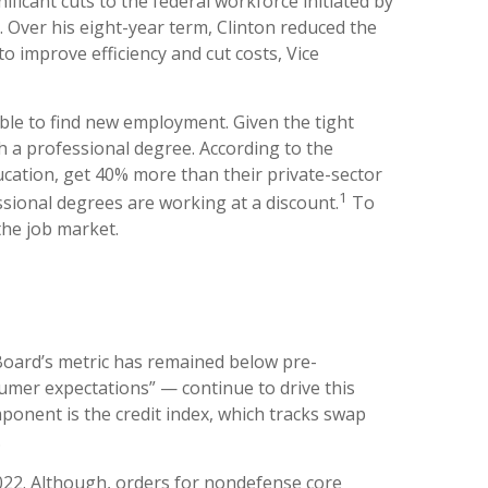
ficant cuts to the federal workforce initiated by
. Over his eight-year term, Clinton reduced the
 improve efficiency and cut costs, Vice
able to find new employment. Given the tight
ith a professional degree. According to the
ucation, get 40% more than their private-sector
1
sional degrees are working at a discount.
To
the job market.
oard’s metric has remained below pre-
sumer expectations” — continue to drive this
ponent is the credit index, which tracks swap
.
2022. Although, orders for nondefense core