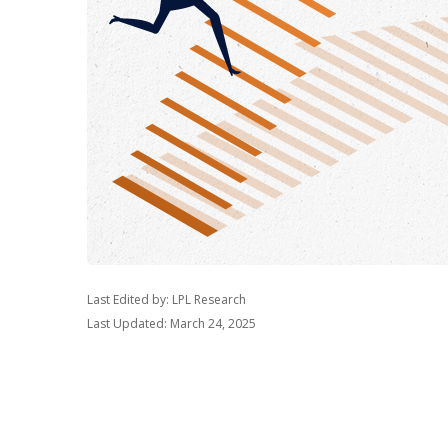
Last Edited by: LPL Research
Last Updated: March 24, 2025