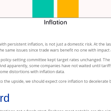
h persistent inflation, is not just a domestic risk. At the la
e same issues since trade wars benefit no one with impact 
policy-setting committee kept target rates unchanged. The c
And apparently, some companies have not waited until tariff
ome distortions with inflation data.
to the upside, we should expect core inflation to decelerate b
rd