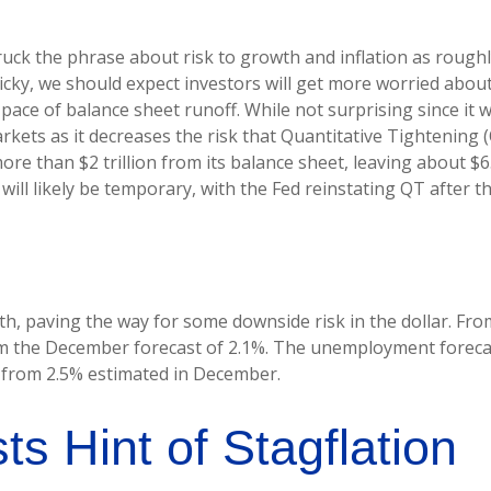
 the phrase about risk to growth and inflation as roughly 
icky, we should expect investors will get more worried about
 pace of balance sheet runoff. While not surprising since it
rkets as it decreases the risk that Quantitative Tightening
e than $2 trillion from its balance sheet, leaving about $6
 will likely be temporary, with the Fed reinstating QT after t
 paving the way for some downside risk in the dollar. From 
m the December forecast of 2.1%. The unemployment forecast
p from 2.5% estimated in December.
 Hint of Stagflation