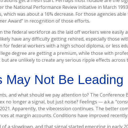
ations get a fresh start. Perhaps most notable are the signi
ter the National Performance Review initiative in March 1993
, which was about a 16% decrease. For those agencies able to
er Award” in recognition of those efforts.
in the federal workforce as the laid off workers were easily 
likely have any difficulty getting rehired, especially those w
 for federal workers with a high school diploma, or less ed
lege degree are getting a premium, while those with profes
but are unlikely to create any serious ripple effects across 
rs May Not Be Leading
ts, and what should we pay attention to? The Conference B
ex no longer a signal, but just noise? Feelings — a.k.a. “con
2021. Apparently, the vibecession continues. The better com
nces at margin accounts. Conditions have improved recently
al of a slowdown, and that signal started emerging in early 