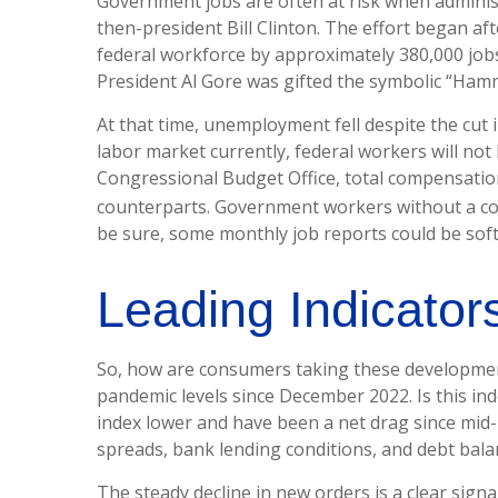
Government jobs are often at risk when administr
then-president Bill Clinton. The effort began af
federal workforce by approximately 380,000 jobs
President Al Gore was gifted the symbolic “Hamm
At that time, unemployment fell despite the cut 
labor market currently, federal workers will not 
Congressional Budget Office, total compensation
counterparts. Government workers without a col
be sure, some monthly job reports could be soft 
Leading Indicato
So, how are consumers taking these developmen
pandemic levels since December 2022. Is this ind
index lower and have been a net drag since mid-
spreads, bank lending conditions, and debt bala
The steady decline in new orders is a clear sign