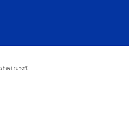
sheet runoff.