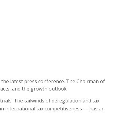
 the latest press conference. The Chairman of
pacts, and the growth outlook.
trials. The tailwinds of deregulation and tax
in international tax competitiveness — has an