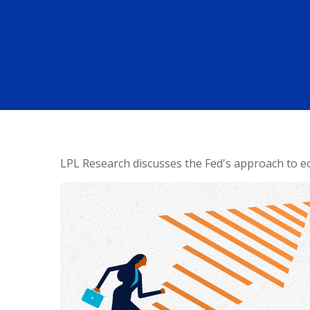
LPL Research discusses the Fed's approach to ec