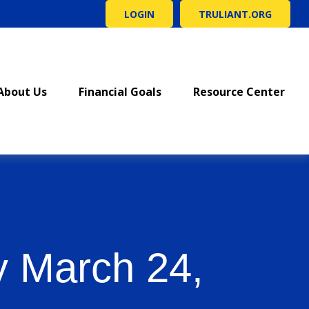
LOGIN
TRULIANT.ORG
About Us
Financial Goals
Resource Center
 March 24,