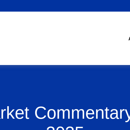
rket Commentary