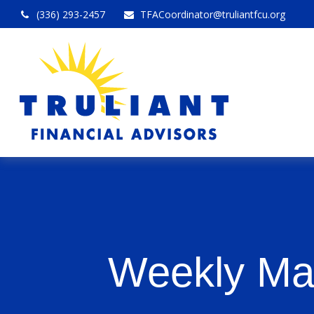
(336) 293-2457
TFACoordinator@truliantfcu.org
Weekly Ma