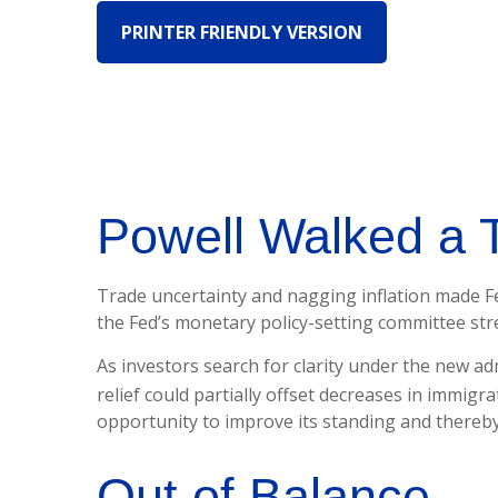
PRINTER FRIENDLY VERSION
Powell Walked a 
Trade uncertainty and nagging inflation made Fe
the Fed’s monetary policy-setting committee str
As investors search for clarity under the new adm
relief could partially offset decreases in immigra
opportunity to improve its standing and thereby
Out of Balance