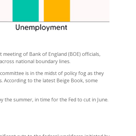
st meeting of Bank of England (BOE) officials,
across national boundary lines.
ommittee is in the midst of policy fog as they
s. According to the latest Beige Book, some
y the summer, in time for the Fed to cut in June.