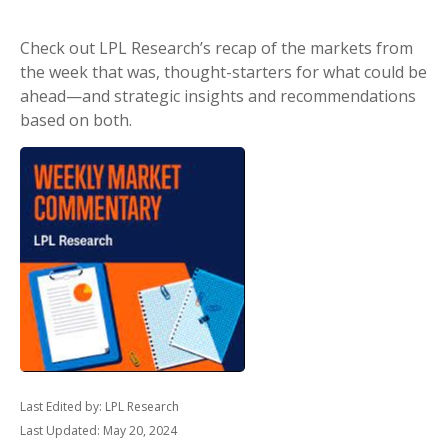
Check out LPL Research’s recap of the markets from
the week that was, thought-starters for what could be
ahead—and strategic insights and recommendations
based on both.
Last Edited by: LPL Research
Last Updated: May 20, 2024