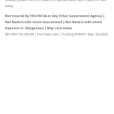
entity.
Not Insured by FDIC/NCUA or Any Other Government Agency |
Not Bank/Credit Union Guaranteed | Not Bank/Credit Union
Deposits or Obligations | May Lose Value
RES 0001182-0424W | For Public Use | Tracking #580471 (Exp. 05/2025)