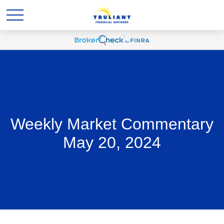
Weekly Market Commentary
May 20, 2024