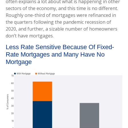
often explains a lot about what is happening in other
sectors of the economy, and this time is no different.
Roughly one-third of mortgages were refinanced in
the quarters following the pandemic recession of
2020, and further, a sizable number of homeowners
don’t have mortgages.
Less Rate Sensitive Because Of Fixed-
Rate Mortgages and Many Have No
Mortgage