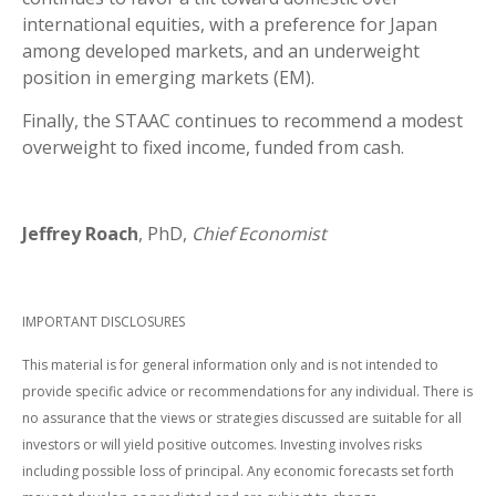
international equities, with a preference for Japan
among developed markets, and an underweight
position in emerging markets (EM).
Finally, the STAAC continues to recommend a modest
overweight to fixed income, funded from cash.
Jeffrey Roach
, PhD,
Chief Economist
IMPORTANT DISCLOSURES
This material is for general information only and is not intended to
provide specific advice or recommendations for any individual. There is
no assurance that the views or strategies discussed are suitable for all
investors or will yield positive outcomes. Investing involves risks
including possible loss of principal. Any economic forecasts set forth