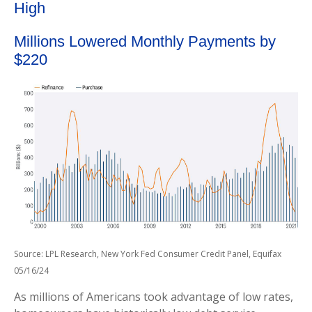
High
Millions Lowered Monthly Payments by
$220
Source: LPL Research, New York Fed Consumer Credit Panel, Equifax
05/16/24
As millions of Americans took advantage of low rates,