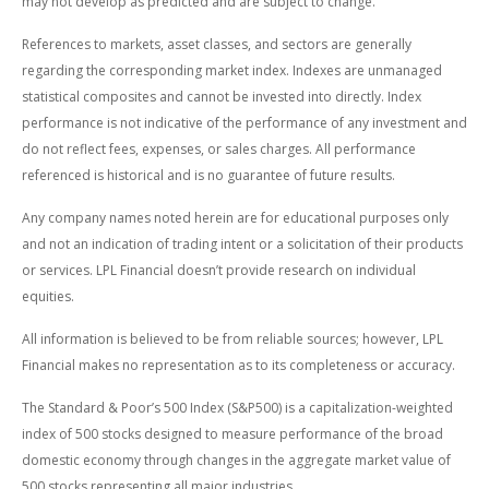
may not develop as predicted and are subject to change.
References to markets, asset classes, and sectors are generally
regarding the corresponding market index. Indexes are unmanaged
statistical composites and cannot be invested into directly. Index
performance is not indicative of the performance of any investment and
do not reflect fees, expenses, or sales charges. All performance
referenced is historical and is no guarantee of future results.
Any company names noted herein are for educational purposes only
and not an indication of trading intent or a solicitation of their products
or services. LPL Financial doesn’t provide research on individual
equities.
All information is believed to be from reliable sources; however, LPL
Financial makes no representation as to its completeness or accuracy.
The Standard & Poor’s 500 Index (S&P500) is a capitalization-weighted
index of 500 stocks designed to measure performance of the broad
domestic economy through changes in the aggregate market value of
500 stocks representing all major industries.