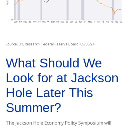
Source: LPL Research, Federal Reserve Board, 05/08/24
What Should We
Look for at Jackson
Hole Later This
Summer?
The Jackson Hole Economy Policy Symposium will