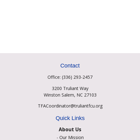
Contact
Office:
(336) 293-2457
3200 Truliant Way
Winston Salem,
NC
27103
TFACoordinator@truliantfcu.org
Quick Links
About Us
-
Our Mission