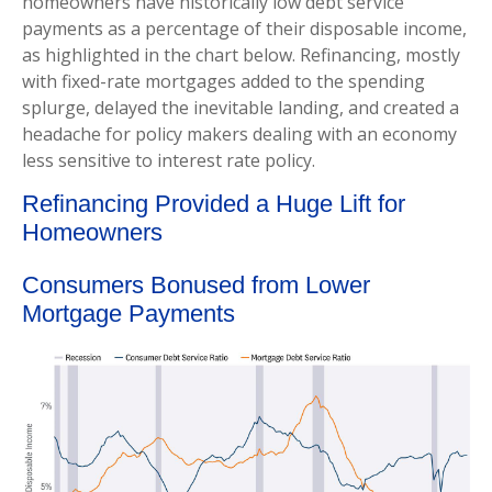
homeowners have historically low debt service
payments as a percentage of their disposable income,
as highlighted in the chart below. Refinancing, mostly
with fixed-rate mortgages added to the spending
splurge, delayed the inevitable landing, and created a
headache for policy makers dealing with an economy
less sensitive to interest rate policy.
Refinancing Provided a Huge Lift for
Homeowners
Consumers Bonused from Lower
Mortgage Payments