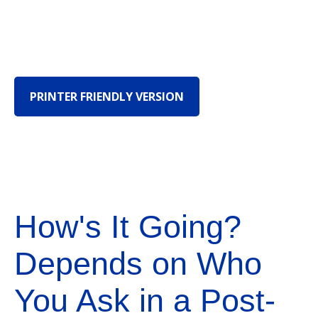
PRINTER FRIENDLY VERSION
How's It Going?
Depends on Who
You Ask in a Post-