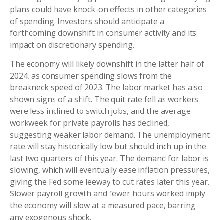
plans could have knock-on effects in other categories
of spending. Investors should anticipate a
forthcoming downshift in consumer activity and its
impact on discretionary spending.
The economy will likely downshift in the latter half of
2024, as consumer spending slows from the
breakneck speed of 2023. The labor market has also
shown signs of a shift. The quit rate fell as workers
were less inclined to switch jobs, and the average
workweek for private payrolls has declined,
suggesting weaker labor demand. The unemployment
rate will stay historically low but should inch up in the
last two quarters of this year. The demand for labor is
slowing, which will eventually ease inflation pressures,
giving the Fed some leeway to cut rates later this year.
Slower payroll growth and fewer hours worked imply
the economy will slow at a measured pace, barring
any exogenous shock.