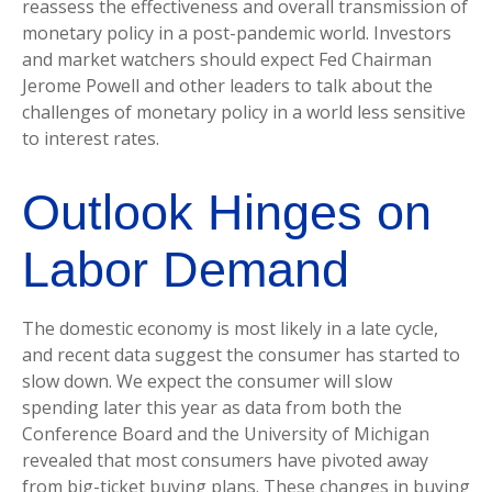
reassess the effectiveness and overall transmission of
monetary policy in a post-pandemic world. Investors
and market watchers should expect Fed Chairman
Jerome Powell and other leaders to talk about the
challenges of monetary policy in a world less sensitive
to interest rates.
Outlook Hinges on
Labor Demand
The domestic economy is most likely in a late cycle,
and recent data suggest the consumer has started to
slow down. We expect the consumer will slow
spending later this year as data from both the
Conference Board and the University of Michigan
revealed that most consumers have pivoted away
from big-ticket buying plans. These changes in buying