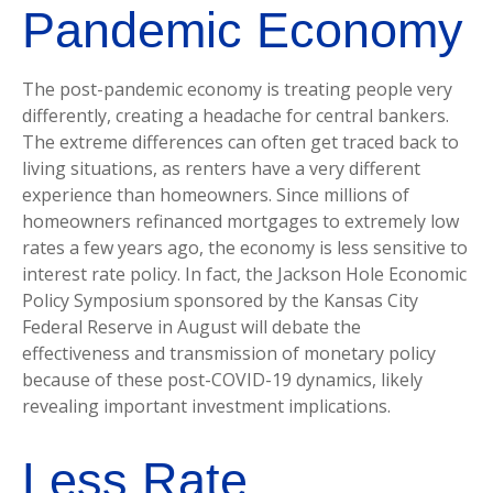
Pandemic Economy
The post-pandemic economy is treating people very
differently, creating a headache for central bankers.
The extreme differences can often get traced back to
living situations, as renters have a very different
experience than homeowners. Since millions of
homeowners refinanced mortgages to extremely low
rates a few years ago, the economy is less sensitive to
interest rate policy. In fact, the Jackson Hole Economic
Policy Symposium sponsored by the Kansas City
Federal Reserve in August will debate the
effectiveness and transmission of monetary policy
because of these post-COVID-19 dynamics, likely
revealing important investment implications.
Less Rate