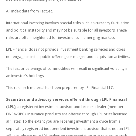
All index data from FactSet.
International investing involves special risks such as currency fluctuation
and political instability and may not be suitable for all investors. These
risks are often heightened for investments in emerging markets.
LPL Financial does not provide investment banking services and does
not engage in initial public offerings or merger and acquisition activities.
The fast price swings of commodities will result in significant volatility in
an investor's holdings.
This research material has been prepared by LPL Financial LLC.
Securities and advisory services offered through LPL Financial
(LPL)
, a registered inv estment advisor and broker -dealer (member
FINRA/SIPC). Insurance products are offered through LPL or its licensed
affiliates. To the extent you are receiving investment a dvice from a
separately registered independent investment advisor that is not an LPL
affiliate, please note LPL makes no representation with respect to such