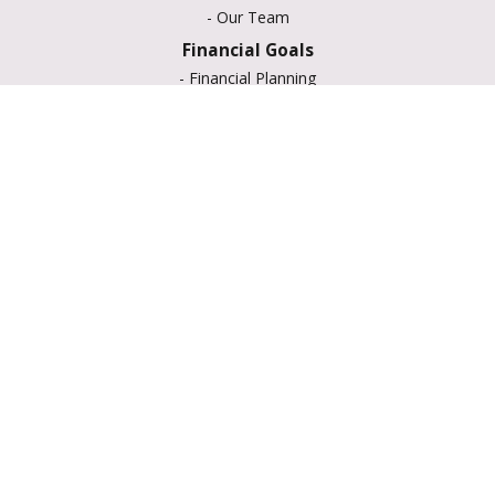
-
Our Team
Financial Goals
-
Financial Planning
-
Portfolio Management
-
Retirement Strategies
-
Education Savings
-
Insurance Options
-
Estate Planning
Resource Center
-
Retirement
-
Tax
-
Lifestyle
-
Money
-
Glossary
-
Calculators
-
Useful Links
-
All Videos
-
All Calculators