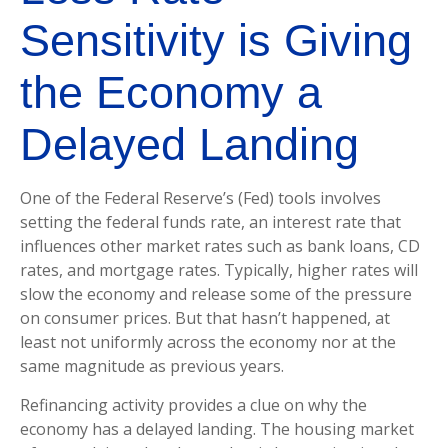
Sensitivity is Giving
the Economy a
Delayed Landing
One of the Federal Reserve’s (Fed) tools involves
setting the federal funds rate, an interest rate that
influences other market rates such as bank loans, CD
rates, and mortgage rates. Typically, higher rates will
slow the economy and release some of the pressure
on consumer prices. But that hasn’t happened, at
least not uniformly across the economy nor at the
same magnitude as previous years.
Refinancing activity provides a clue on why the
economy has a delayed landing. The housing market