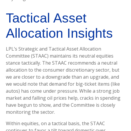
Tactical Asset
Allocation Insights
LPL’s Strategic and Tactical Asset Allocation
Committee (STAAC) maintains its neutral equities
stance tactically. The STAAC recommends a neutral
allocation to the consumer discretionary sector, but
we are closer to a downgrade than an upgrade, and
we would note that demand for big-ticket items (like
autos) has come under pressure. While a strong job
market and falling oil prices help, cracks in spending
have begun to show, and the Committee is closely
monitoring the sector.
Within equities, on a tactical basis, the STAAC
continues to favor a tilt toward domestic over