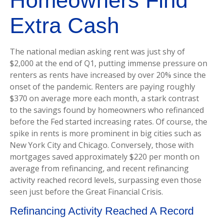
Homeowners Find
Extra Cash
The national median asking rent was just shy of
$2,000 at the end of Q1, putting immense pressure on
renters as rents have increased by over 20% since the
onset of the pandemic. Renters are paying roughly
$370 on average more each month, a stark contrast
to the savings found by homeowners who refinanced
before the Fed started increasing rates. Of course, the
spike in rents is more prominent in big cities such as
New York City and Chicago. Conversely, those with
mortgages saved approximately $220 per month on
average from refinancing, and recent refinancing
activity reached record levels, surpassing even those
seen just before the Great Financial Crisis.
Refinancing Activity Reached A Record