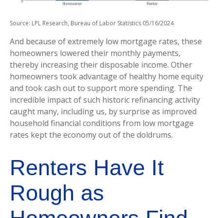
Source: LPL Research, Bureau of Labor Statistics 05/16/2024
And because of extremely low mortgage rates, these
homeowners lowered their monthly payments,
thereby increasing their disposable income. Other
homeowners took advantage of healthy home equity
and took cash out to support more spending. The
incredible impact of such historic refinancing activity
caught many, including us, by surprise as improved
household financial conditions from low mortgage
rates kept the economy out of the doldrums.
Renters Have It
Rough as