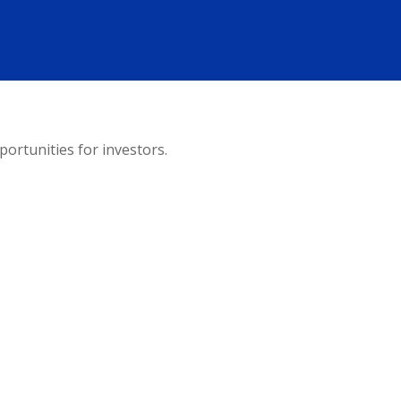
ortunities for investors.