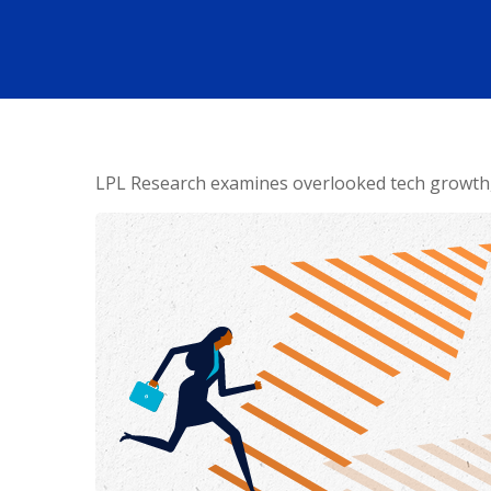
LPL Research examines overlooked tech growth, a