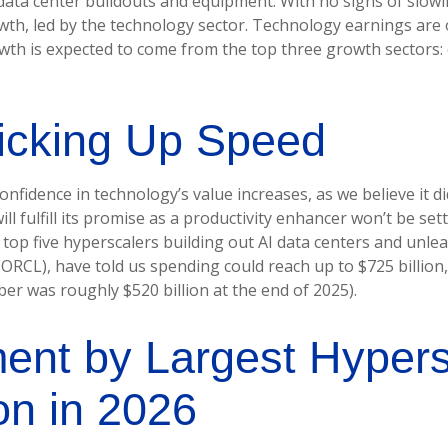
 data center buildouts and equipment. With no signs of slowi
owth, led by the technology sector. Technology earnings are 
wth is expected to come from the top three growth sectors
icking Up Speed
nfidence in technology’s value increases, as we believe it di
 fulfill its promise as a
productivity enhancer won’t be set
e top five hyperscalers building out AI data centers and u
RCL), have told us spending could reach up to $725 billion,
er was roughly $520 billion at the end of 2025).
ment by Largest Hyper
on in 2026