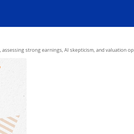
ssessing strong earnings, AI skepticism, and valuation opp