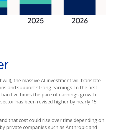
er
 will),
the massive AI investment will translate
ns and support strong earnings. In the first
than five times the pace of earnings growth
sector has been revised higher by nearly 15
and that
cost could rise over time depending on
d by private companies such as Anthropic and