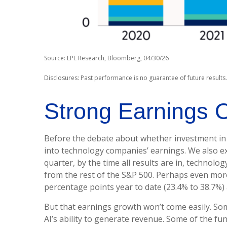
Source: LPL Research, Bloomberg, 04/30/26
Disclosures: Past performance is no guarantee of future results
Strong Earnings O
Before the debate about whether investment in AI 
into technology companies’ earnings. We also e
quarter, by the time all results are in, techno
from the rest of the S&P 500. Perhaps even mor
percentage points year to date (23.4% to 38.7%) 
But that earnings growth won’t come easily. Som
AI’s ability to generate revenue. Some of the fun