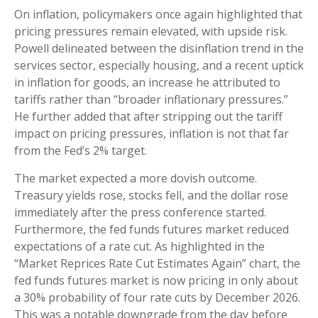
On inflation, policymakers once again highlighted that
pricing pressures remain elevated, with upside risk.
Powell delineated between the disinflation trend in the
services sector, especially housing, and a recent uptick
in inflation for goods, an increase he attributed to
tariffs rather than “broader inflationary pressures.”
He further added that after stripping out the tariff
impact on pricing pressures, inflation is not that far
from the Fed’s 2% target.
The market expected a more dovish outcome.
Treasury yields rose, stocks fell, and the dollar rose
immediately after the press conference started.
Furthermore, the fed funds futures market reduced
expectations of a rate cut. As highlighted in the
“Market Reprices Rate Cut Estimates Again” chart, the
fed funds futures market is now pricing in only about
a 30% probability of four rate cuts by December 2026.
This was a notable downgrade from the day before