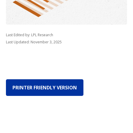
Last Edited by: LPL Research
Last Updated: November 3, 2025
PRINTER FRIENDLY VERSION