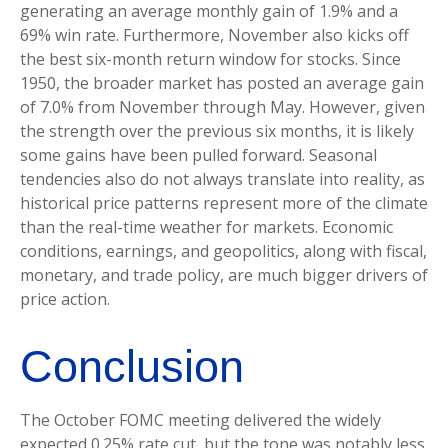
generating an average monthly gain of 1.9% and a
69% win rate. Furthermore, November also kicks off
the best six-month return window for stocks. Since
1950, the broader market has posted an average gain
of 7.0% from November through May. However, given
the strength over the previous six months, it is likely
some gains have been pulled forward. Seasonal
tendencies also do not always translate into reality, as
historical price patterns represent more of the climate
than the real-time weather for markets. Economic
conditions, earnings, and geopolitics, along with fiscal,
monetary, and trade policy, are much bigger drivers of
price action.
Conclusion
The October FOMC meeting delivered the widely
expected 0.25% rate cut, but the tone was notably less