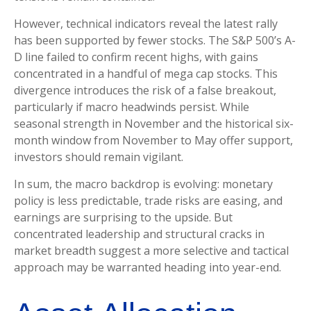
However, technical indicators reveal the latest rally
has been supported by fewer stocks. The S&P 500’s A-
D line failed to confirm recent highs, with gains
concentrated in a handful of mega cap stocks. This
divergence introduces the risk of a false breakout,
particularly if macro headwinds persist. While
seasonal strength in November and the historical six-
month window from November to May offer support,
investors should remain vigilant.
In sum, the macro backdrop is evolving: monetary
policy is less predictable, trade risks are easing, and
earnings are surprising to the upside. But
concentrated leadership and structural cracks in
market breadth suggest a more selective and tactical
approach may be warranted heading into year-end.