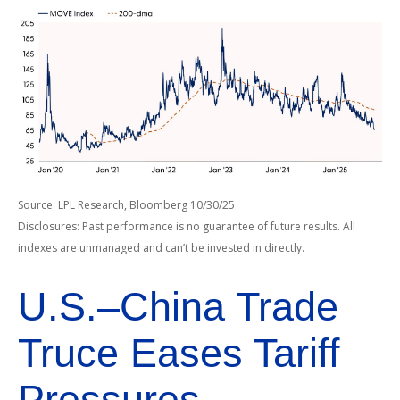
Source: LPL Research, Bloomberg 10/30/25
Disclosures: Past performance is no guarantee of future results. All
indexes are unmanaged and can’t be invested in directly.
U.S.–China Trade
Truce Eases Tariff
Pressures