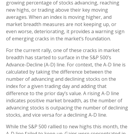
growing percentage of stocks advancing, reaching
new highs, or trading above their key moving
averages. When an index is moving higher, and
market breadth measures are not keeping up, or
even worse, deteriorating, it provides a warning sign
of emerging cracks in the market’s foundation.
For the current rally, one of these cracks in market
breadth has started to surface in the S&P 500’s
Advance-Decline (A-D) line. For context, the A-D line is
calculated by taking the difference between the
number of advancing and declining stocks on the
index for a given trading day and adding that
difference to the prior day’s value. A rising A-D line
indicates positive market breadth, as the number of
advancing stocks is outpacing the number of declining
stocks, and vice versa for a declining A-D line.
While the S&P 500 rallied to new highs this month, the
A-D line failed to keep up. Gains were concentrated in