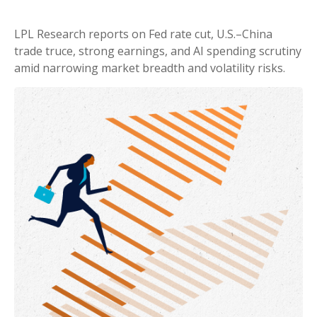
LPL Research reports on Fed rate cut, U.S.–China
trade truce, strong earnings, and AI spending scrutiny
amid narrowing market breadth and volatility risks.