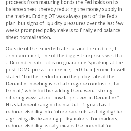
proceeds from maturing bonds the Fed holds on its
balance sheet, thereby reducing the money supply in
the market. Ending QT was always part of the Fed’s
plan, but signs of liquidity pressures over the last few
weeks prompted policymakers to finally end balance
sheet normalization.
Outside of the expected rate cut and the end of QT
announcement, one of the biggest surprises was that
a December rate cut is no guarantee. Speaking at the
post-FOMC press conference, Fed Chair Jerome Powell
stated, “Further reduction in the policy rate at the
December meeting is not a foregone conclusion, far
from it,” while further adding there were “strong
differing views about how to proceed in December.”
His statement caught the market off guard as it
reduced visibility into future rate cuts and highlighted
a growing divide among policymakers. For markets,
reduced visibility usually means the potential for