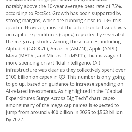
notably above the 10-year average beat rate of 75%,
according to FactSet. Growth has been supported by
strong margins, which are running close to 13% this
quarter. However, most of the attention last week was
on capital expenditures (capex) reported by several of
the mega cap stocks. Among these names, including
Alphabet (GOOG/L), Amazon (AMZN), Apple (AAPL)
Meta (META), and Microsoft (MSFT), the message of
more spending on artificial intelligence (AI)
infrastructure was clear as they collectively spent over
$100 billion on capex in Q3. This number is only going
to go up, based on guidance to increase spending on
AI-related investments. As highlighted in the “Capital
Expenditures Surge Across Big Tech” chart, capex
among many of the mega cap names is expected to
jump from around $400 billion in 2025 to $563 billion
by 2027.