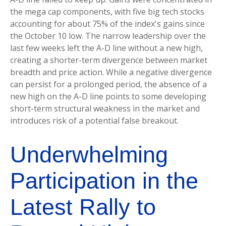
the mega cap components, with five big tech stocks
accounting for about 75% of the index's gains since
the October 10 low. The narrow leadership over the
last few weeks left the A-D line without a new high,
creating a shorter-term divergence between market
breadth and price action. While a negative divergence
can persist for a prolonged period, the absence of a
new high on the A-D line points to some developing
short-term structural weakness in the market and
introduces risk of a potential false breakout.
Underwhelming
Participation in the
Latest Rally to