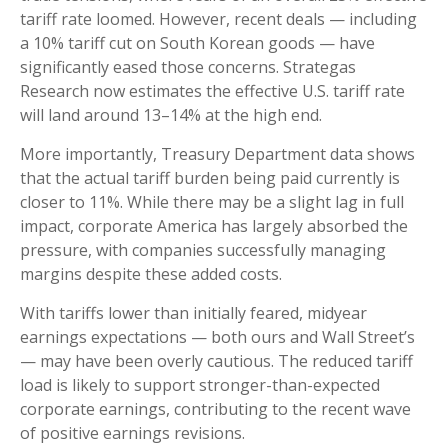
tariff rate loomed. However, recent deals — including
a 10% tariff cut on South Korean goods — have
significantly eased those concerns. Strategas
Research now estimates the effective U.S. tariff rate
will land around 13–14% at the high end.
More importantly, Treasury Department data shows
that the actual tariff burden being paid currently is
closer to 11%. While there may be a slight lag in full
impact, corporate America has largely absorbed the
pressure, with companies successfully managing
margins despite these added costs.
With tariffs lower than initially feared, midyear
earnings expectations — both ours and Wall Street’s
— may have been overly cautious. The reduced tariff
load is likely to support stronger-than-expected
corporate earnings, contributing to the recent wave
of positive earnings revisions.