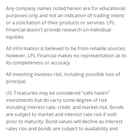
Any company names noted herein are for educational
purposes only and not an indication of trading intent
or a solicitation of their products or services. LPL
Financial doesn’t provide research on individual
equities.
All information is believed to be from reliable sources;
however, LPL Financial makes no representation as to
its completeness or accuracy.
All investing involves risk, including possible loss of
principal.
US Treasuries may be considered “safe haven”
investments but do carry some degree of risk
including interest rate, credit, and market risk. Bonds
are subject to market and interest rate risk if sold
prior to maturity. Bond values will decline as interest
rates rise and bonds are subject to availability and