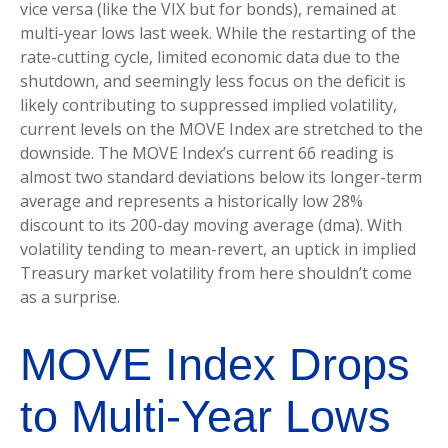
vice versa (like the VIX but for bonds), remained at
multi-year lows last week. While the restarting of the
rate-cutting cycle, limited economic data due to the
shutdown, and seemingly less focus on the deficit is
likely contributing to suppressed implied volatility,
current levels on the MOVE Index are stretched to the
downside. The MOVE Index’s current 66 reading is
almost two standard deviations below its longer-term
average and represents a historically low 28%
discount to its 200-day moving average (dma). With
volatility tending to mean-revert, an uptick in implied
Treasury market volatility from here shouldn’t come
as a surprise.
MOVE Index Drops
to Multi-Year Lows