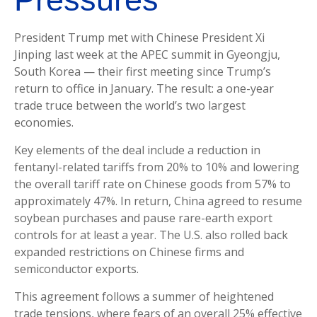
President Trump met with Chinese President Xi
Jinping last week at the APEC summit in Gyeongju,
South Korea — their first meeting since Trump’s
return to office in January. The result: a one-year
trade truce between the world’s two largest
economies.
Key elements of the deal include a reduction in
fentanyl-related tariffs from 20% to 10% and lowering
the overall tariff rate on Chinese goods from 57% to
approximately 47%. In return, China agreed to resume
soybean purchases and pause rare-earth export
controls for at least a year. The U.S. also rolled back
expanded restrictions on Chinese firms and
semiconductor exports.
This agreement follows a summer of heightened
trade tensions, where fears of an overall 25% effective