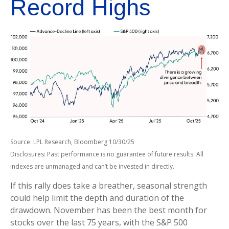
Record Highs
Source: LPL Research, Bloomberg 10/30/25
Disclosures: Past performance is no guarantee of future results. All
indexes are unmanaged and can’t be invested in directly.
If this rally does take a breather, seasonal strength
could help limit the depth and duration of the
drawdown. November has been the best month for
stocks over the last 75 years, with the S&P 500