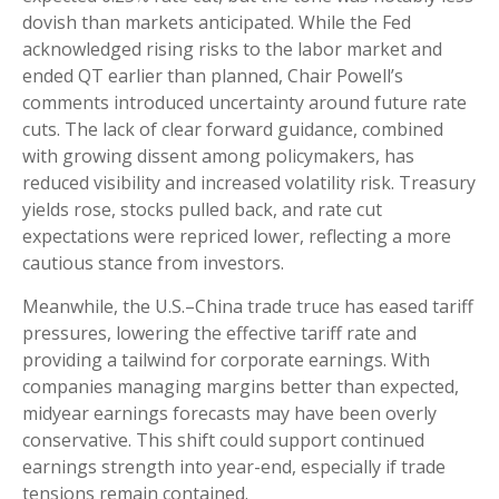
dovish than markets anticipated. While the Fed
acknowledged rising risks to the labor market and
ended QT earlier than planned, Chair Powell’s
comments introduced uncertainty around future rate
cuts. The lack of clear forward guidance, combined
with growing dissent among policymakers, has
reduced visibility and increased volatility risk. Treasury
yields rose, stocks pulled back, and rate cut
expectations were repriced lower, reflecting a more
cautious stance from investors.
Meanwhile, the U.S.–China trade truce has eased tariff
pressures, lowering the effective tariff rate and
providing a tailwind for corporate earnings. With
companies managing margins better than expected,
midyear earnings forecasts may have been overly
conservative. This shift could support continued
earnings strength into year-end, especially if trade
tensions remain contained.