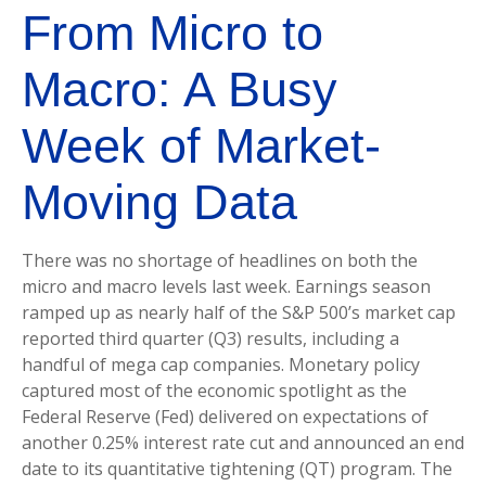
From Micro to
Macro: A Busy
Week of Market-
Moving Data
There was no shortage of headlines on both the
micro and macro levels last week. Earnings season
ramped up as nearly half of the S&P 500’s market cap
reported third quarter (Q3) results, including a
handful of mega cap companies. Monetary policy
captured most of the economic spotlight as the
Federal Reserve (Fed) delivered on expectations of
another 0.25% interest rate cut and announced an end
date to its quantitative tightening (QT) program. The