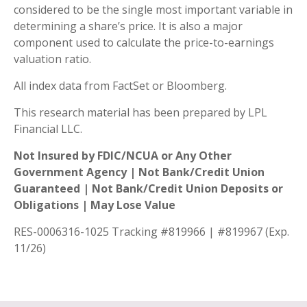
considered to be the single most important variable in
determining a share’s price. It is also a major
component used to calculate the price-to-earnings
valuation ratio.
All index data from FactSet or Bloomberg.
This research material has been prepared by LPL
Financial LLC.
Not Insured by FDIC/NCUA or Any Other
Government Agency | Not Bank/Credit Union
Guaranteed | Not Bank/Credit Union Deposits or
Obligations | May Lose Value
RES-0006316-1025 Tracking #819966 | #819967 (Exp.
11/26)