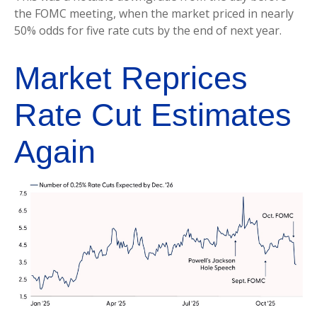
the FOMC meeting, when the market priced in nearly
50% odds for five rate cuts by the end of next year.
Market Reprices
Rate Cut Estimates
Again