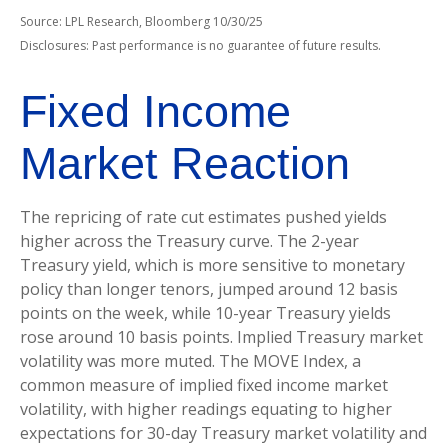
Source: LPL Research, Bloomberg 10/30/25
Disclosures: Past performance is no guarantee of future results.
Fixed Income
Market Reaction
The repricing of rate cut estimates pushed yields
higher across the Treasury curve. The 2-year
Treasury yield, which is more sensitive to monetary
policy than longer tenors, jumped around 12 basis
points on the week, while 10-year Treasury yields
rose around 10 basis points. Implied Treasury market
volatility was more muted. The MOVE Index, a
common measure of implied fixed income market
volatility, with higher readings equating to higher
expectations for 30-day Treasury market volatility and