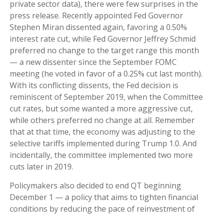
private sector data), there were few surprises in the
press release. Recently appointed Fed Governor
Stephen Miran dissented again, favoring a 0.50%
interest rate cut, while Fed Governor Jeffrey Schmid
preferred no change to the target range this month
— a new dissenter since the September FOMC
meeting (he voted in favor of a 0.25% cut last month).
With its conflicting dissents, the Fed decision is
reminiscent of September 2019, when the Committee
cut rates, but some wanted a more aggressive cut,
while others preferred no change at all. Remember
that at that time, the economy was adjusting to the
selective tariffs implemented during Trump 1.0. And
incidentally, the committee implemented two more
cuts later in 2019.
Policymakers also decided to end QT beginning
December 1 — a policy that aims to tighten financial
conditions by reducing the pace of reinvestment of