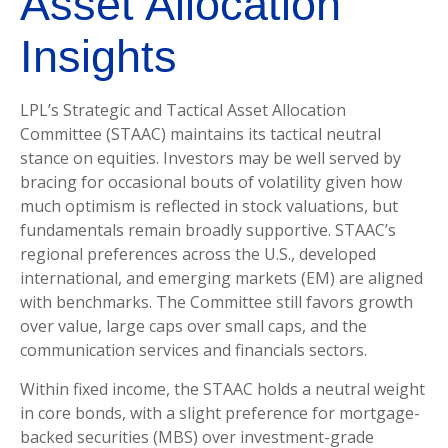
Asset Allocation
Insights
LPL’s Strategic and Tactical Asset Allocation
Committee (STAAC) maintains its tactical neutral
stance on equities. Investors may be well served by
bracing for occasional bouts of volatility given how
much optimism is reflected in stock valuations, but
fundamentals remain broadly supportive. STAAC’s
regional preferences across the U.S., developed
international, and emerging markets (EM) are aligned
with benchmarks. The Committee still favors growth
over value, large caps over small caps, and the
communication services and financials sectors.
Within fixed income, the STAAC holds a neutral weight
in core bonds, with a slight preference for mortgage-
backed securities (MBS) over investment-grade