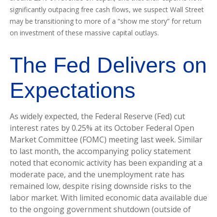
significantly outpacing free cash flows, we suspect Wall Street
may be transitioning to more of a “show me story” for return
on investment of these massive capital outlays.
The Fed Delivers on
Expectations
As widely expected, the Federal Reserve (Fed) cut
interest rates by 0.25% at its October Federal Open
Market Committee (FOMC) meeting last week. Similar
to last month, the accompanying policy statement
noted that economic activity has been expanding at a
moderate pace, and the unemployment rate has
remained low, despite rising downside risks to the
labor market. With limited economic data available due
to the ongoing government shutdown (outside of