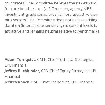
corporates. The Committee believes the risk-reward
for core bond sectors (U.S. Treasury, agency MBS,
investment-grade corporates) is more attractive than
plus sectors. The Committee does not believe adding
duration (interest rate sensitivity) at current levels is
attractive and remains neutral relative to benchmarks.
Adam Turnquist,
CMT, Chief Technical Strategist,
LPL Financial
Jeffrey Buchbinder,
CFA, Chief Equity Strategist, LPL
Financial
Jeffrey Roach
, PhD, Chief Economist, LPL Financial