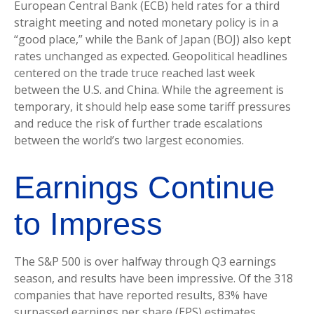
European Central Bank (ECB) held rates for a third
straight meeting and noted monetary policy is in a
“good place,” while the Bank of Japan (BOJ) also kept
rates unchanged as expected. Geopolitical headlines
centered on the trade truce reached last week
between the U.S. and China. While the agreement is
temporary, it should help ease some tariff pressures
and reduce the risk of further trade escalations
between the world’s two largest economies.
Earnings Continue
to Impress
The S&P 500 is over halfway through Q3 earnings
season, and results have been impressive. Of the 318
companies that have reported results, 83% have
surpassed earnings per share (EPS) estimates,