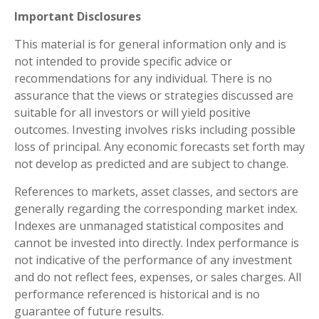
Important Disclosures
This material is for general information only and is
not intended to provide specific advice or
recommendations for any individual. There is no
assurance that the views or strategies discussed are
suitable for all investors or will yield positive
outcomes. Investing involves risks including possible
loss of principal. Any economic forecasts set forth may
not develop as predicted and are subject to change.
References to markets, asset classes, and sectors are
generally regarding the corresponding market index.
Indexes are unmanaged statistical composites and
cannot be invested into directly. Index performance is
not indicative of the performance of any investment
and do not reflect fees, expenses, or sales charges. All
performance referenced is historical and is no
guarantee of future results.