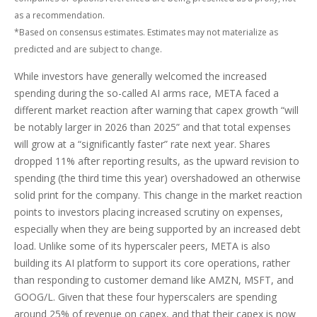
as a recommendation.
*Based on consensus estimates. Estimates may not materialize as
predicted and are subject to change.
While investors have generally welcomed the increased
spending during the so-called AI arms race, META faced a
different market reaction after warning that capex growth “will
be notably larger in 2026 than 2025” and that total expenses
will grow at a “significantly faster” rate next year. Shares
dropped 11% after reporting results, as the upward revision to
spending (the third time this year) overshadowed an otherwise
solid print for the company. This change in the market reaction
points to investors placing increased scrutiny on expenses,
especially when they are being supported by an increased debt
load. Unlike some of its hyperscaler peers, META is also
building its AI platform to support its core operations, rather
than responding to customer demand like AMZN, MSFT, and
GOOG/L. Given that these four hyperscalers are spending
around 25% of revenue on capex, and that their capex is now