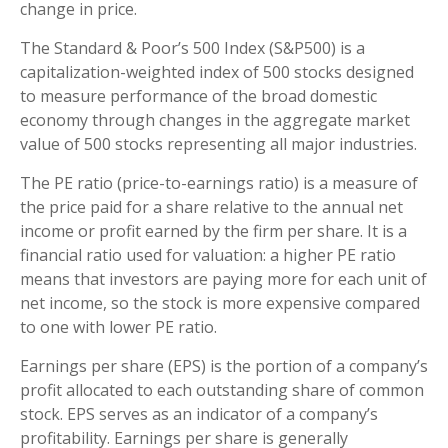
change in price.
The Standard & Poor’s 500 Index (S&P500) is a
capitalization-weighted index of 500 stocks designed
to measure performance of the broad domestic
economy through changes in the aggregate market
value of 500 stocks representing all major industries.
The PE ratio (price-to-earnings ratio) is a measure of
the price paid for a share relative to the annual net
income or profit earned by the firm per share. It is a
financial ratio used for valuation: a higher PE ratio
means that investors are paying more for each unit of
net income, so the stock is more expensive compared
to one with lower PE ratio.
Earnings per share (EPS) is the portion of a company’s
profit allocated to each outstanding share of common
stock. EPS serves as an indicator of a company’s
profitability. Earnings per share is generally