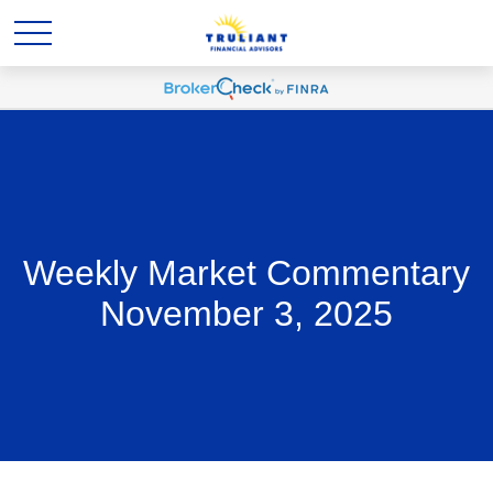
Weekly Market Commentary
November 3, 2025