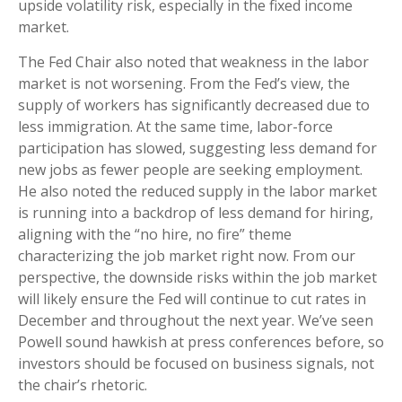
upside volatility risk, especially in the fixed income
market.
The Fed Chair also noted that weakness in the labor
market is not worsening. From the Fed’s view, the
supply of workers has significantly decreased due to
less immigration. At the same time, labor-force
participation has slowed, suggesting less demand for
new jobs as fewer people are seeking employment.
He also noted the reduced supply in the labor market
is running into a backdrop of less demand for hiring,
aligning with the “no hire, no fire” theme
characterizing the job market right now. From our
perspective, the downside risks within the job market
will likely ensure the Fed will continue to cut rates in
December and throughout the next year. We’ve seen
Powell sound hawkish at press conferences before, so
investors should be focused on business signals, not
the chair’s rhetoric.