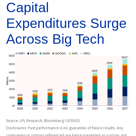
Capital
Expenditures Surge
Across Big Tech
Source: LPL Research, Bloomberg 10/30/25
Disclosures: Past performance is no guarantee of future results. Any
companies or options referenced are being presented as a proxy, not