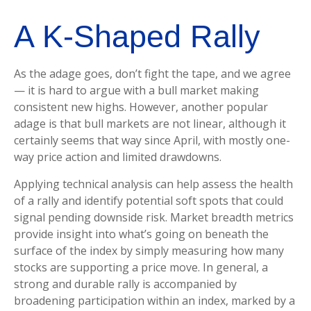
A K-Shaped Rally
As the adage goes, don’t fight the tape, and we agree
— it is hard to argue with a bull market making
consistent new highs. However, another popular
adage is that bull markets are not linear, although it
certainly seems that way since April, with mostly one-
way price action and limited drawdowns.
Applying technical analysis can help assess the health
of a rally and identify potential soft spots that could
signal pending downside risk. Market breadth metrics
provide insight into what’s going on beneath the
surface of the index by simply measuring how many
stocks are supporting a price move. In general, a
strong and durable rally is accompanied by
broadening participation within an index, marked by a