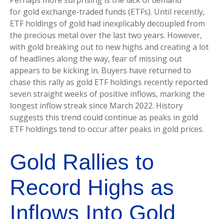
Perhaps more surprising is the lack of demand
for gold exchange-traded funds (ETFs). Until recently,
ETF holdings of gold had inexplicably decoupled from
the precious metal over the last two years. However,
with gold breaking out to new highs and creating a lot
of headlines along the way, fear of missing out
appears to be kicking in. Buyers have returned to
chase this rally as gold ETF holdings recently reported
seven straight weeks of positive inflows, marking the
longest inflow streak since March 2022. History
suggests this trend could continue as peaks in gold
ETF holdings tend to occur after peaks in gold prices.
Gold Rallies to
Record Highs as
Inflows Into Gold