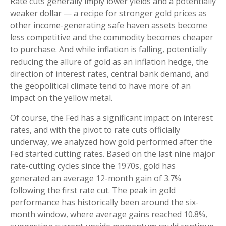
Rate cuts generally imply lower yields and a potentially
weaker dollar — a recipe for stronger gold prices as
other income-generating safe haven assets become
less competitive and the commodity becomes cheaper
to purchase. And while inflation is falling, potentially
reducing the allure of gold as an inflation hedge, the
direction of interest rates, central bank demand, and
the geopolitical climate tend to have more of an
impact on the yellow metal.
Of course, the Fed has a significant impact on interest
rates, and with the pivot to rate cuts officially
underway, we analyzed how gold performed after the
Fed started cutting rates. Based on the last nine major
rate-cutting cycles since the 1970s, gold has
generated an average 12-month gain of 3.7%
following the first rate cut. The peak in gold
performance has historically been around the six-
month window, where average gains reached 10.8%,