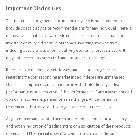
Important Disclosures
This material is for general information only and is not intended to
provide specific advice or recommendations for any individual. There is
no assurance that the views or strategies discussed are suitable for all
investors or will yield positive outcomes. Investing involves risks
including possible loss of principal. Any economic forecasts set forth
may not develop as predicted and are subject to change.
References to markets, asset classes, and sectors are generally
regarding the corresponding market index. Indexes are unmanaged
statistical composites and cannot be invested into directly. Index
performance is not indicative of the performance of any investment and
do not reflect fees, expenses, or sales charges. All performance
referenced is historical and is no guarantee of future results.
Any company names noted herein are for educational purposes only
and not an indication of trading intent or a solicitation of their products
or services. LPL Financial doesn’t provide research on individual