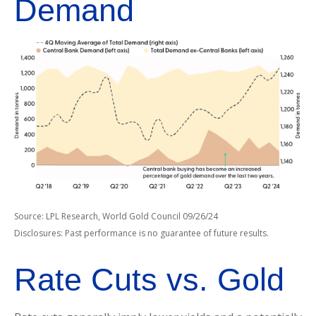
Demand
Source: LPL Research, World Gold Council 09/26/24
Disclosures: Past performance is no guarantee of future results.
Rate Cuts vs. Gold