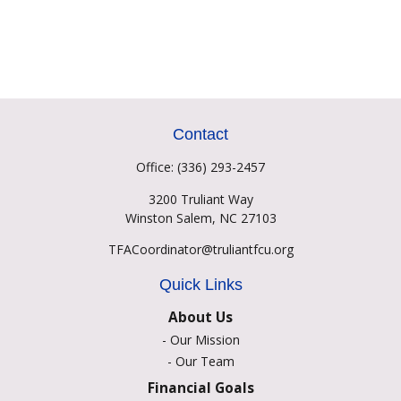
Contact
Office:
(336) 293-2457
3200 Truliant Way
Winston Salem,
NC
27103
TFACoordinator@truliantfcu.org
Quick Links
About Us
-
Our Mission
-
Our Team
Financial Goals