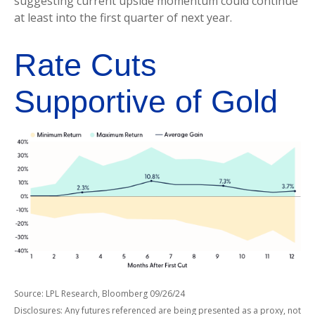
suggesting current upside momentum could continue
at least into the first quarter of next year.
Rate Cuts
Supportive of Gold
Source: LPL Research, Bloomberg 09/26/24
Disclosures: Any futures referenced are being presented as a proxy, not