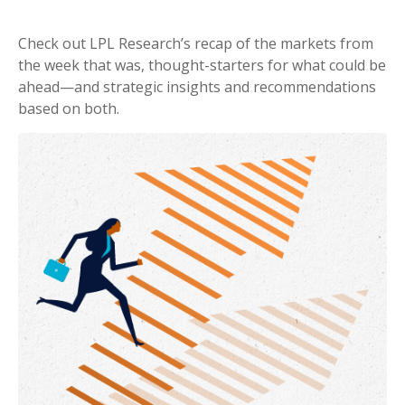
Check out LPL Research’s recap of the markets from
the week that was, thought-starters for what could be
ahead—and strategic insights and recommendations
based on both.