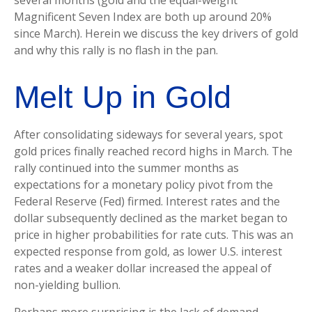
several months (gold and the equal-weight
Magnificent Seven Index are both up around 20%
since March). Herein we discuss the key drivers of gold
and why this rally is no flash in the pan.
Melt Up in Gold
After consolidating sideways for several years, spot
gold prices finally reached record highs in March. The
rally continued into the summer months as
expectations for a monetary policy pivot from the
Federal Reserve (Fed) firmed. Interest rates and the
dollar subsequently declined as the market began to
price in higher probabilities for rate cuts. This was an
expected response from gold, as lower U.S. interest
rates and a weaker dollar increased the appeal of
non-yielding bullion.