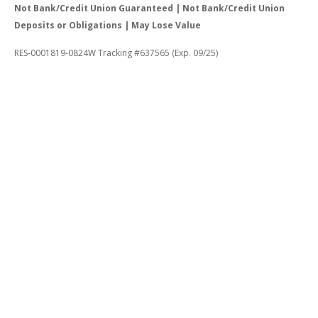
Not Bank/Credit Union Guaranteed | Not Bank/Credit Union
Deposits or Obligations | May Lose Value
RES-0001819-0824W Tracking #637565 (Exp. 09/25)