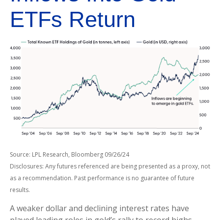
ETFs Return
Source: LPL Research, Bloomberg 09/26/24
Disclosures: Any futures referenced are being presented as a proxy, not
as a recommendation. Past performance is no guarantee of future
results.
A weaker dollar and declining interest rates have