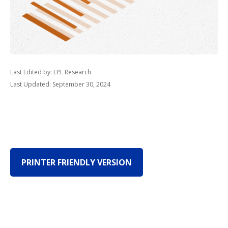
Last Edited by: LPL Research
Last Updated: September 30, 2024
PRINTER FRIENDLY VERSION