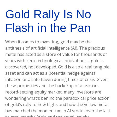
Gold Rally Is No
Flash in the Pan
When it comes to investing, gold may be the
antithesis of artificial intelligence (AI). The precious
metal has acted as a store of value for thousands of
years with zero technological innovation — gold is
discovered, not developed. Gold is also a real tangible
asset and can act as a potential hedge against
inflation or a safe haven during times of crisis. Given
these properties and the backdrop of a risk-on-
record-setting equity market, many investors are
wondering what’s behind the paradoxical price action
of gold’s rally to new highs and how the yellow metal
has matched the momentum in AI stocks over the last