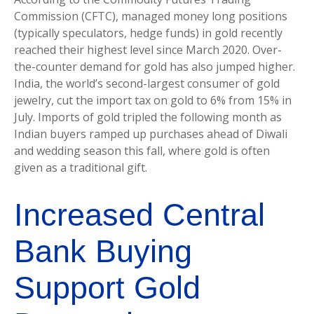
Commission (CFTC), managed money long positions
(typically speculators, hedge funds) in gold recently
reached their highest level since March 2020. Over-
the-counter demand for gold has also jumped higher.
India, the world’s second-largest consumer of gold
jewelry, cut the import tax on gold to 6% from 15% in
July. Imports of gold tripled the following month as
Indian buyers ramped up purchases ahead of Diwali
and wedding season this fall, where gold is often
given as a traditional gift.
Increased Central
Bank Buying
Support Gold