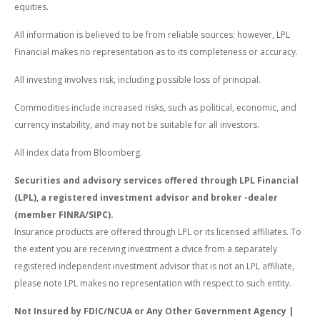
equities.
All information is believed to be from reliable sources; however, LPL
Financial makes no representation as to its completeness or accuracy.
All investing involves risk, including possible loss of principal.
Commodities include increased risks, such as political, economic, and
currency instability, and may not be suitable for all investors.
All index data from Bloomberg.
Securities and advisory services offered through LPL Financial
(LPL), a registered investment advisor and broker -dealer
(member FINRA/SIPC).
Insurance products are offered through LPL or its licensed affiliates. To
the extent you are receiving investment a dvice from a separately
registered independent investment advisor that is not an LPL affiliate,
please note LPL makes no representation with respect to such entity.
Not Insured by FDIC/NCUA or Any Other Government Agency |