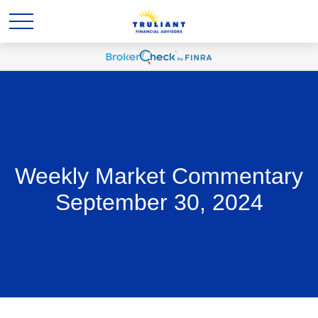
Weekly Market Commentary
September 30, 2024