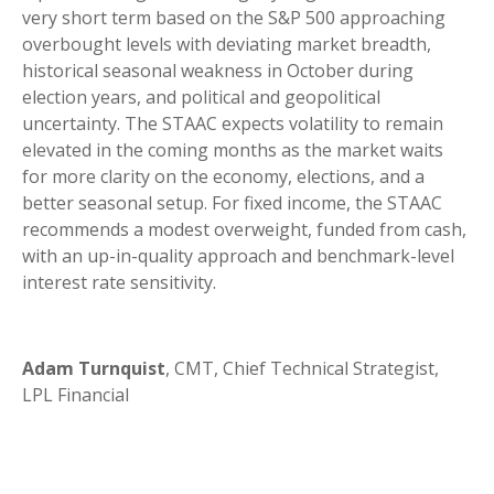
very short term based on the S&P 500 approaching
overbought levels with deviating market breadth,
historical seasonal weakness in October during
election years, and political and geopolitical
uncertainty. The STAAC expects volatility to remain
elevated in the coming months as the market waits
for more clarity on the economy, elections, and a
better seasonal setup. For fixed income, the STAAC
recommends a modest overweight, funded from cash,
with an up-in-quality approach and benchmark-level
interest rate sensitivity.
Adam Turnquist
, CMT, Chief Technical Strategist,
LPL Financial