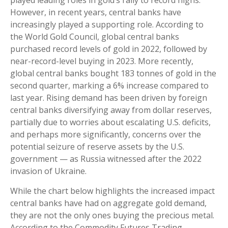
played leading roles in gold’s rally to record highs.
However, in recent years, central banks have
increasingly played a supporting role. According to
the World Gold Council, global central banks
purchased record levels of gold in 2022, followed by
near-record-level buying in 2023. More recently,
global central banks bought 183 tonnes of gold in the
second quarter, marking a 6% increase compared to
last year. Rising demand has been driven by foreign
central banks diversifying away from dollar reserves,
partially due to worries about escalating U.S. deficits,
and perhaps more significantly, concerns over the
potential seizure of reserve assets by the U.S.
government — as Russia witnessed after the 2022
invasion of Ukraine.
While the chart below highlights the increased impact
central banks have had on aggregate gold demand,
they are not the only ones buying the precious metal.
According to the Commodity Futures Trading