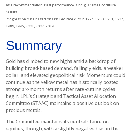
as a recommendation. Past performance is no guarantee of future
results.
Progression data based on first Fed rate cuts in 1974, 1980, 1981, 1984,
1989, 1995, 2001, 2007, 2019
Summary
Gold has climbed to new highs amid a backdrop of
building broad-based demand, falling yields, a weaker
dollar, and elevated geopolitical risk. Momentum could
continue as the yellow metal has historically posted
strong six-month returns after rate-cutting cycles
begin. LPL’s Strategic and Tactical Asset Allocation
Committee (STAAC) maintains a positive outlook on
precious metals.
The Committee maintains its neutral stance on
equities, though, with a slightly negative bias in the