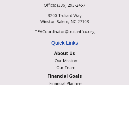
Office:
(336) 293-2457
3200 Truliant Way
Winston Salem,
NC
27103
TFACoordinator@truliantfcu.org
Quick Links
About Us
-
Our Mission
-
Our Team
Financial Goals
-
Financial Planning
-
Portfolio Management
-
Retirement Strategies
-
Education Savings
-
Insurance Options
-
Estate Planning
Resource Center