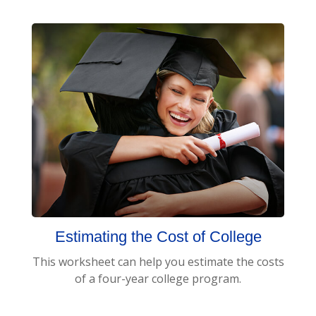
Estimating the Cost of College
This worksheet can help you estimate the costs
of a four-year college program.