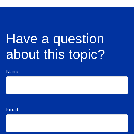
Have a question
about this topic?
Name
Email