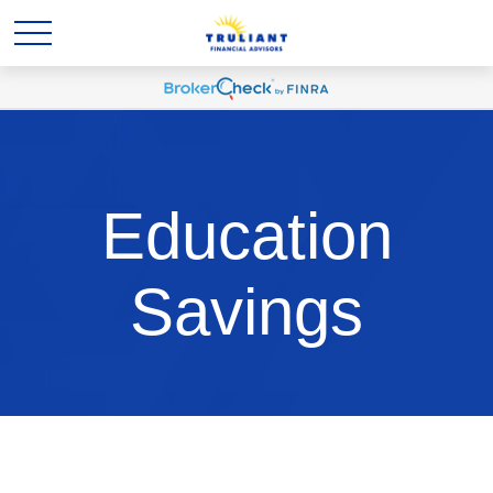
Education
Savings