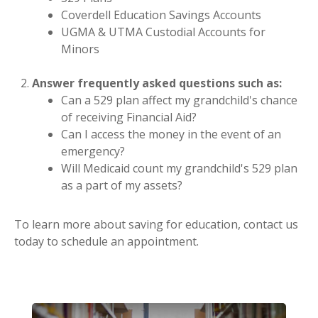
Coverdell Education Savings Accounts
UGMA & UTMA Custodial Accounts for
Minors
Answer frequently asked questions such as:
Can a 529 plan affect my grandchild's chance
of receiving Financial Aid?
Can I access the money in the event of an
emergency?
Will Medicaid count my grandchild's 529 plan
as a part of my assets?
To learn more about saving for education, contact us
today to schedule an appointment.