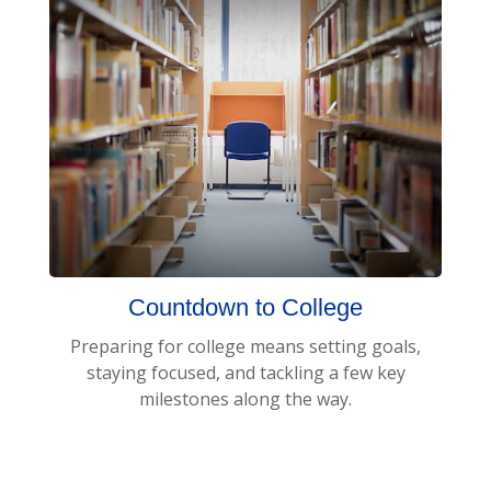
Countdown to College
Preparing for college means setting goals,
staying focused, and tackling a few key
milestones along the way.