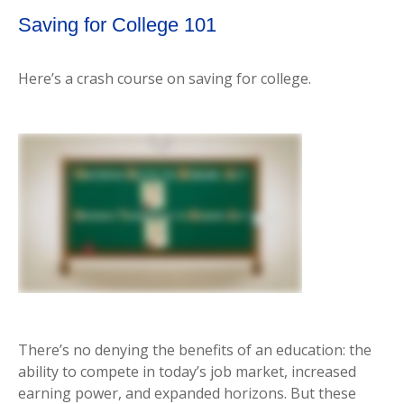
Saving for College 101
Here’s a crash course on saving for college.
There’s no denying the benefits of an education: the
ability to compete in today’s job market, increased
earning power, and expanded horizons. But these