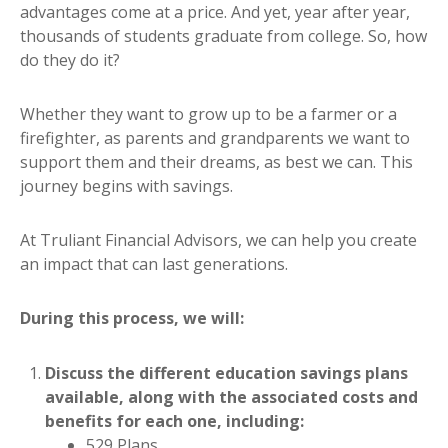
advantages come at a price. And yet, year after year,
thousands of students graduate from college. So, how
do they do it?
Whether they want to grow up to be a farmer or a
firefighter, as parents and grandparents we want to
support them and their dreams, as best we can. This
journey begins with savings.
At Truliant Financial Advisors, we can help you create
an impact that can last generations.
During this process, we will:
Discuss the different education savings plans
available, along with the associated costs and
benefits for each one, including:
529 Plans