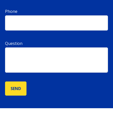
Phone
Question
SEND