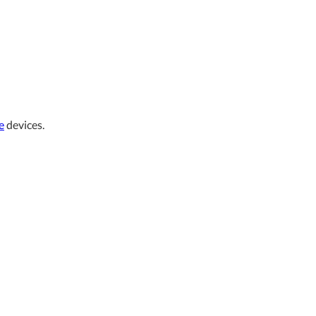
e
devices.