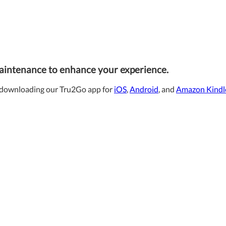
maintenance to enhance your experience.
downloading our Tru2Go app for
iOS
,
Android
, and
Amazon Kindl