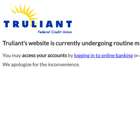
Truliant's website is currently undergoing routine 
You may
access your accounts
by
logging in to online banking
or 
We apologize for the inconvenience.