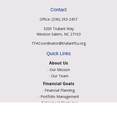
Contact
Office:
(336) 293-2457
3200 Truliant Way
Winston Salem,
NC
27103
TFACoordinator@truliantfcu.org
Quick Links
About Us
-
Our Mission
-
Our Team
Financial Goals
-
Financial Planning
-
Portfolio Management
-
Retirement Strategies
-
Education Savings
-
Insurance Options