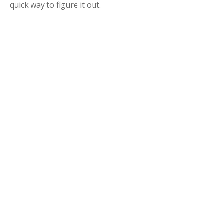
quick way to figure it out.