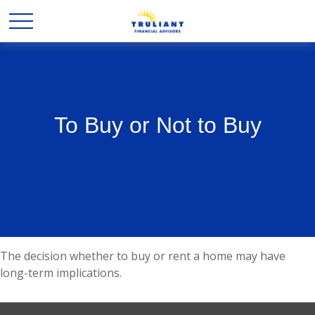
To Buy or Not to Buy
The decision whether to buy or rent a home may have
long-term implications.