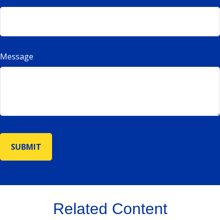
Message
Related Content