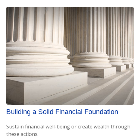
Building a Solid Financial Foundation
Sustain financial well-being or create wealth through
these actions.