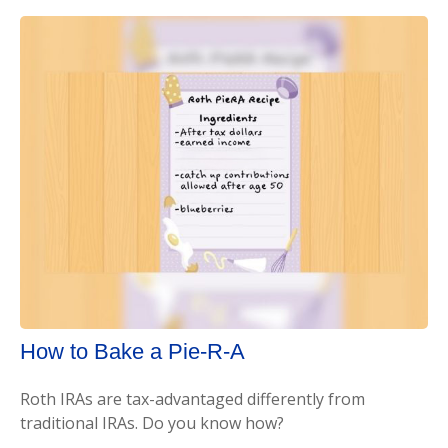
How to Bake a Pie-R-A
Roth IRAs are tax-advantaged differently from
traditional IRAs. Do you know how?