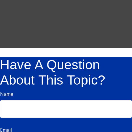
Have A Question
About This Topic?
Name
Email