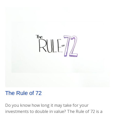
The Rule of 72
Do you know how long it may take for your
investments to double in value? The Rule of 72 is a