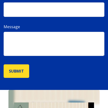
Message