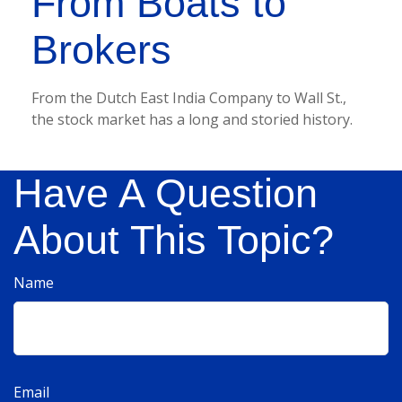
From Boats to
Brokers
From the Dutch East India Company to Wall St.,
the stock market has a long and storied history.
Have A Question
About This Topic?
Name
Email