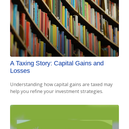
A Taxing Story: Capital Gains and
Losses
Understanding how capital gains are taxed may
help you refine your investment strategies.