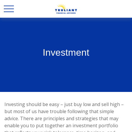
Investment
Investing should be easy – just buy low and sell high –
but most of us have trouble following that simple
advice. There are principles and strategies that may
enable you to put together an investment portfolio