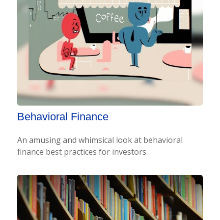
Behavioral Finance
An amusing and whimsical look at behavioral
finance best practices for investors.