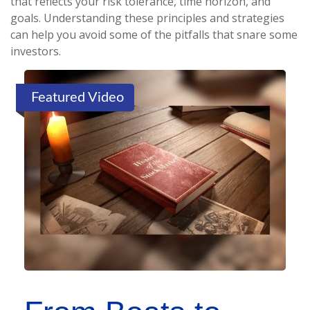
that reflects your risk tolerance, time horizon, and
goals. Understanding these principles and strategies
can help you avoid some of the pitfalls that snare some
investors.
Featured Video