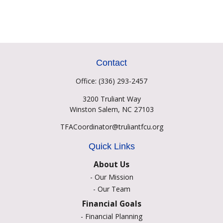
Contact
Office:
(336) 293-2457
3200 Truliant Way
Winston Salem,
NC
27103
TFACoordinator@truliantfcu.org
Quick Links
About Us
-
Our Mission
-
Our Team
Financial Goals
-
Financial Planning