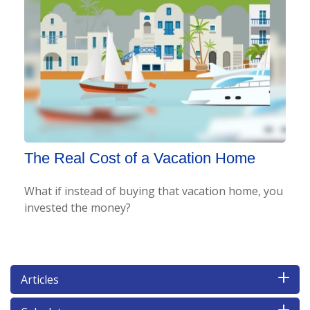
The Real Cost of a Vacation Home
What if instead of buying that vacation home, you
invested the money?
Articles