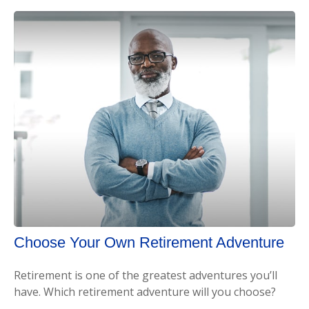
Choose Your Own Retirement Adventure
Retirement is one of the greatest adventures you’ll
have. Which retirement adventure will you choose?