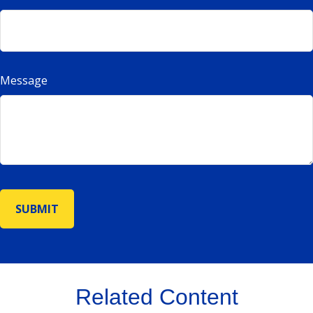
Message
Related Content