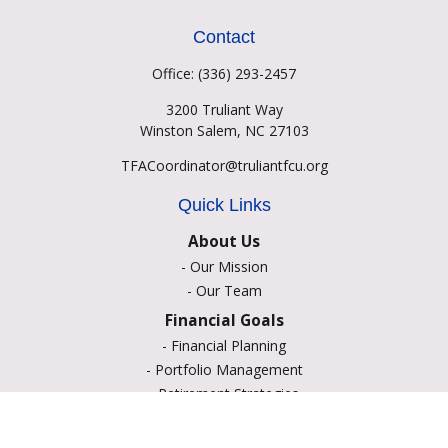
Contact
Office:
(336) 293-2457
3200 Truliant Way
Winston Salem,
NC
27103
TFACoordinator@truliantfcu.org
Quick Links
About Us
-
Our Mission
-
Our Team
Financial Goals
-
Financial Planning
-
Portfolio Management
-
Retirement Strategies
-
Education Savings
-
Insurance Options