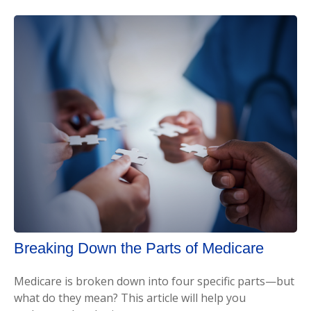
Breaking Down the Parts of Medicare
Medicare is broken down into four specific parts—but
what do they mean? This article will help you