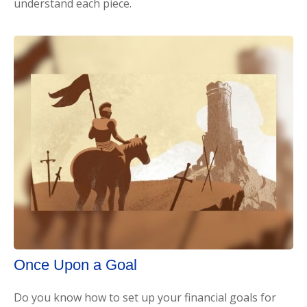
understand each piece.
Once Upon a Goal
Do you know how to set up your financial goals for