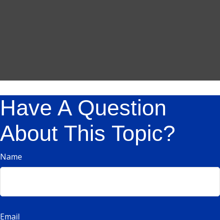
Have A Question
About This Topic?
Name
Email