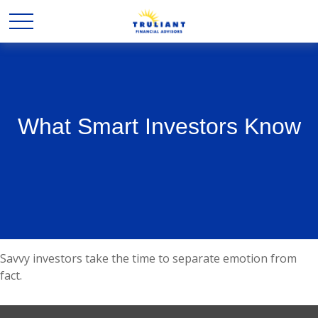
What Smart Investors Know
Savvy investors take the time to separate emotion from
fact.