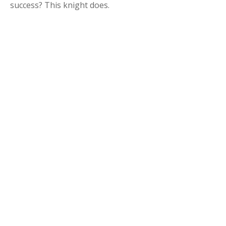
success? This knight does.