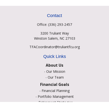
Contact
Office:
(336) 293-2457
3200 Truliant Way
Winston Salem,
NC
27103
TFACoordinator@truliantfcu.org
Quick Links
About Us
-
Our Mission
-
Our Team
Financial Goals
-
Financial Planning
-
Portfolio Management
-
Retirement Strategies
-
Education Savings