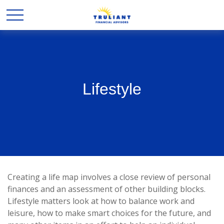
Lifestyle
Creating a life map involves a close review of personal
finances and an assessment of other building blocks.
Lifestyle matters look at how to balance work and
leisure, how to make smart choices for the future, and