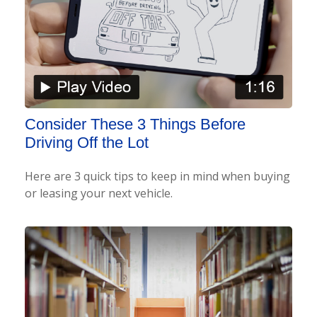
Consider These 3 Things Before
Driving Off the Lot
Here are 3 quick tips to keep in mind when buying
or leasing your next vehicle.