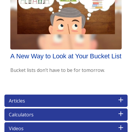
A New Way to Look at Your Bucket List
Bucket lists don’t have to be for tomorrow.
Articles
Calculators
Videos