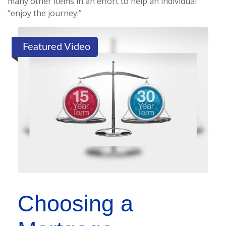
many other items in an effort to help an individual
“enjoy the journey.”
Featured Video
Choosing a