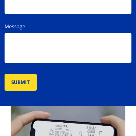
Message