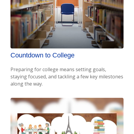
Countdown to College
Preparing for college means setting goals,
staying focused, and tackling a few key milestones
along the way.