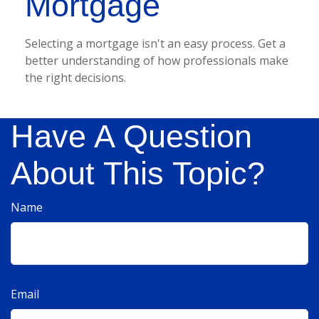
Mortgage
Selecting a mortgage isn't an easy process. Get a
better understanding of how professionals make
the right decisions.
Have A Question
About This Topic?
Name
Email