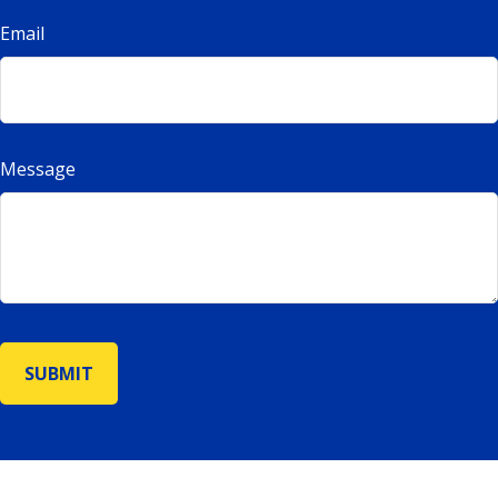
Email
Message