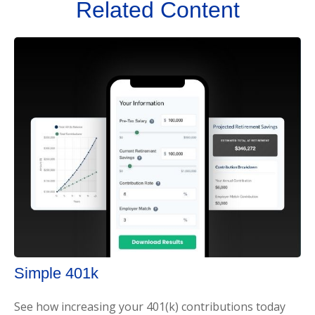
Related Content
Simple 401k
See how increasing your 401(k) contributions today