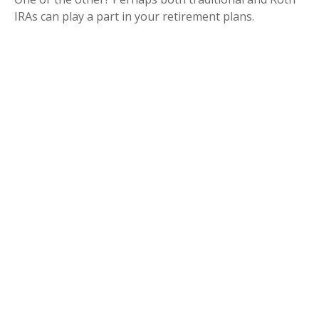
IRAs can play a part in your retirement plans.