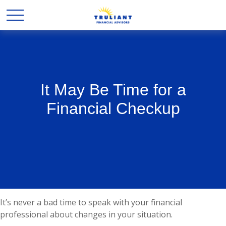
It May Be Time for a
Financial Checkup
It’s never a bad time to speak with your financial
professional about changes in your situation.