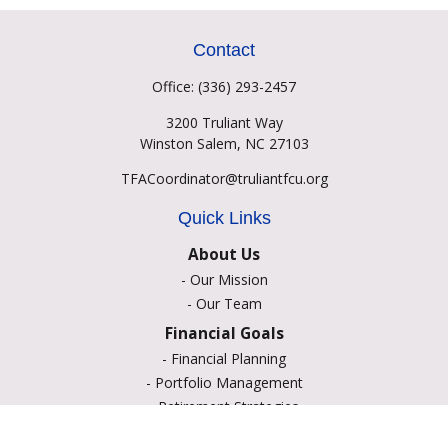
Contact
Office:
(336) 293-2457
3200 Truliant Way
Winston Salem,
NC
27103
TFACoordinator@truliantfcu.org
Quick Links
About Us
-
Our Mission
-
Our Team
Financial Goals
-
Financial Planning
-
Portfolio Management
-
Retirement Strategies
-
Education Savings