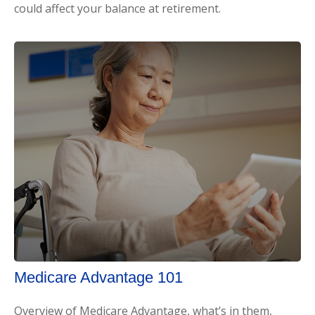
could affect your balance at retirement.
Medicare Advantage 101
Overview of Medicare Advantage, what’s in them,