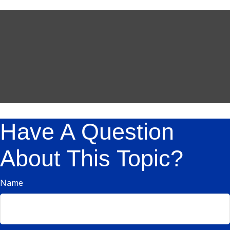
Have A Question
About This Topic?
Name