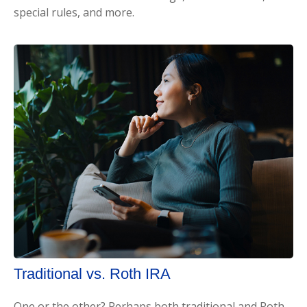
special rules, and more.
Traditional vs. Roth IRA
One or the other? Perhaps both traditional and Roth