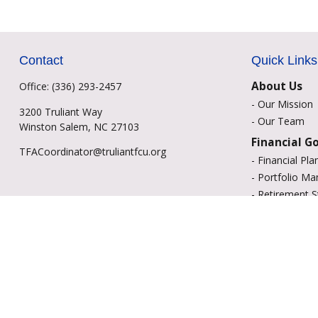
Contact
Quick Links
About Us
Office:
(336) 293-2457
-
Our Mission
3200 Truliant Way
-
Our Team
Winston Salem,
NC
27103
Financial G
TFACoordinator@truliantfcu.org
-
Financial Pla
-
Portfolio M
-
Retirement S
-
Education Sa
-
Insurance Op
-
Estate Plann
Resource C
-
Retirement
-
Tax