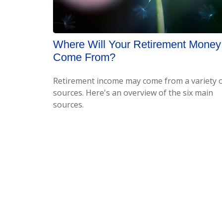
Where Will Your Retirement Money
Come From?
Retirement income may come from a variety 
sources. Here's an overview of the six main
sources.