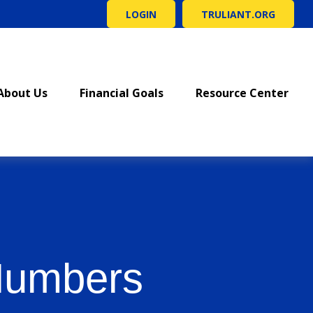
LOGIN
TRULIANT.ORG
About Us
Financial Goals
Resource Center
 Numbers