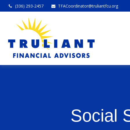
(336) 293-2457
TFACoordinator@truliantfcu.org
Social 