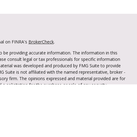
nal on FINRA's
BrokerCheck
.
 be providing accurate information. The information in this
ease consult legal or tax professionals for specific information
 material was developed and produced by FMG Suite to provide
G Suite is not affiliated with the named representative, broker -
isory firm. The opinions expressed and material provided are for
a solicitation for the purchase or sale of any security.
iously. As of January 1, 2020 the
California Consumer Privacy Act
easure to safeguard your data:
Do not sell my personal
through LPL Financial (LPL), a registered