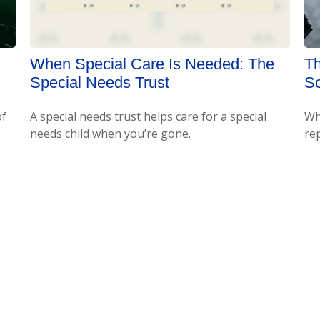
When Special Care Is Needed: The
Th
Special Needs Trust
S
of
A special needs trust helps care for a special
Wha
needs child when you’re gone.
re