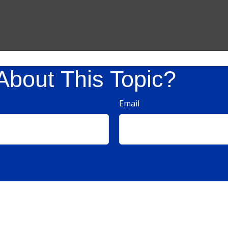
About This Topic?
Email