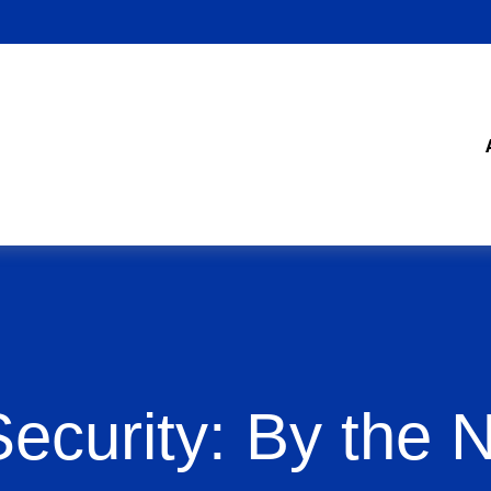
Security: By the