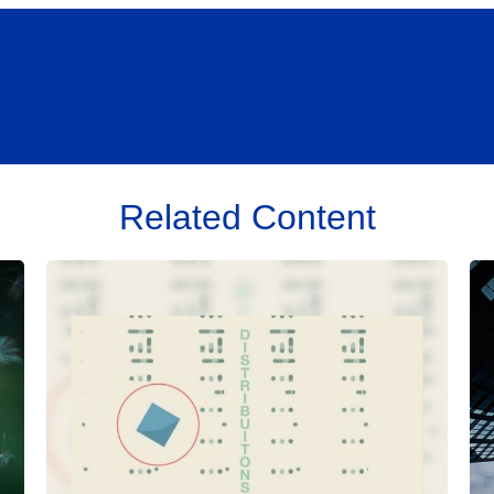
Related Content