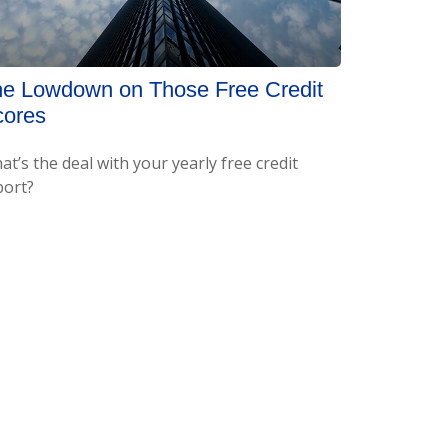
e Lowdown on Those Free Credit
cores
t’s the deal with your yearly free credit
port?