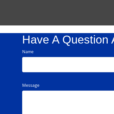
Have A Question 
Name
Message