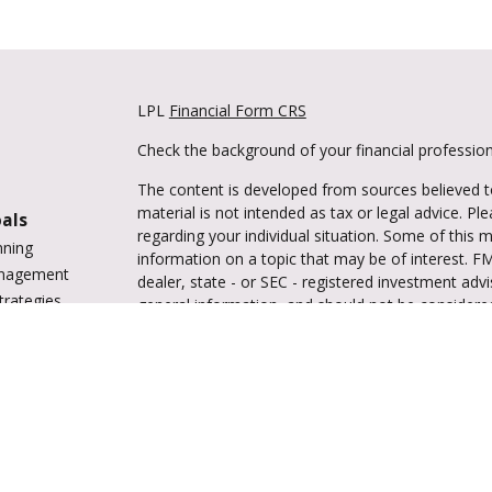
LPL
Financial Form CRS
Check the background of your financial professio
The content is developed from sources believed to
material is not intended as tax or legal advice. Pl
oals
regarding your individual situation. Some of this
nning
information on a topic that may be of interest. FM
anagement
dealer, state - or SEC - registered investment adv
trategies
general information, and should not be considered 
vings
We take protecting your data and privacy very ser
tions
(CCPA)
suggests the following link as an extra m
ing
information
.
enter
Copyright 2026 FMG Suite.
Securities and advisory services are offered 