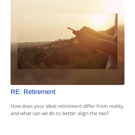
RE: Retirement
How does your ideal retirement differ from reality,
and what can we do to better align the two?