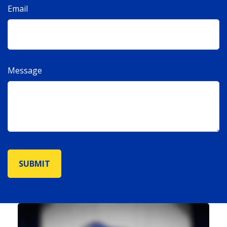
Email
Message