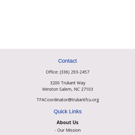
Contact
Office:
(336) 293-2457
3200 Truliant Way
Winston Salem,
NC
27103
TFACoordinator@truliantfcu.org
Quick Links
About Us
-
Our Mission