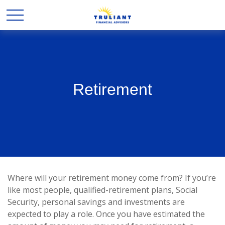
Retirement
Where will your retirement money come from? If you’re
like most people, qualified-retirement plans, Social
Security, personal savings and investments are
expected to play a role. Once you have estimated the