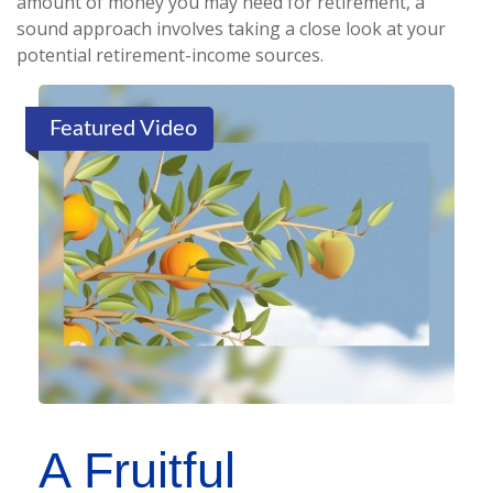
amount of money you may need for retirement, a
sound approach involves taking a close look at your
potential retirement-income sources.
Featured Video
A Fruitful