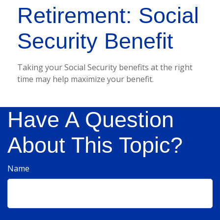
Retirement: Social
Security Benefit
Taking your Social Security benefits at the right
time may help maximize your benefit.
Have A Question
About This Topic?
Name