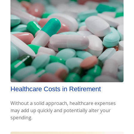
Healthcare Costs in Retirement
Without a solid approach, healthcare expenses
may add up quickly and potentially alter your
spending.