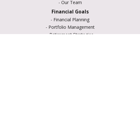
-
Our Team
Financial Goals
-
Financial Planning
-
Portfolio Management
-
Retirement Strategies
-
Education Savings
-
Insurance Options
-
Estate Planning
Resource Center
-
Retirement
-
Tax
-
Lifestyle
-
Money
-
Glossary
-
Calculators
-
Useful Links
-
All Videos
-
All Calculators