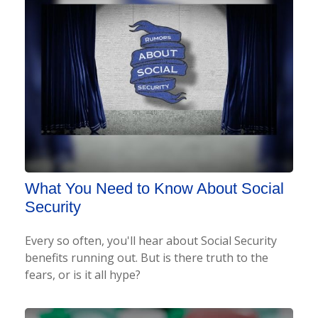
What You Need to Know About Social
Security
Every so often, you'll hear about Social Security
benefits running out. But is there truth to the
fears, or is it all hype?