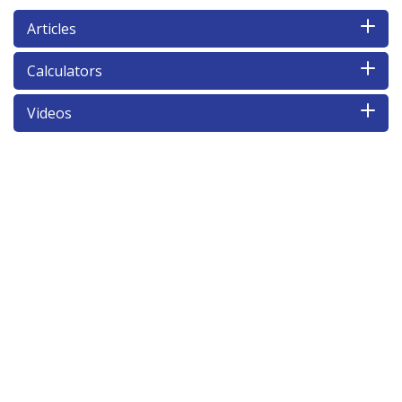
Articles
Calculators
Videos