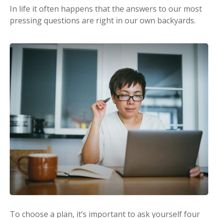
In life it often happens that the answers to our most
pressing questions are right in our own backyards.
To choose a plan, it’s important to ask yourself four