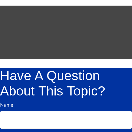
Have A Question
About This Topic?
Name