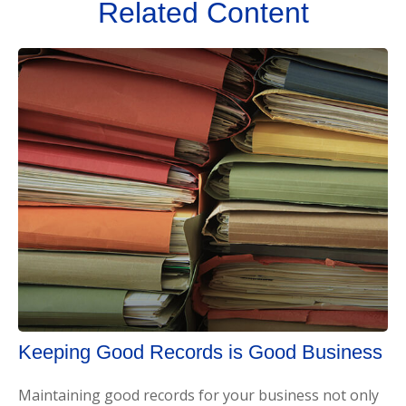
Related Content
Keeping Good Records is Good Business
Maintaining good records for your business not only