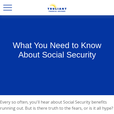
What You Need to Know
About Social Security
Every so often, you'll hear about Social Security benefits
running out. But is there truth to the fears, or is it all hype?