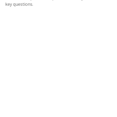
key questions.