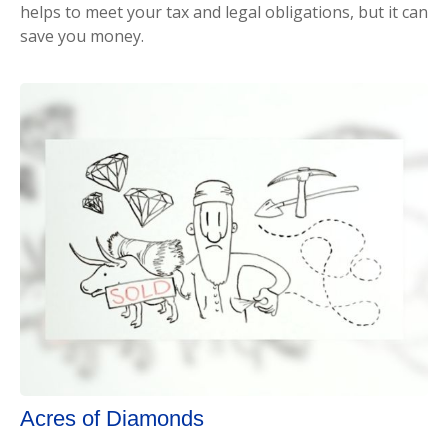
helps to meet your tax and legal obligations, but it can
save you money.
Acres of Diamonds