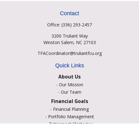
Contact
Office:
(336) 293-2457
3200 Truliant Way
Winston Salem,
NC
27103
TFACoordinator@truliantfcu.org
Quick Links
About Us
-
Our Mission
-
Our Team
Financial Goals
-
Financial Planning
-
Portfolio Management
-
Retirement Strategies
-
Education Savings
-
Insurance Options