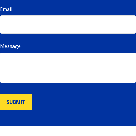
Email
Message