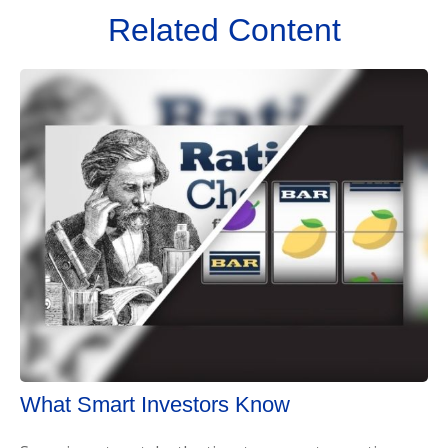
Related Content
What Smart Investors Know