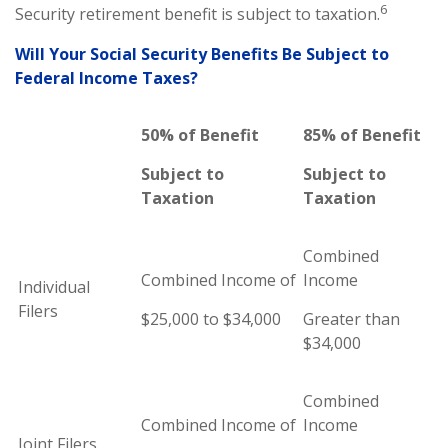
6
Security retirement benefit is subject to taxation.
Will Your Social Security Benefits Be Subject to
Federal Income Taxes?
50% of Benefit
85% of Benefit
Subject to
Subject to
Taxation
Taxation
Combined
Combined Income of
Income
Individual
Filers
$25,000 to $34,000
Greater than
$34,000
Combined
Combined Income of
Income
Joint Filers