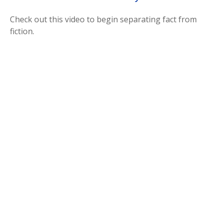
Check out this video to begin separating fact from
fiction.