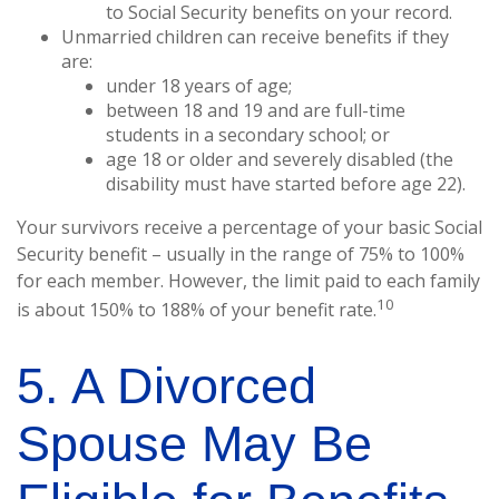
to Social Security benefits on your record.
Unmarried children can receive benefits if they
are:
under 18 years of age;
between 18 and 19 and are full-time
students in a secondary school; or
age 18 or older and severely disabled (the
disability must have started before age 22).
Your survivors receive a percentage of your basic Social
Security benefit – usually in the range of 75% to 100%
for each member. However, the limit paid to each family
10
is about 150% to 188% of your benefit rate.
5. A Divorced
Spouse May Be