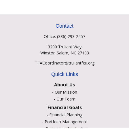
Contact
Office:
(336) 293-2457
3200 Truliant Way
Winston Salem,
NC
27103
TFACoordinator@truliantfcu.org
Quick Links
About Us
-
Our Mission
-
Our Team
Financial Goals
-
Financial Planning
-
Portfolio Management
-
Retirement Strategies