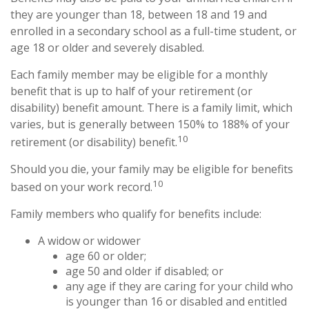
they are younger than 18, between 18 and 19 and
enrolled in a secondary school as a full-time student, or
age 18 or older and severely disabled.
Each family member may be eligible for a monthly
benefit that is up to half of your retirement (or
disability) benefit amount. There is a family limit, which
varies, but is generally between 150% to 188% of your
10
retirement (or disability) benefit.
Should you die, your family may be eligible for benefits
10
based on your work record.
Family members who qualify for benefits include:
A widow or widower
age 60 or older;
age 50 and older if disabled; or
any age if they are caring for your child who
is younger than 16 or disabled and entitled