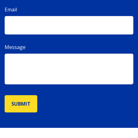
Email
Message