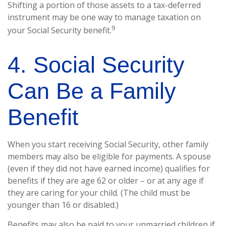
Shifting a portion of those assets to a tax-deferred
instrument may be one way to manage taxation on
9
your Social Security benefit.
4. Social Security
Can Be a Family
Benefit
When you start receiving Social Security, other family
members may also be eligible for payments. A spouse
(even if they did not have earned income) qualifies for
benefits if they are age 62 or older – or at any age if
they are caring for your child. (The child must be
younger than 16 or disabled.)
Benefits may also be paid to your unmarried children if