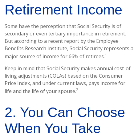
Retirement Income
Some have the perception that Social Security is of
secondary or even tertiary importance in retirement.
But according to a recent report by the Employee
Benefits Research Institute, Social Security represents a
1
major source of income for 66% of retirees.
Keep in mind that Social Security makes annual cost-of-
living adjustments (COLAs) based on the Consumer
Price Index, and under current laws, pays income for
2
life and the life of your spouse.
2. You Can Choose
When You Take