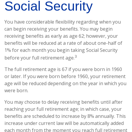
Social Security
You have considerable flexibility regarding when you
can begin receiving your benefits. You may begin
receiving benefits as early as age 62; however, your
benefits will be reduced at a rate of about one-half of
1% for each month you begin taking Social Security
3
before your full retirement age.
The full retirement age is 67 if you were born in 1960
or later. If you were born before 1960, your retirement
age will be reduced depending on the year in which you
were born.
You may choose to delay receiving benefits until after
reaching your full retirement age; in which case, your
benefits are scheduled to increase by 8% annually. This
increase under current law will be automatically added
each month from the moment you reach full retirement