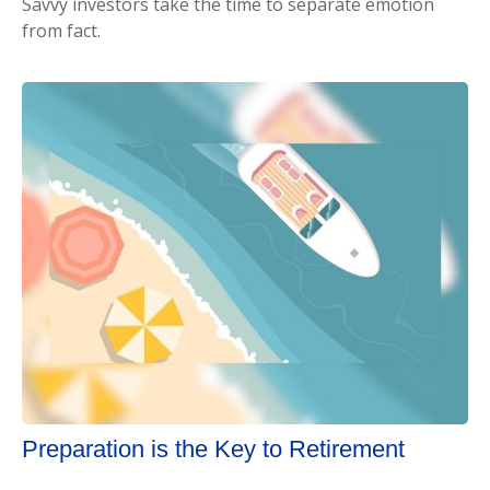
Savvy investors take the time to separate emotion
from fact.
Preparation is the Key to Retirement