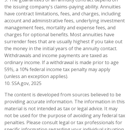
the issuing company's claims-paying ability. Annuities
have contract limitations, fees, and charges, including
account and administrative fees, underlying investment
management fees, mortality and expense fees, and
charges for optional benefits. Most annuities have
surrender fees that are usually highest if you take out
the money in the initial years of the annuity contact.
Withdrawals and income payments are taxed as
ordinary income. If a withdrawal is made prior to age
59½, a 10% federal income tax penalty may apply
(unless an exception applies).
10. SSA.gov, 2025
The content is developed from sources believed to be
providing accurate information. The information in this
material is not intended as tax or legal advice. It may
not be used for the purpose of avoiding any federal tax
penalties. Please consult legal or tax professionals for
specific information regarding your individual situation.