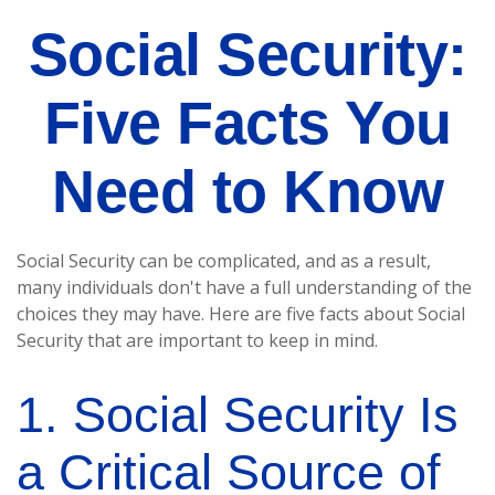
Social Security:
Five Facts You
Need to Know
Social Security can be complicated, and as a result,
many individuals don't have a full understanding of the
choices they may have. Here are five facts about Social
Security that are important to keep in mind.
1. Social Security Is
a Critical Source of