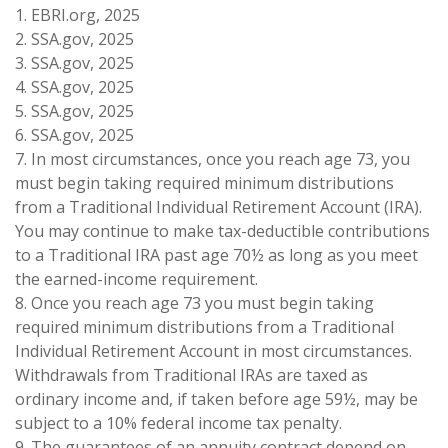
1. EBRI.org, 2025
2. SSA.gov, 2025
3. SSA.gov, 2025
4. SSA.gov, 2025
5. SSA.gov, 2025
6. SSA.gov, 2025
7. In most circumstances, once you reach age 73, you
must begin taking required minimum distributions
from a Traditional Individual Retirement Account (IRA).
You may continue to make tax-deductible contributions
to a Traditional IRA past age 70½ as long as you meet
the earned-income requirement.
8. Once you reach age 73 you must begin taking
required minimum distributions from a Traditional
Individual Retirement Account in most circumstances.
Withdrawals from Traditional IRAs are taxed as
ordinary income and, if taken before age 59½, may be
subject to a 10% federal income tax penalty.
9. The guarantees of an annuity contract depend on