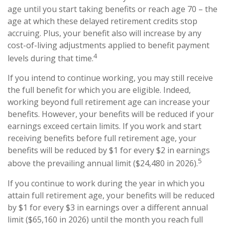
age until you start taking benefits or reach age 70 – the
age at which these delayed retirement credits stop
accruing. Plus, your benefit also will increase by any
cost-of-living adjustments applied to benefit payment
4
levels during that time.
If you intend to continue working, you may still receive
the full benefit for which you are eligible. Indeed,
working beyond full retirement age can increase your
benefits. However, your benefits will be reduced if your
earnings exceed certain limits. If you work and start
receiving benefits before full retirement age, your
benefits will be reduced by $1 for every $2 in earnings
5
above the prevailing annual limit ($24,480 in 2026).
If you continue to work during the year in which you
attain full retirement age, your benefits will be reduced
by $1 for every $3 in earnings over a different annual
limit ($65,160 in 2026) until the month you reach full