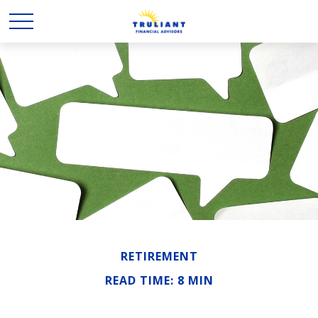
RETIREMENT
READ TIME: 8 MIN