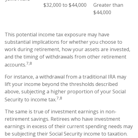
$32,000 to $44,000
Greater than
$44,000
This potential income tax exposure may have
substantial implications for whether you choose to
work during retirement, how your assets are invested,
and the timing of withdrawals from other retirement
7,8
accounts.
For instance, a withdrawal from a traditional IRA may
lift your income beyond the thresholds described
above, subjecting a higher proportion of your Social
7,8
Security to income tax.
The same is true of investment earnings in non-
retirement savings. Retirees who have investment
earnings in excess of their current spending needs may
be subjecting their Social Security income to taxation.