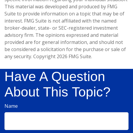
This material was developed and produced by FMG
Suite to provide information on a topic that may be of
interest. FMG Suite is not affiliated with the named
broker-dealer, state- or SEC-registered investment
advisory firm. The opinions expressed and material
provided are for general information, and should not
be considered a solicitation for the purchase or sale of
any security. Copyright
2026 FMG Suite.
Have A Question
About This Topic?
Name