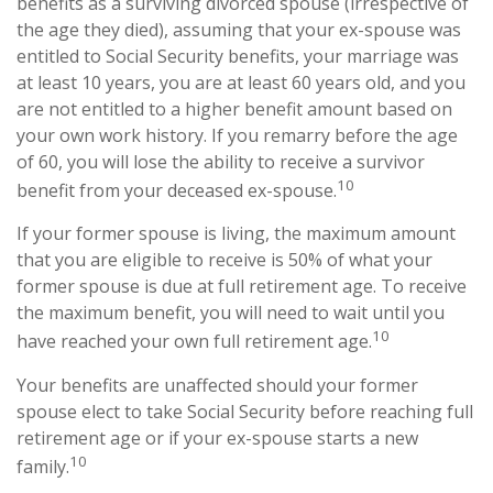
benefits as a surviving divorced spouse (irrespective of
the age they died), assuming that your ex-spouse was
entitled to Social Security benefits, your marriage was
at least 10 years, you are at least 60 years old, and you
are not entitled to a higher benefit amount based on
your own work history. If you remarry before the age
of 60, you will lose the ability to receive a survivor
10
benefit from your deceased ex-spouse.
If your former spouse is living, the maximum amount
that you are eligible to receive is 50% of what your
former spouse is due at full retirement age. To receive
the maximum benefit, you will need to wait until you
10
have reached your own full retirement age.
Your benefits are unaffected should your former
spouse elect to take Social Security before reaching full
retirement age or if your ex-spouse starts a new
10
family.