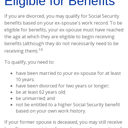
Eligible for Benefits
If you are divorced, you may qualify for Social Security
benefits based on your ex-spouse's work record. To be
eligible for benefits, your ex-spouse must have reached
the age at which they are eligible to begin receiving
benefits (although they do not necessarily need to be
10
receiving them).
To qualify, you need to:
have been married to your ex-spouse for at least
10 years;
have been divorced for two years or longer;
be at least 62 years old;
be unmarried; and
not be entitled to a higher Social Security benefit
based on your own work history.
If your former spouse is deceased, you may still receive