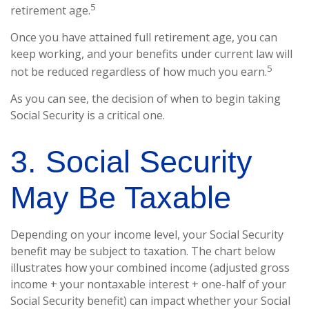
5
retirement age.
Once you have attained full retirement age, you can
keep working, and your benefits under current law will
5
not be reduced regardless of how much you earn.
As you can see, the decision of when to begin taking
Social Security is a critical one.
3. Social Security
May Be Taxable
Depending on your income level, your Social Security
benefit may be subject to taxation. The chart below
illustrates how your combined income (adjusted gross
income + your nontaxable interest + one-half of your
Social Security benefit) can impact whether your Social