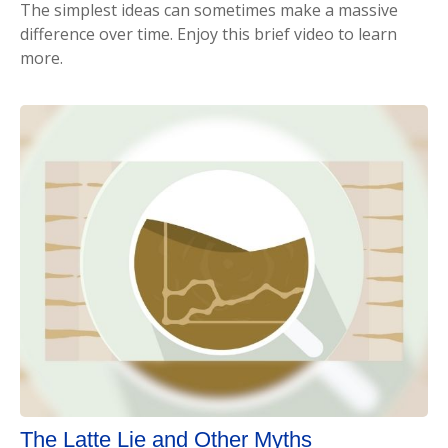
The simplest ideas can sometimes make a massive
difference over time. Enjoy this brief video to learn
more.
The Latte Lie and Other Myths