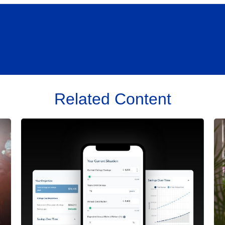
Related Content