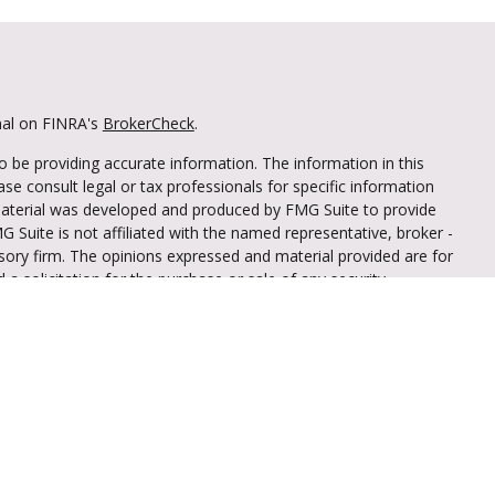
nal on FINRA's
BrokerCheck
.
 be providing accurate information. The information in this
ease consult legal or tax professionals for specific information
 material was developed and produced by FMG Suite to provide
G Suite is not affiliated with the named representative, broker -
isory firm. The opinions expressed and material provided are for
a solicitation for the purchase or sale of any security.
iously. As of January 1, 2020 the
California Consumer Privacy Act
easure to safeguard your data:
Do not sell my personal
through LPL Financial (LPL), a registered
mber
FINRA
/
SIPC
).
Insurance products are
iant Federal Credit Union and Truliant