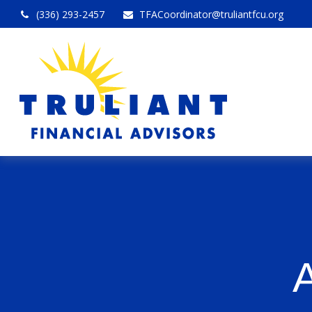
(336) 293-2457
TFACoordinator@truliantfcu.org