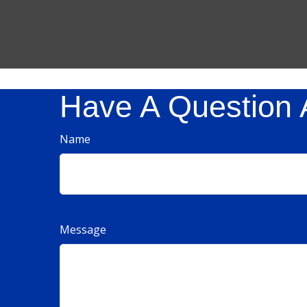
Have A Question 
Name
Message