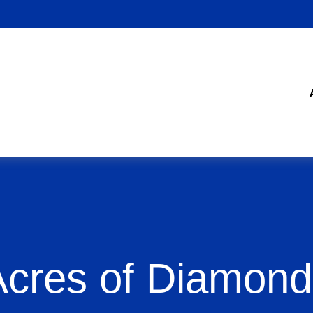
Acres of Diamond