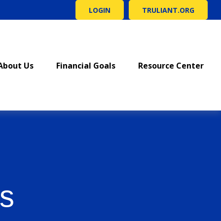
LOGIN
TRULIANT.ORG
About Us
Financial Goals
Resource Center
s