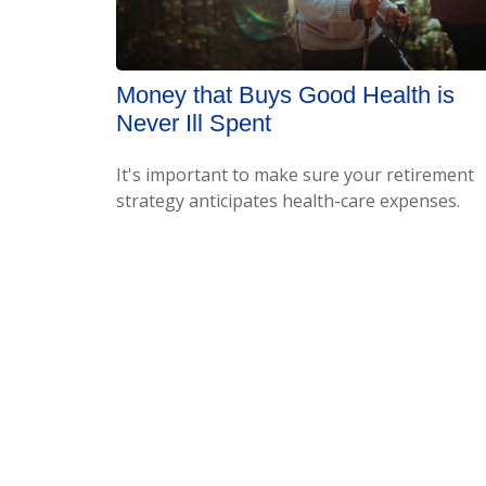
Money that Buys Good Health is
Never Ill Spent
It's important to make sure your retirement
strategy anticipates health-care expenses.