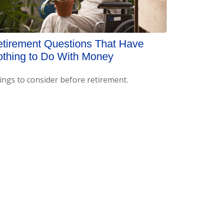
tirement Questions That Have
thing to Do With Money
ings to consider before retirement.