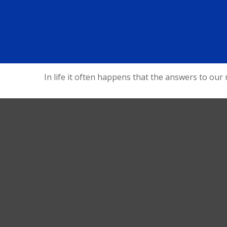
In life it often happens that the answers to our