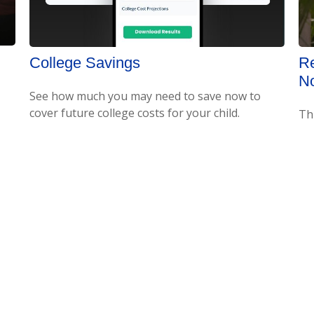
College Savings
Re
No
See how much you may need to save now to
cover future college costs for your child.
Th