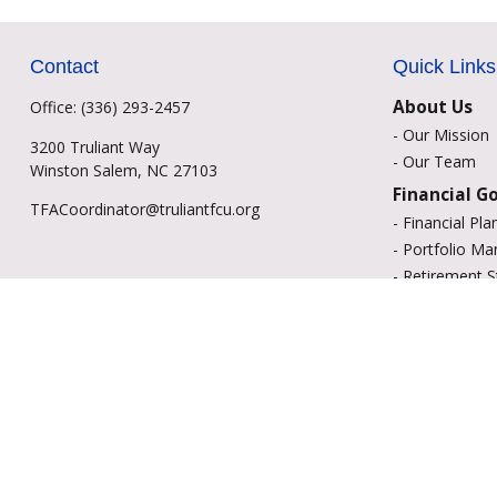
Contact
Quick Links
About Us
Office:
(336) 293-2457
-
Our Mission
3200 Truliant Way
-
Our Team
Winston Salem,
NC
27103
Financial G
TFACoordinator@truliantfcu.org
-
Financial Pla
-
Portfolio M
-
Retirement S
-
Education Sa
-
Insurance Op
-
Estate Plann
Resource C
-
Retirement
-
Tax
-
Lifestyle
-
Money