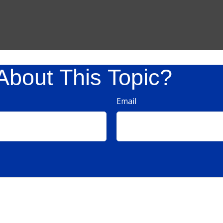
About This Topic?
Email