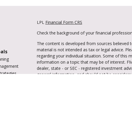
LPL
Financial Form CRS
Check the background of your financial professio
The content is developed from sources believed to
material is not intended as tax or legal advice. Pl
oals
regarding your individual situation. Some of this
nning
information on a topic that may be of interest. FM
anagement
dealer, state - or SEC - registered investment adv
trategies
general information, and should not be considered 
vings
We take protecting your data and privacy very ser
tions
(CCPA)
suggests the following link as an extra m
ing
information
.
enter
Copyright 2026 FMG Suite.
Securities and advisory services are offered 
investment advisor and broker-dealer (me
offered through LPL or its licensed afﬁliates. Trul