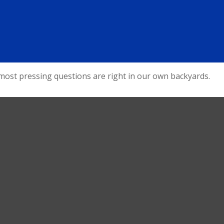
 most pressing questions are right in our own backyards.