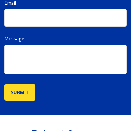
Email
Message