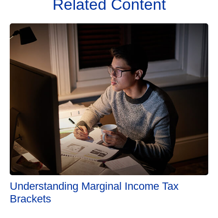
Related Content
Understanding Marginal Income Tax
Brackets