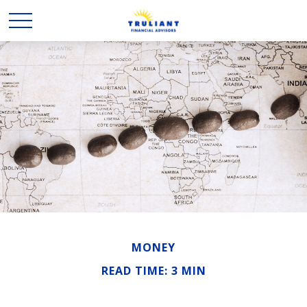
MONEY
READ TIME: 3 MIN