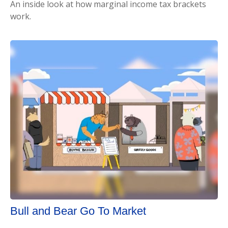
An inside look at how marginal income tax brackets
work.
Bull and Bear Go To Market