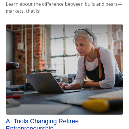
Learn about the difference between bulls and bears—
markets, that is!
AI Tools Changing Retiree
Entrepreneurship