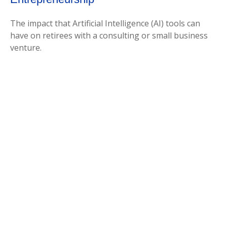
The impact that Artificial Intelligence (AI) tools can
have on retirees with a consulting or small business
venture.