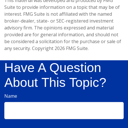
This material was developed and produced by FMG
Suite to provide information on a topic that may be of
interest. FMG Suite is not affiliated with the named
broker-dealer, state- or SEC-registered investment
advisory firm. The opinions expressed and material
provided are for general information, and should not
be considered a solicitation for the purchase or sale of
any security. Copyright
2026 FMG Suite.
Have A Question
About This Topic?
Name