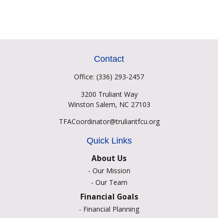
Contact
Office:
(336) 293-2457
3200 Truliant Way
Winston Salem,
NC
27103
TFACoordinator@truliantfcu.org
Quick Links
About Us
-
Our Mission
-
Our Team
Financial Goals
-
Financial Planning