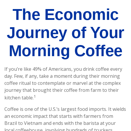
The Economic
Journey of Your
Morning Coffee
If you’re like 49% of Americans, you drink coffee every
day. Few, if any, take a moment during their morning
coffee ritual to contemplate or marvel at the complex
journey that brought their coffee from farm to their
1
kitchen table.
Coffee is one of the U.S.’s largest food imports. It wields
an economic impact that starts with farmers from
Brazil to Vietnam and ends with the barista at your
local coffeehouse, involving hundreds of truckers,