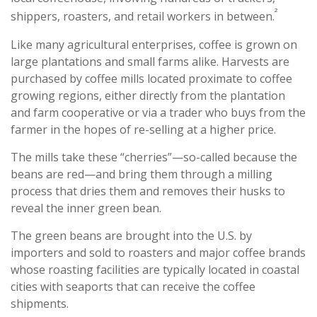
²
shippers, roasters, and retail workers in between.
Like many agricultural enterprises, coffee is grown on
large plantations and small farms alike. Harvests are
purchased by coffee mills located proximate to coffee
growing regions, either directly from the plantation
and farm cooperative or via a trader who buys from the
farmer in the hopes of re-selling at a higher price.
The mills take these “cherries”—so-called because the
beans are red—and bring them through a milling
process that dries them and removes their husks to
reveal the inner green bean.
The green beans are brought into the U.S. by
importers and sold to roasters and major coffee brands
whose roasting facilities are typically located in coastal
cities with seaports that can receive the coffee
shipments.