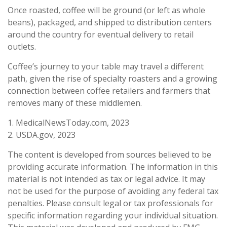
Once roasted, coffee will be ground (or left as whole
beans), packaged, and shipped to distribution centers
around the country for eventual delivery to retail
outlets.
Coffee’s journey to your table may travel a different
path, given the rise of specialty roasters and a growing
connection between coffee retailers and farmers that
removes many of these middlemen.
1. MedicalNewsToday.com, 2023
2. USDA.gov, 2023
The content is developed from sources believed to be
providing accurate information. The information in this
material is not intended as tax or legal advice. It may
not be used for the purpose of avoiding any federal tax
penalties. Please consult legal or tax professionals for
specific information regarding your individual situation.