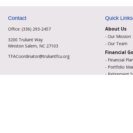
Contact
Quick Links
About Us
Office:
(336) 293-2457
-
Our Mission
3200 Truliant Way
-
Our Team
Winston Salem,
NC
27103
Financial G
TFACoordinator@truliantfcu.org
-
Financial Pla
-
Portfolio M
-
Retirement S
-
Education Sa
-
Insurance Op
-
Estate Plann
Resource C
-
Retirement
-
Tax
-
Lifestyle