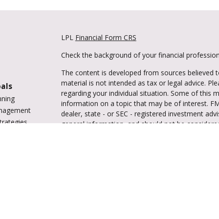
LPL
Financial Form CRS
Check the background of your financial professio
The content is developed from sources believed to
material is not intended as tax or legal advice. Pl
oals
regarding your individual situation. Some of this
nning
information on a topic that may be of interest. FM
anagement
dealer, state - or SEC - registered investment adv
trategies
general information, and should not be considered 
vings
We take protecting your data and privacy very ser
tions
(CCPA)
suggests the following link as an extra m
ing
information
.
enter
Copyright 2026 FMG Suite.
Securities and advisory services are offered 
investment advisor and broker-dealer (me
offered through LPL or its licensed afﬁliates. Trul