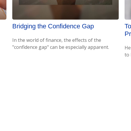
Bridging the Confidence Gap
To
P
In the world of finance, the effects of the
"confidence gap" can be especially apparent.
He
to 