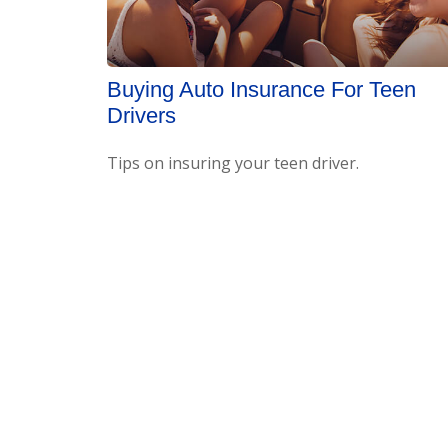
Buying Auto Insurance For Teen
Drivers
Tips on insuring your teen driver.