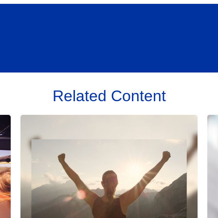
Related Content