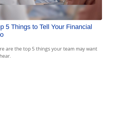
p 5 Things to Tell Your Financial
ro
re are the top 5 things your team may want
hear.