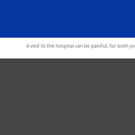
A visit to the hospital can be painful, for both y