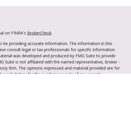
nal on FINRA's
BrokerCheck
.
 be providing accurate information. The information in this
ease consult legal or tax professionals for specific information
 material was developed and produced by FMG Suite to provide
G Suite is not affiliated with the named representative, broker -
isory firm. The opinions expressed and material provided are for
a solicitation for the purchase or sale of any security.
iously. As of January 1, 2020 the
California Consumer Privacy Act
easure to safeguard your data:
Do not sell my personal
through LPL Financial (LPL), a registered
mber
FINRA
/
SIPC
).
Insurance products are
iant Federal Credit Union and Truliant