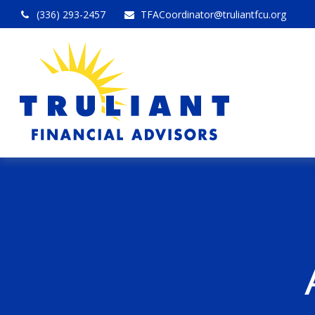
(336) 293-2457
TFACoordinator@truliantfcu.org