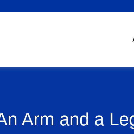
An Arm and a Le