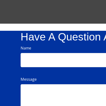
Have A Question 
Name
Message