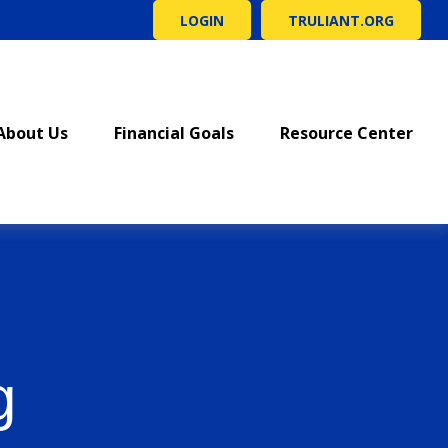
LOGIN
TRULIANT.ORG
About Us
Financial Goals
Resource Center
g