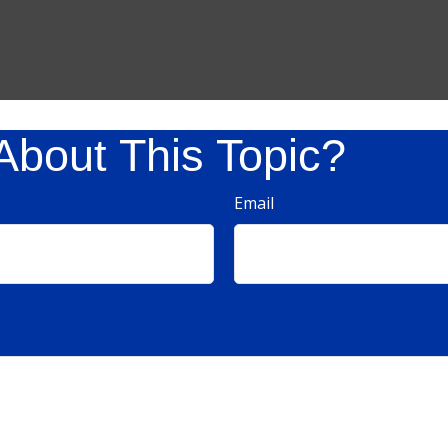
About This Topic?
Email