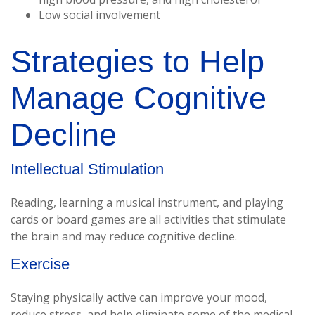
Low social involvement
Strategies to Help
Manage Cognitive
Decline
Intellectual Stimulation
Reading, learning a musical instrument, and playing
cards or board games are all activities that stimulate
the brain and may reduce cognitive decline.
Exercise
Staying physically active can improve your mood,
reduce stress, and help eliminate some of the medical