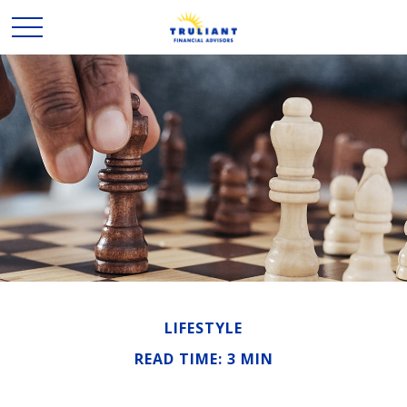
LIFESTYLE
READ TIME: 3 MIN