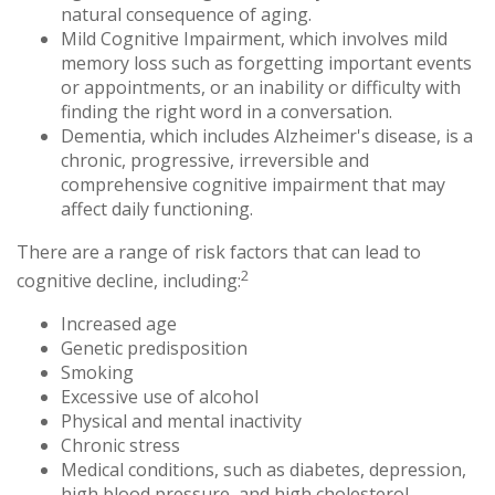
natural consequence of aging.
Mild Cognitive Impairment, which involves mild
memory loss such as forgetting important events
or appointments, or an inability or difficulty with
finding the right word in a conversation.
Dementia, which includes Alzheimer's disease, is a
chronic, progressive, irreversible and
comprehensive cognitive impairment that may
affect daily functioning.
There are a range of risk factors that can lead to
2
cognitive decline, including:
Increased age
Genetic predisposition
Smoking
Excessive use of alcohol
Physical and mental inactivity
Chronic stress
Medical conditions, such as diabetes, depression,
high blood pressure, and high cholesterol