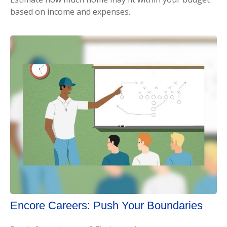
based on income and expenses.
Encore Careers: Push Your Boundaries