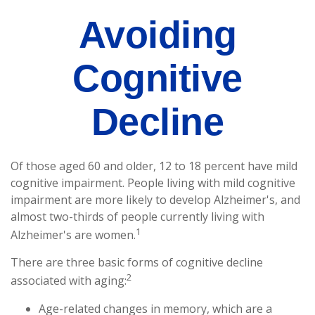
Avoiding
Cognitive
Decline
Of those aged 60 and older, 12 to 18 percent have mild
cognitive impairment. People living with mild cognitive
impairment are more likely to develop Alzheimer's, and
almost two-thirds of people currently living with
1
Alzheimer's are women.
There are three basic forms of cognitive decline
2
associated with aging:
Age-related changes in memory, which are a