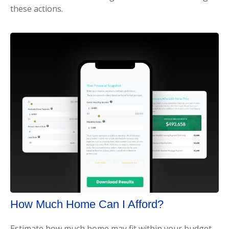
these actions.
How Much Home Can I Afford?
Estimate how much home may fit within your budget