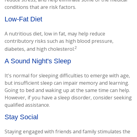
conditions that are risk factors.
Low-Fat Diet
A nutritious diet, low in fat, may help reduce
contributory risks such as high blood pressure,
2
diabetes, and high cholesterol.
A Sound Night's Sleep
It's normal for sleeping difficulties to emerge with age,
but insufficient sleep can impair memory and learning.
Going to bed and waking up at the same time can help.
However, if you have a sleep disorder, consider seeking
qualified assistance.
Stay Social
Staying engaged with friends and family stimulates the