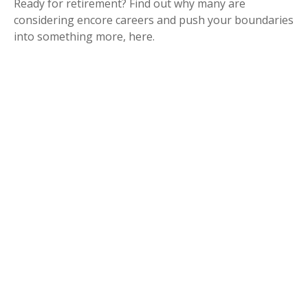
Ready for retirement? Find out why many are
considering encore careers and push your boundaries
into something more, here.