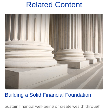
Related Content
Building a Solid Financial Foundation
Sustain financial well-being or create wealth through