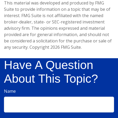
This material was developed and produced by FMG
Suite to provide information on a topic that may be of
interest. FMG Suite is not affiliated with the named
broker-dealer, state- or SEC-registered investment
advisory firm. The opinions expressed and material
provided are for general information, and should not
be considered a solicitation for the purchase or sale of
any security. Copyright
2026 FMG Suite.
Have A Question
About This Topic?
Name