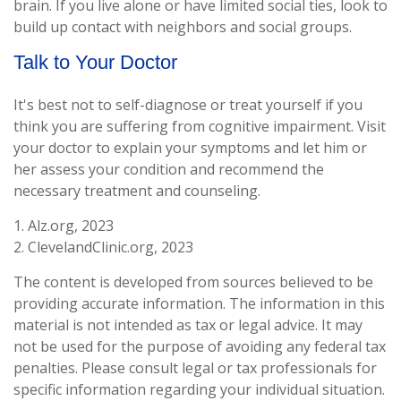
brain. If you live alone or have limited social ties, look to
build up contact with neighbors and social groups.
Talk to Your Doctor
It's best not to self-diagnose or treat yourself if you
think you are suffering from cognitive impairment. Visit
your doctor to explain your symptoms and let him or
her assess your condition and recommend the
necessary treatment and counseling.
1. Alz.org, 2023
2. ClevelandClinic.org, 2023
The content is developed from sources believed to be
providing accurate information. The information in this
material is not intended as tax or legal advice. It may
not be used for the purpose of avoiding any federal tax
penalties. Please consult legal or tax professionals for
specific information regarding your individual situation.