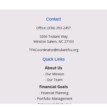
Contact
Office:
(336) 293-2457
3200 Truliant Way
Winston Salem,
NC
27103
TFACoordinator@truliantfcu.org
Quick Links
About Us
-
Our Mission
-
Our Team
Financial Goals
-
Financial Planning
-
Portfolio Management
-
Retirement Strategies