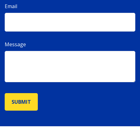
Email
Message