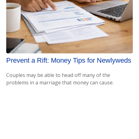
Prevent a Rift: Money Tips for Newlyweds
Couples may be able to head off many of the
problems in a marriage that money can cause.