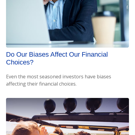
Do Our Biases Affect Our Financial
Choices?
Even the most seasoned investors have biases
affecting their financial choices.