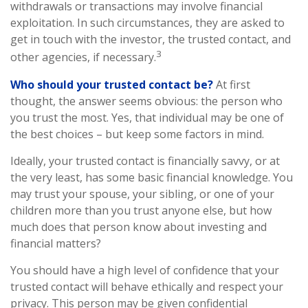
withdrawals or transactions may involve financial
exploitation. In such circumstances, they are asked to
get in touch with the investor, the trusted contact, and
3
other agencies, if necessary.
Who should your trusted contact be?
At first
thought, the answer seems obvious: the person who
you trust the most. Yes, that individual may be one of
the best choices – but keep some factors in mind.
Ideally, your trusted contact is financially savvy, or at
the very least, has some basic financial knowledge. You
may trust your spouse, your sibling, or one of your
children more than you trust anyone else, but how
much does that person know about investing and
financial matters?
You should have a high level of confidence that your
trusted contact will behave ethically and respect your
privacy. This person may be given confidential