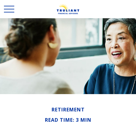
RETIREMENT
READ TIME: 3 MIN