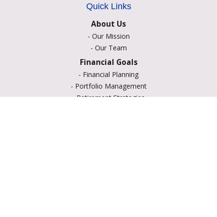
Quick Links
About Us
-
Our Mission
-
Our Team
Financial Goals
-
Financial Planning
-
Portfolio Management
-
Retirement Strategies
-
Education Savings
-
Insurance Options
-
Estate Planning
Resource Center
-
Retirement
-
Tax
-
Lifestyle
-
Money
-
Glossary