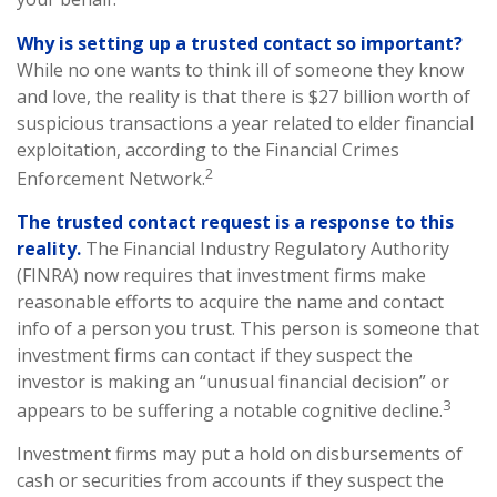
Why is setting up a trusted contact so important?
While no one wants to think ill of someone they know
and love, the reality is that there is $27 billion worth of
suspicious transactions a year related to elder financial
exploitation, according to the Financial Crimes
2
Enforcement Network.
The trusted contact request is a response to this
reality.
The Financial Industry Regulatory Authority
(FINRA) now requires that investment firms make
reasonable efforts to acquire the name and contact
info of a person you trust. This person is someone that
investment firms can contact if they suspect the
investor is making an “unusual financial decision” or
3
appears to be suffering a notable cognitive decline.
Investment firms may put a hold on disbursements of
cash or securities from accounts if they suspect the