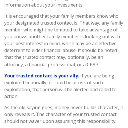
information about your investments.
It is encouraged that your family members know who
your designated trusted contact is. That way, any family
member who might be tempted to take advantage of
you knows another family member is looking out with
your best interest in mind, which may be an effective
deterrent to elder financial abuse. It should be noted
that the trusted contact may, optionally, be an
3
attorney, a financial professional, or a CPA.
Your trusted contact is your ally.
If you are being
exploited financially or could be at risk of such
exploitation, that person will be alerted and called to
action.
As the old saying goes, money never builds character, it
only reveals it. The character of your trusted contact
should not waver upon assuming this responsibility.