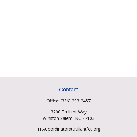
Contact
Office:
(336) 293-2457
3200 Truliant Way
Winston Salem,
NC
27103
TFACoordinator@truliantfcu.org