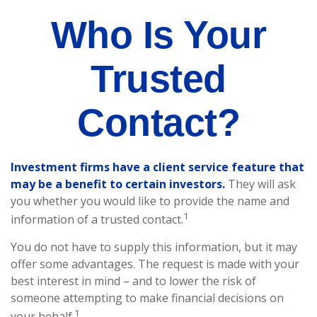
Who Is Your
Trusted
Contact?
Investment firms have a client service feature that
may be a benefit to certain investors.
They will ask
you whether you would like to provide the name and
1
information of a trusted contact.
You do not have to supply this information, but it may
offer some advantages. The request is made with your
best interest in mind – and to lower the risk of
someone attempting to make financial decisions on
1
your behalf.