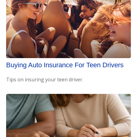
Buying Auto Insurance For Teen Drivers
Tips on insuring your teen driver.