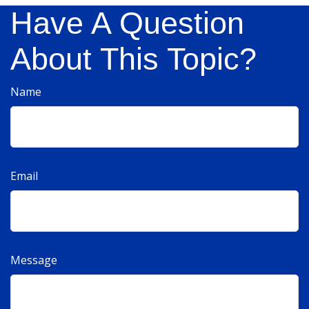
Have A Question
About This Topic?
Name
Email
Message