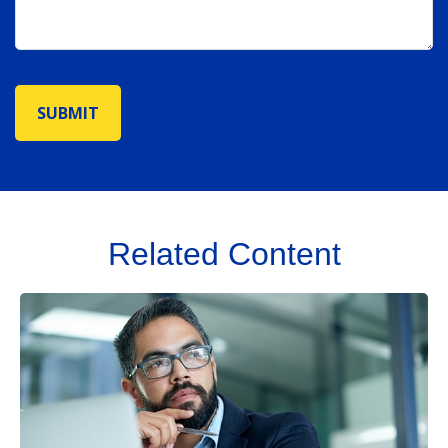
Related Content