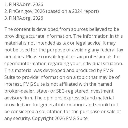
1. FINRA.org, 2026
2. FinCen.gov, 2026 (based on a 2024 report)
3. FINRA.org, 2026
The content is developed from sources believed to be
providing accurate information. The information in this
material is not intended as tax or legal advice. It may
not be used for the purpose of avoiding any federal tax
penalties. Please consult legal or tax professionals for
specific information regarding your individual situation.
This material was developed and produced by FMG
Suite to provide information on a topic that may be of
interest. FMG Suite is not affiliated with the named
broker-dealer, state- or SEC-registered investment
advisory firm. The opinions expressed and material
provided are for general information, and should not
be considered a solicitation for the purchase or sale of
any security. Copyright
2026 FMG Suite.