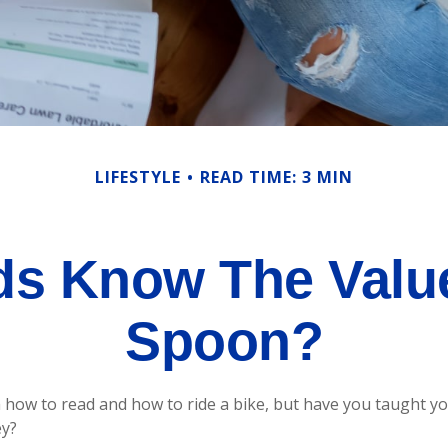
LIFESTYLE
READ TIME: 3 MIN
ds Know The Value 
Spoon?
how to read and how to ride a bike, but have you taught y
y?