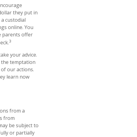
ncourage
ollar they put in
a custodial
gs online. You
 parents offer
3
eck.
take your advice.
t the temptation
of our actions.
hey learn now
ions from a
ls from
may be subject to
lly or partially