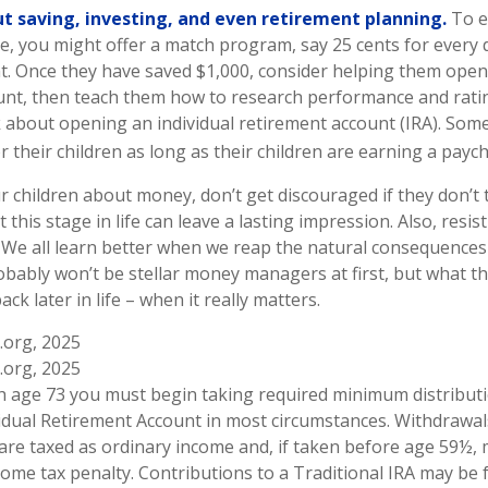
t saving, investing, and even retirement planning.
To e
e, you might offer a match program, say 25 cents for every d
t. Once they have saved $1,000, consider helping them open 
nt, then teach them how to research performance and ratin
 about opening an individual retirement account (IRA). Some
r their children as long as their children are earning a paych
r children about money, don’t get discouraged if they don’t 
this stage in life can leave a lasting impression. Also, resis
. We all learn better when we reap the natural consequences 
obably won’t be stellar money managers at first, but what t
ck later in life – when it really matters.
.org, 2025
.org, 2025
h age 73 you must begin taking required minimum distribut
vidual Retirement Account in most circumstances. Withdrawa
 are taxed as ordinary income and, if taken before age 59½, 
ome tax penalty. Contributions to a Traditional IRA may be fu