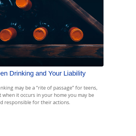
en Drinking and Your Liability
inking may be a “rite of passage” for teens,
t when it occurs in your home you may be
d responsible for their actions.