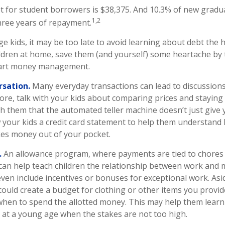
 for student borrowers is $38,375. And 10.3% of new graduat
1,2
three years of repayment.
ge kids, it may be too late to avoid learning about debt the h
hildren at home, save them (and yourself) some heartache by
mart money management.
rsation.
Many everyday transactions can lead to discussion
tore, talk with your kids about comparing prices and staying
ch them that the automated teller machine doesn’t just give
 your kids a credit card statement to help them understand
akes money out of your pocket.
.
An allowance program, where payments are tied to chores
, can help teach children the relationship between work and
en include incentives or bonuses for exceptional work. Asi
could create a budget for clothing or other items you provide
hen to spend the allotted money. This may help them learn 
at a young age when the stakes are not too high.