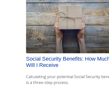
Social Security Benefits: How Muc
Will I Receive
Calculating your potential Social Security bene
is a three-step process.