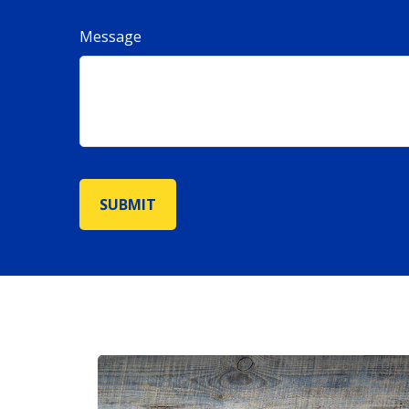
Message