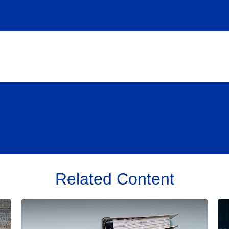
Related Content