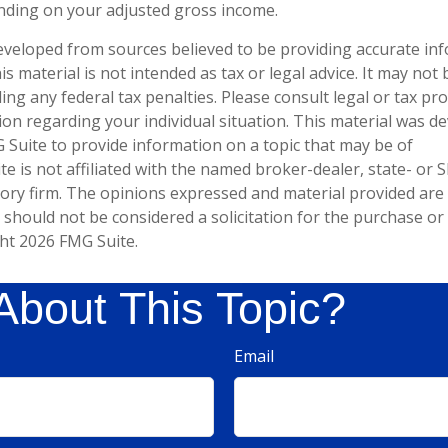
nding on your adjusted gross income.
eveloped from sources believed to be providing accurate in
is material is not intended as tax or legal advice. It may not
ng any federal tax penalties. Please consult legal or tax pro
tion regarding your individual situation. This material was 
Suite to provide information on a topic that may be of
te is not affiliated with the named broker-dealer, state- or 
ory firm. The opinions expressed and material provided are
 should not be considered a solicitation for the purchase or 
ght
2026 FMG Suite.
About This Topic?
Email