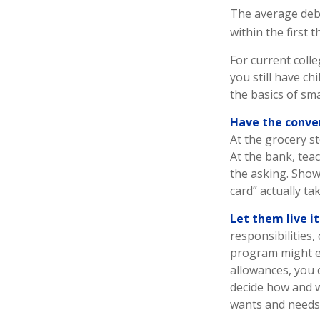
The average debt
within the first 
For current colle
you still have c
the basics of s
Have the conve
At the grocery s
At the bank, tea
the asking. Show
card” actually t
Let them live it
responsibilities
program might ev
allowances, you 
decide how and w
wants and needs 