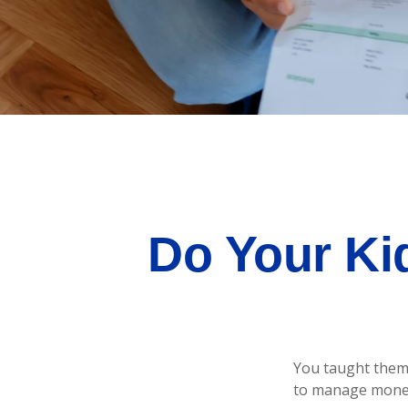
Do Your Ki
You taught them 
to manage mone