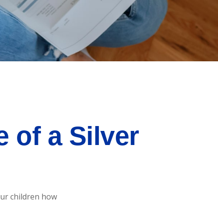
of a Silver
our children how