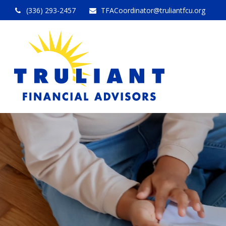
(336) 293-2457
TFACoordinator@truliantfcu.org