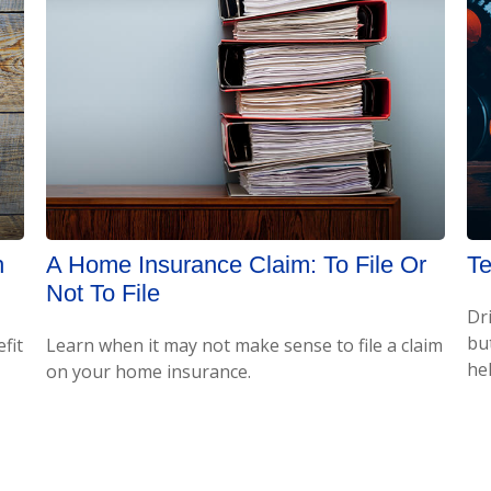
h
A Home Insurance Claim: To File Or
Te
Not To File
Dr
bu
fit
Learn when it may not make sense to file a claim
hel
on your home insurance.