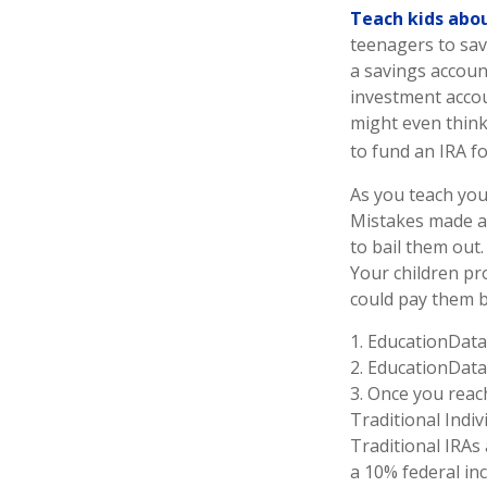
Teach kids abou
teenagers to sav
a savings accoun
investment accou
might even think
to fund an IRA fo
As you teach you
Mistakes made at 
to bail them out
Your children pr
could pay them ba
1. EducationData
2. EducationData
3. Once you reac
Traditional Indi
Traditional IRAs
a 10% federal inc