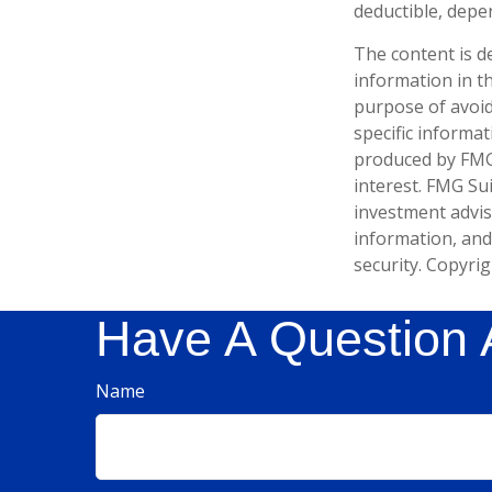
deductible, depe
The content is d
information in th
purpose of avoidi
specific informa
produced by FMG 
interest. FMG Sui
investment advis
information, and
security. Copyri
Have A Question 
Name