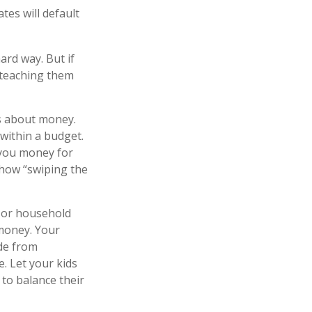
es will default
ard way. But if
 teaching them
s about money.
 within a budget.
 you money for
 how “swiping the
 or household
 money. Your
de from
. Let your kids
to balance their