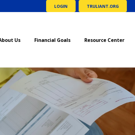
LOGIN
TRULIANT.ORG
About Us
Financial Goals
Resource Center