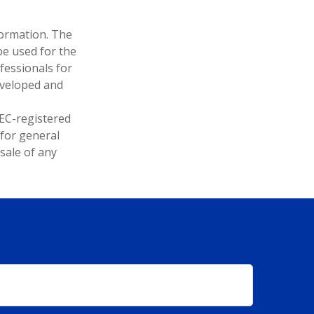
formation. The
 be used for the
fessionals for
developed and
SEC-registered
 for general
sale of any