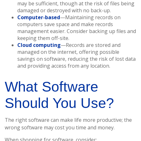
may be sufficient, though at the risk of files being
damaged or destroyed with no back-up.
Computer-based
—Maintaining records on
computers save space and make records
management easier. Consider backing up files and
keeping them off-site.
Cloud computing
—Records are stored and
managed on the internet, offering possible
savings on software, reducing the risk of lost data
and providing access from any location.
What Software
Should You Use?
The right software can make life more productive; the
wrong software may cost you time and money.
When shopping for software, consider: