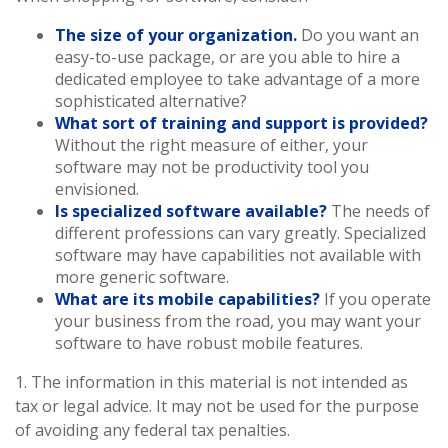
The size of your organization.
Do you want an
easy-to-use package, or are you able to hire a
dedicated employee to take advantage of a more
sophisticated alternative?
What sort of training and support is provided?
Without the right measure of either, your
software may not be productivity tool you
envisioned.
Is specialized software available?
The needs of
different professions can vary greatly. Specialized
software may have capabilities not available with
more generic software.
What are its mobile capabilities?
If you operate
your business from the road, you may want your
software to have robust mobile features.
1. The information in this material is not intended as
tax or legal advice. It may not be used for the purpose
of avoiding any federal tax penalties.