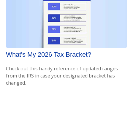
What's My 2026 Tax Bracket?
Check out this handy reference of updated ranges
from the IRS in case your designated bracket has
changed.