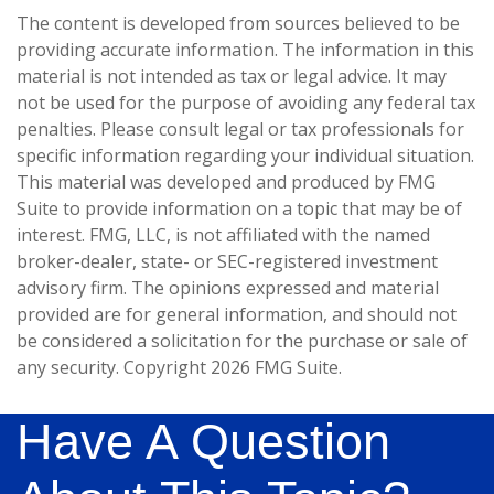
The content is developed from sources believed to be
providing accurate information. The information in this
material is not intended as tax or legal advice. It may
not be used for the purpose of avoiding any federal tax
penalties. Please consult legal or tax professionals for
specific information regarding your individual situation.
This material was developed and produced by FMG
Suite to provide information on a topic that may be of
interest. FMG, LLC, is not affiliated with the named
broker-dealer, state- or SEC-registered investment
advisory firm. The opinions expressed and material
provided are for general information, and should not
be considered a solicitation for the purchase or sale of
any security. Copyright
2026 FMG Suite.
Have A Question