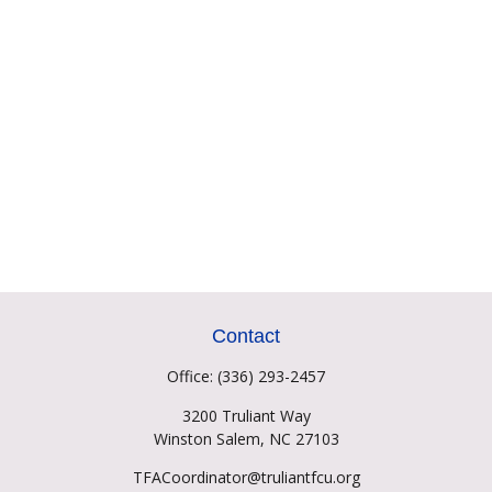
Contact
Office:
(336) 293-2457
3200 Truliant Way
Winston Salem,
NC
27103
TFACoordinator@truliantfcu.org