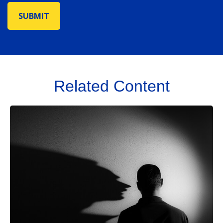
Related Content