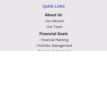
Quick Links
About Us
-
Our Mission
-
Our Team
Financial Goals
-
Financial Planning
-
Portfolio Management
-
Retirement Strategies
-
Education Savings
-
Insurance Options
-
Estate Planning
Resource Center
-
Retirement
-
Tax
-
Lifestyle
-
Money
-
Glossary