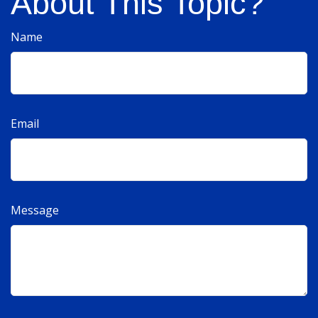
About This Topic?
Name
Email
Message