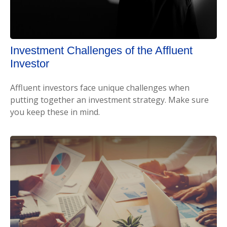
Investment Challenges of the Affluent
Investor
Affluent investors face unique challenges when
putting together an investment strategy. Make sure
you keep these in mind.