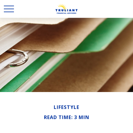
LIFESTYLE
READ TIME: 3 MIN