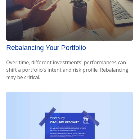
Rebalancing Your Portfolio
Over time, different investments' performances can
shift a portfolio’s intent and risk profile. Rebalancing
may be critical.