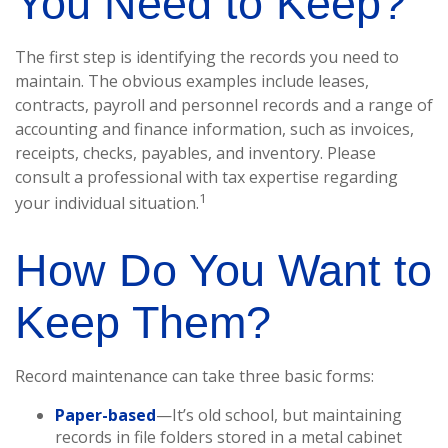
You Need to Keep?
The first step is identifying the records you need to
maintain. The obvious examples include leases,
contracts, payroll and personnel records and a range of
accounting and finance information, such as invoices,
receipts, checks, payables, and inventory. Please
consult a professional with tax expertise regarding
1
your individual situation.
How Do You Want to
Keep Them?
Record maintenance can take three basic forms:
Paper-based
—It’s old school, but maintaining
records in file folders stored in a metal cabinet