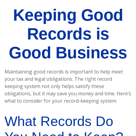
Keeping Good
Records is
Good Business
Maintaining good records is important to help meet
your tax and legal obligations. The right record
keeping system not only helps satisfy these
obligations, but it may save you money and time. Here’s
what to consider for your record-keeping system.
What Records Do