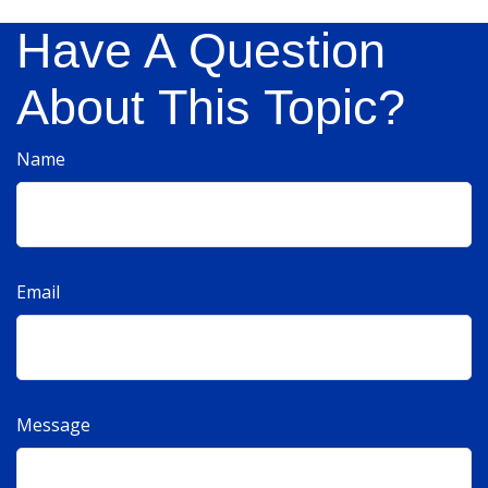
Have A Question
About This Topic?
Name
Email
Message