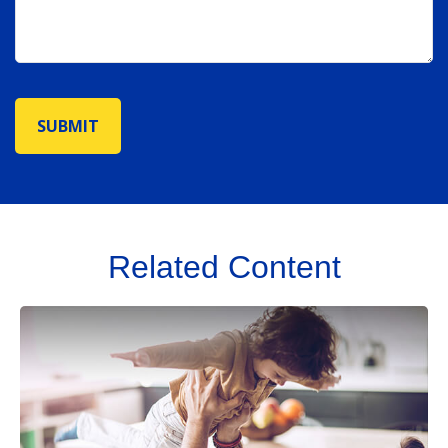
Related Content