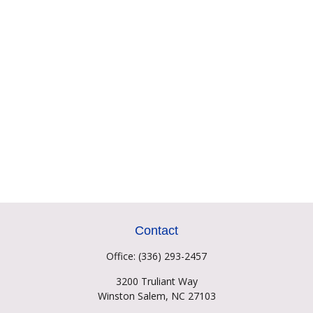
Contact
Office:
(336) 293-2457
3200 Truliant Way
Winston Salem,
NC
27103