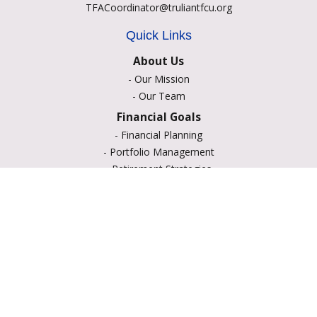
TFACoordinator@truliantfcu.org
Quick Links
About Us
-
Our Mission
-
Our Team
Financial Goals
-
Financial Planning
-
Portfolio Management
-
Retirement Strategies
-
Education Savings
-
Insurance Options
-
Estate Planning
Resource Center
-
Retirement
-
Tax
-
Lifestyle
-
Money