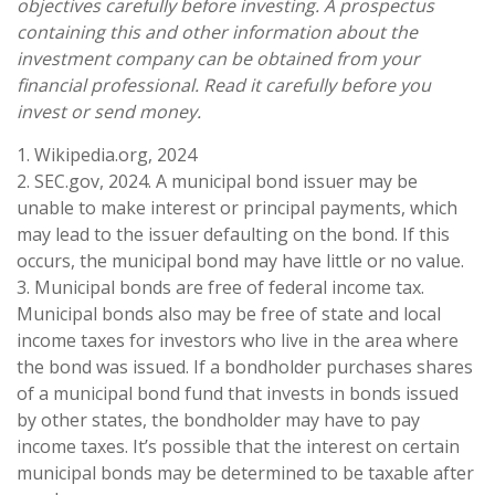
objectives carefully before investing. A prospectus
containing this and other information about the
investment company can be obtained from your
financial professional. Read it carefully before you
invest or send money.
1. Wikipedia.org, 2024
2. SEC.gov, 2024. A municipal bond issuer may be
unable to make interest or principal payments, which
may lead to the issuer defaulting on the bond. If this
occurs, the municipal bond may have little or no value.
3. Municipal bonds are free of federal income tax.
Municipal bonds also may be free of state and local
income taxes for investors who live in the area where
the bond was issued. If a bondholder purchases shares
of a municipal bond fund that invests in bonds issued
by other states, the bondholder may have to pay
income taxes. It’s possible that the interest on certain
municipal bonds may be determined to be taxable after