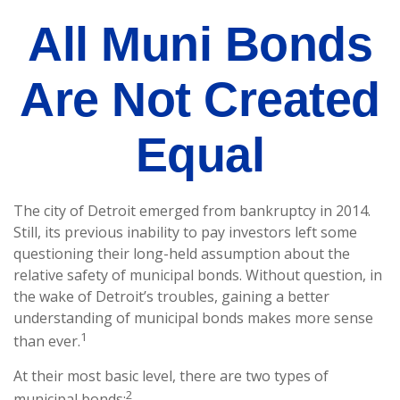
All Muni Bonds
Are Not Created
Equal
The city of Detroit emerged from bankruptcy in 2014.
Still, its previous inability to pay investors left some
questioning their long-held assumption about the
relative safety of municipal bonds. Without question, in
the wake of Detroit’s troubles, gaining a better
understanding of municipal bonds makes more sense
1
than ever.
At their most basic level, there are two types of
2
municipal bonds: