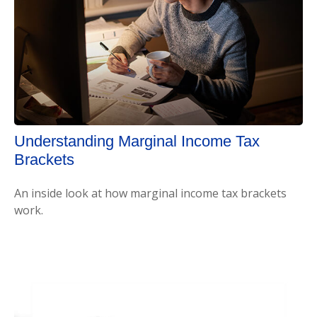
Understanding Marginal Income Tax
Brackets
An inside look at how marginal income tax brackets
work.