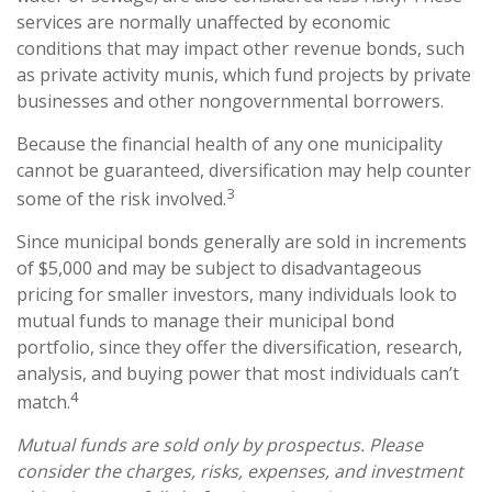
services are normally unaffected by economic
conditions that may impact other revenue bonds, such
as private activity munis, which fund projects by private
businesses and other nongovernmental borrowers.
Because the financial health of any one municipality
cannot be guaranteed, diversification may help counter
3
some of the risk involved.
Since municipal bonds generally are sold in increments
of $5,000 and may be subject to disadvantageous
pricing for smaller investors, many individuals look to
mutual funds to manage their municipal bond
portfolio, since they offer the diversification, research,
analysis, and buying power that most individuals can’t
4
match.
Mutual funds are sold only by prospectus. Please
consider the charges, risks, expenses, and investment