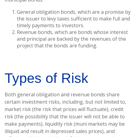
General obligation bonds, which are a promise by
the issuer to levy taxes sufficient to make full and
timely payments to investors.
Revenue bonds, which are bonds whose interest
and principal are backed by the revenues of the
project that the bonds are funding.
Types of Risk
Both general obligation and revenue bonds share
certain investment risks, including, but not limited to,
market risk (the risk that prices will fluctuate), credit
risk (the possibility that the issuer will not be able to
make payments), liquidity risk (muni markets may be
illiquid and result in depressed sales prices), and