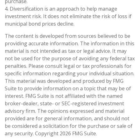
purchase.
4. Diversification is an approach to help manage
investment risk. It does not eliminate the risk of loss if
municipal bond prices decline.
The content is developed from sources believed to be
providing accurate information. The information in this
material is not intended as tax or legal advice. It may
not be used for the purpose of avoiding any federal tax
penalties. Please consult legal or tax professionals for
specific information regarding your individual situation.
This material was developed and produced by FMG
Suite to provide information on a topic that may be of
interest. FMG Suite is not affiliated with the named
broker-dealer, state- or SEC-registered investment
advisory firm. The opinions expressed and material
provided are for general information, and should not
be considered a solicitation for the purchase or sale of
any security. Copyright
2026 FMG Suite.