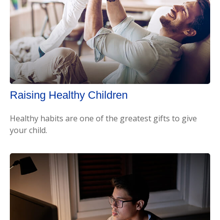
Raising Healthy Children
Healthy habits are one of the greatest gifts to give
your child.