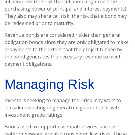
inflation risk (the risk that inflation may erode the
purchasing power of principal and interest payments).
They also may share call risk, the risk that a bond may
be redeemed prior to maturity.
Revenue bonds are considered riskier than general
obligation bonds since they are only obligated to make
repayments to the extent that the project funded by
the bond generates the necessary revenue to meet
payment obligations.
Managing Risk
Investors seeking to manage their risk may want to
consider investing in general obligation bonds with
investment-grade ratings.
Bonds used to support essential services, such as
water or sewage, are also considered less risky. These