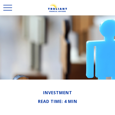
INVESTMENT
READ TIME: 4 MIN