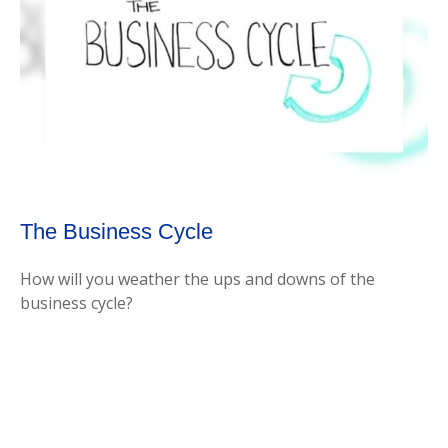
The Business Cycle
How will you weather the ups and downs of the
business cycle?