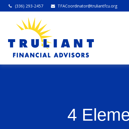
(336) 293-2457
TFACoordinator@truliantfcu.org
4 Eleme