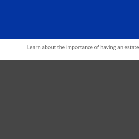
Learn about the importance of having an estate s