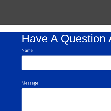
Have A Question 
Name
Message