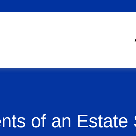
nts of an Estate 