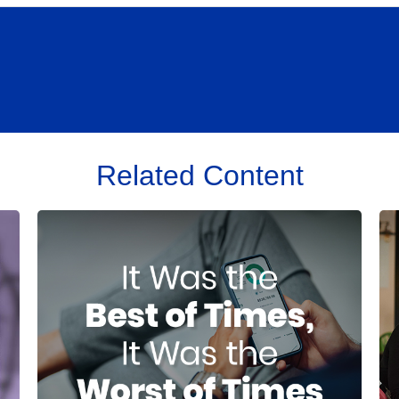
Related Content