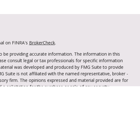
nal on FINRA's
BrokerCheck
.
 be providing accurate information. The information in this
ease consult legal or tax professionals for specific information
 material was developed and produced by FMG Suite to provide
G Suite is not affiliated with the named representative, broker -
isory firm. The opinions expressed and material provided are for
a solicitation for the purchase or sale of any security.
iously. As of January 1, 2020 the
California Consumer Privacy Act
easure to safeguard your data:
Do not sell my personal
through LPL Financial (LPL), a registered