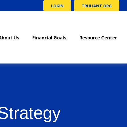
LOGIN
TRULIANT.ORG
About Us
Financial Goals
Resource Center
Strategy