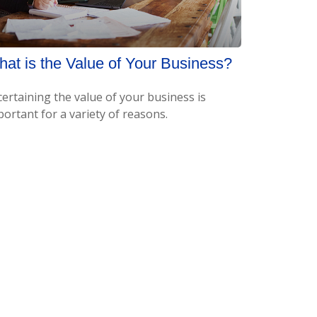
at is the Value of Your Business?
certaining the value of your business is
ortant for a variety of reasons.