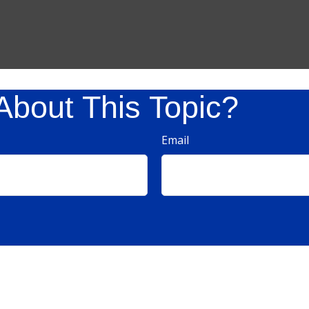
About This Topic?
Email