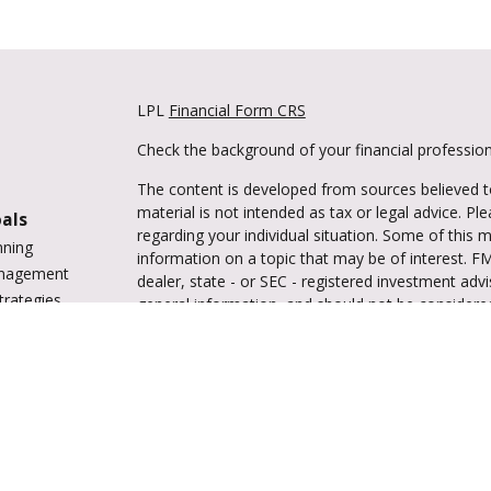
LPL
Financial Form CRS
Check the background of your financial professio
The content is developed from sources believed to
material is not intended as tax or legal advice. Pl
oals
regarding your individual situation. Some of this
nning
information on a topic that may be of interest. FM
anagement
dealer, state - or SEC - registered investment adv
trategies
general information, and should not be considered 
vings
We take protecting your data and privacy very ser
tions
(CCPA)
suggests the following link as an extra m
ing
information
.
enter
Copyright 2026 FMG Suite.
Securities and advisory services are offered 