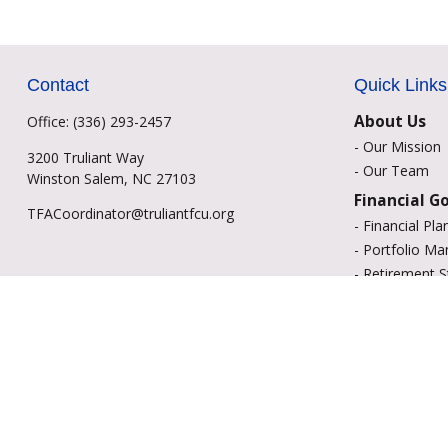
Contact
Quick Links
About Us
Office:
(336) 293-2457
-
Our Mission
3200 Truliant Way
-
Our Team
Winston Salem,
NC
27103
Financial G
TFACoordinator@truliantfcu.org
-
Financial Pla
-
Portfolio M
-
Retirement S
-
Education Sa
-
Insurance Op
-
Estate Plann
Resource C
-
Retirement
-
Tax