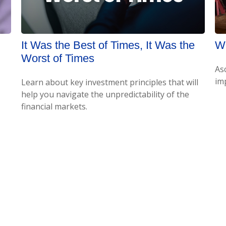
It Was the Best of Times, It Was the
Wh
Worst of Times
As
imp
Learn about key investment principles that will
help you navigate the unpredictability of the
financial markets.