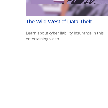
The Wild West of Data Theft
Learn about cyber liability insurance in this
entertaining video.