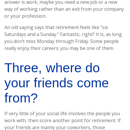
answer is work, maybe you need a new job or a new
way of working rather than an exit from your company
or your profession.
An old saying says that retirement feels like “six
Saturdays and a Sunday.” Fantastic, right? It is, as long
you don’t miss Monday through Friday. Some people
really enjoy their careers; you may be one of them.
Three, where do
your friends come
from?
If very little of your social life involves the people you
work with, then score another point for retirement. If
your friends are mainly your coworkers, those