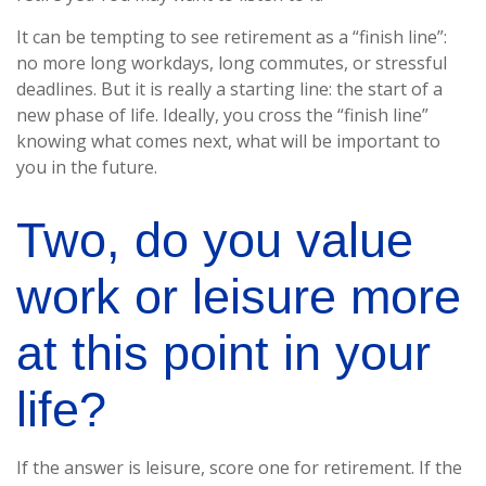
It can be tempting to see retirement as a “finish line”:
no more long workdays, long commutes, or stressful
deadlines. But it is really a starting line: the start of a
new phase of life. Ideally, you cross the “finish line”
knowing what comes next, what will be important to
you in the future.
Two, do you value
work or leisure more
at this point in your
life?
If the answer is leisure, score one for retirement. If the