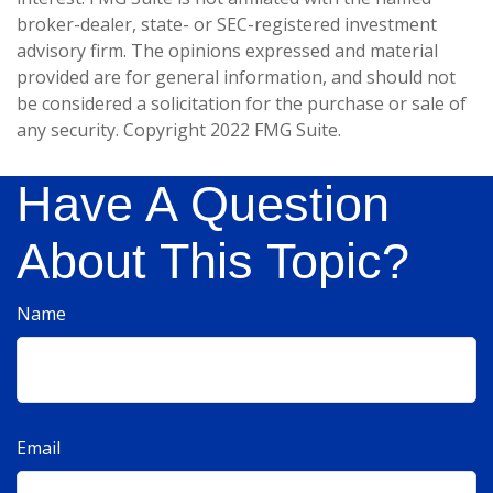
broker-dealer, state- or SEC-registered investment
advisory firm. The opinions expressed and material
provided are for general information, and should not
be considered a solicitation for the purchase or sale of
any security. Copyright 2022 FMG Suite.
Have A Question
About This Topic?
Name
Email