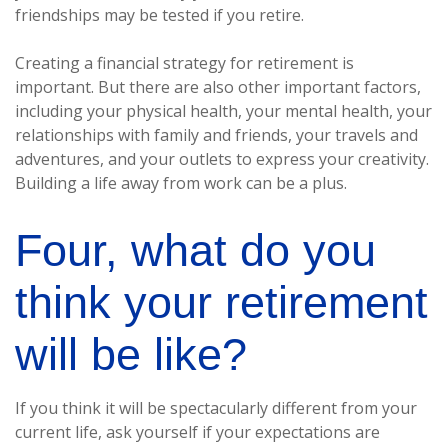
friendships may be tested if you retire.
Creating a financial strategy for retirement is
important. But there are also other important factors,
including your physical health, your mental health, your
relationships with family and friends, your travels and
adventures, and your outlets to express your creativity.
Building a life away from work can be a plus.
Four, what do you
think your retirement
will be like?
If you think it will be spectacularly different from your
current life, ask yourself if your expectations are