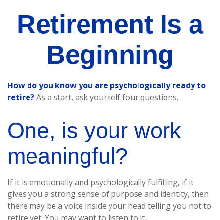
Retirement Is a
Beginning
How do you know you are psychologically ready to
retire?
As a start, ask yourself four questions.
One, is your work
meaningful?
If it is emotionally and psychologically fulfilling, if it
gives you a strong sense of purpose and identity, then
there may be a voice inside your head telling you not to
retire yet. You may want to listen to it.