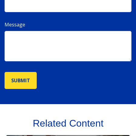
Message
Related Content