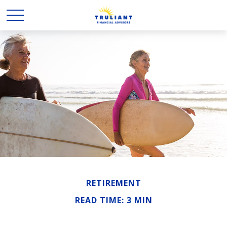
RETIREMENT
READ TIME: 3 MIN