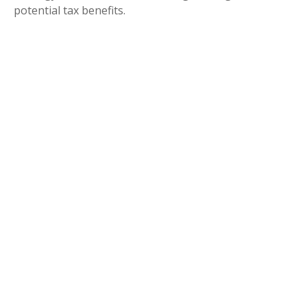
potential tax benefits.