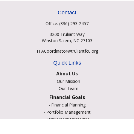
Contact
Office:
(336) 293-2457
3200 Truliant Way
Winston Salem,
NC
27103
TFACoordinator@truliantfcu.org
Quick Links
About Us
-
Our Mission
-
Our Team
Financial Goals
-
Financial Planning
-
Portfolio Management
-
Retirement Strategies
-
Education Savings
-
Insurance Options