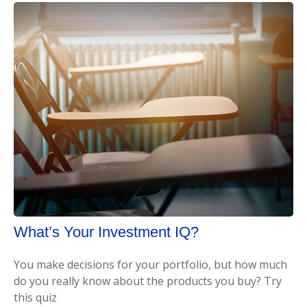
What’s Your Investment IQ?
You make decisions for your portfolio, but how much
do you really know about the products you buy? Try
this quiz