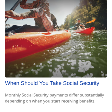
When Should You Take Social Security
Monthly Social Security payments differ substantially
depending on when you start receiving benefits.