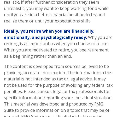
realistic. If after further consideration they seem
unrealistic, you may want to keep working for a while
until you are in a better financial position to try and
realize them or until your expectations shift.
Ideally, you retire when you are financially,
emotionally, and psychologically ready.
Why you are
retiring is as important as when you choose to retire.
When you are motivated to retire, you see retirement
as a beginning rather than an end.
The content is developed from sources believed to be
providing accurate information. The information in this
material is not intended as tax or legal advice. It may
not be used for the purpose of avoiding any federal tax
penalties. Please consult legal or tax professionals for
specific information regarding your individual situation.
This material was developed and produced by FMG
Suite to provide information on a topic that may be of
interest. FMG Suite is not affiliated with the named