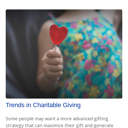
Trends in Charitable Giving
Some people may want a more advanced gifting
strategy that can maximize their gift and generate