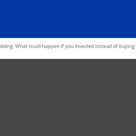
uilding. What could happen if you invested instead of buying