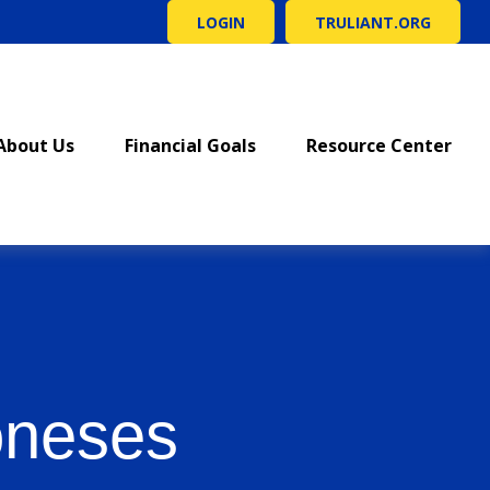
LOGIN
TRULIANT.ORG
About Us
Financial Goals
Resource Center
oneses