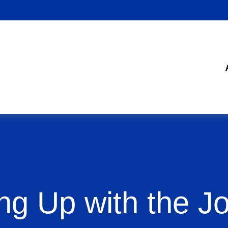
ng Up with the J