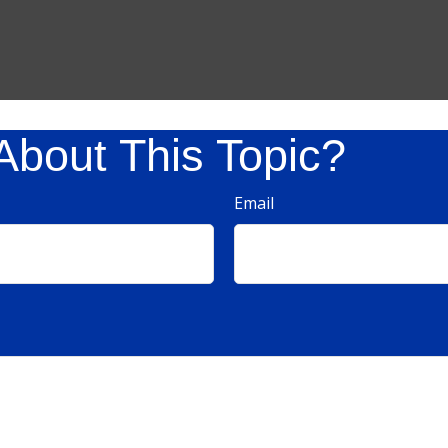
About This Topic?
Email