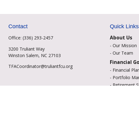
Contact
Quick Links
About Us
Office:
(336) 293-2457
-
Our Mission
3200 Truliant Way
-
Our Team
Winston Salem,
NC
27103
Financial G
TFACoordinator@truliantfcu.org
-
Financial Pla
-
Portfolio M
-
Retirement S
-
Education Sa
-
Insurance Op
-
Estate Plann
Resource C
-
Retirement
-
Tax