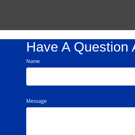
Have A Question 
Name
Message