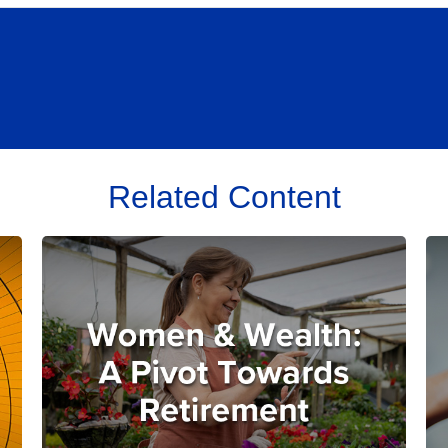
Related Content