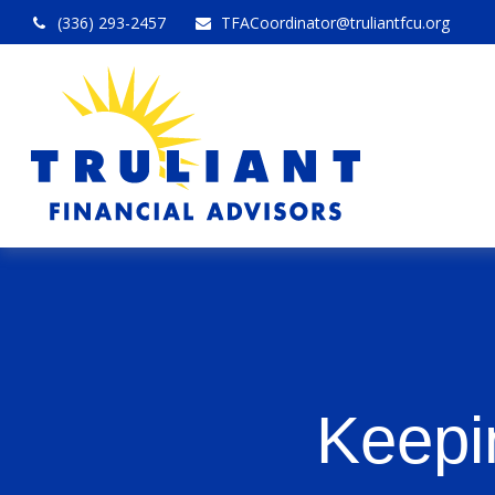
(336) 293-2457
TFACoordinator@truliantfcu.org
Keepi