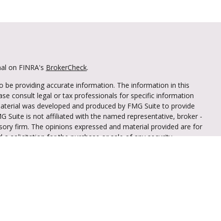
nal on FINRA's
BrokerCheck
.
 be providing accurate information. The information in this
ease consult legal or tax professionals for specific information
 material was developed and produced by FMG Suite to provide
G Suite is not affiliated with the named representative, broker -
isory firm. The opinions expressed and material provided are for
a solicitation for the purchase or sale of any security.
iously. As of January 1, 2020 the
California Consumer Privacy Act
easure to safeguard your data:
Do not sell my personal
through LPL Financial (LPL), a registered