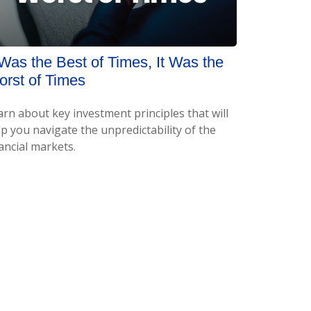
 Was the Best of Times, It Was the
rst of Times
arn about key investment principles that will
p you navigate the unpredictability of the
ancial markets.