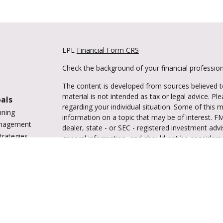
LPL
Financial Form CRS
Check the background of your financial professio
The content is developed from sources believed to
material is not intended as tax or legal advice. Pl
oals
regarding your individual situation. Some of this
nning
information on a topic that may be of interest. FM
anagement
dealer, state - or SEC - registered investment adv
trategies
general information, and should not be considered 
vings
We take protecting your data and privacy very ser
tions
(CCPA)
suggests the following link as an extra m
ing
information
.
enter
Copyright 2026 FMG Suite.
Securities and advisory services are offered 