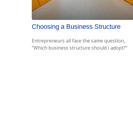
Choosing a Business Structure
Entrepreneurs all face the same question,
“Which business structure should I adopt?”