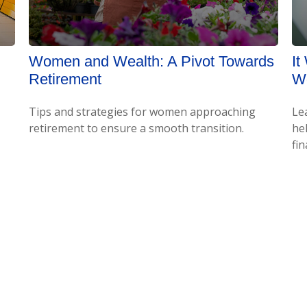
Women and Wealth: A Pivot Towards
It
Retirement
Wo
Tips and strategies for women approaching
Le
retirement to ensure a smooth transition.
hel
fin