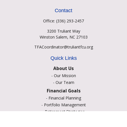
Contact
Office:
(336) 293-2457
3200 Truliant Way
Winston Salem,
NC
27103
TFACoordinator@truliantfcu.org
Quick Links
About Us
-
Our Mission
-
Our Team
Financial Goals
-
Financial Planning
-
Portfolio Management
-
Retirement Strategies
-
Education Savings
-
Insurance Options