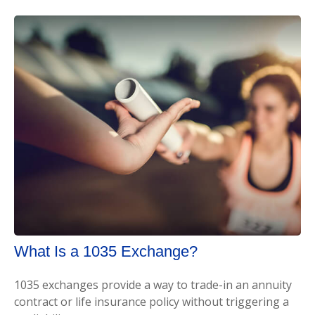
What Is a 1035 Exchange?
1035 exchanges provide a way to trade-in an annuity
contract or life insurance policy without triggering a