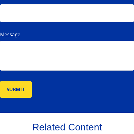
Message
Related Content