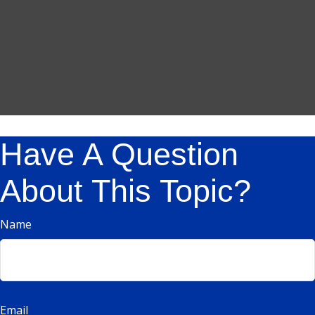
Have A Question
About This Topic?
Name
Email