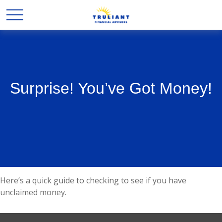
Surprise! You’ve Got Money!
Here’s a quick guide to checking to see if you have
unclaimed money.