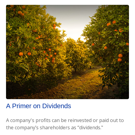
A Primer on Dividends
A company's profits can be reinvested or paid out to
the company’s shareholders as “dividends."