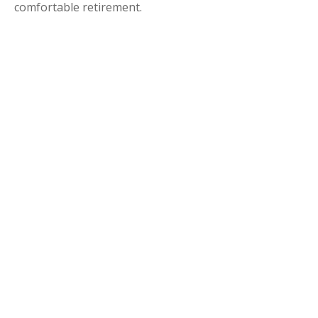
comfortable retirement.