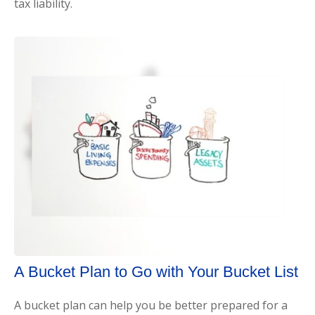
tax liability.
A Bucket Plan to Go with Your Bucket List
A bucket plan can help you be better prepared for a