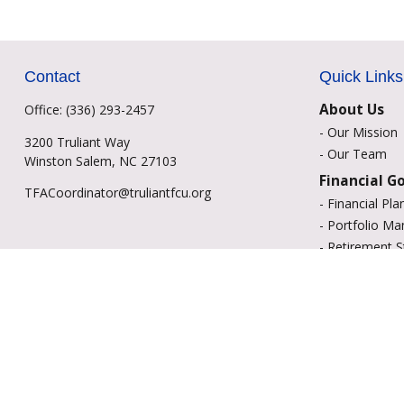
Contact
Quick Links
About Us
Office:
(336) 293-2457
-
Our Mission
3200 Truliant Way
-
Our Team
Winston Salem,
NC
27103
Financial G
TFACoordinator@truliantfcu.org
-
Financial Pla
-
Portfolio M
-
Retirement S
-
Education Sa
-
Insurance Op
-
Estate Plann
Resource C
-
Retirement
-
Tax