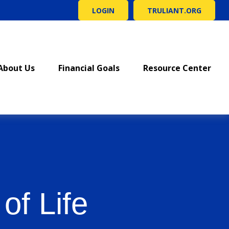
LOGIN
TRULIANT.ORG
About Us
Financial Goals
Resource Center
of Life