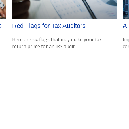
s
Red Flags for Tax Auditors
A 
Here are six flags that may make your tax
Im
return prime for an IRS audit.
co