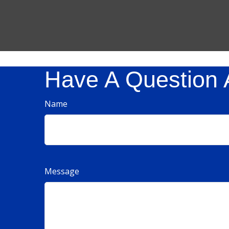
Have A Question 
Name
Message