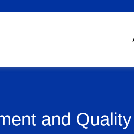
ment and Quality 