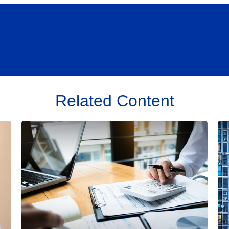
Related Content