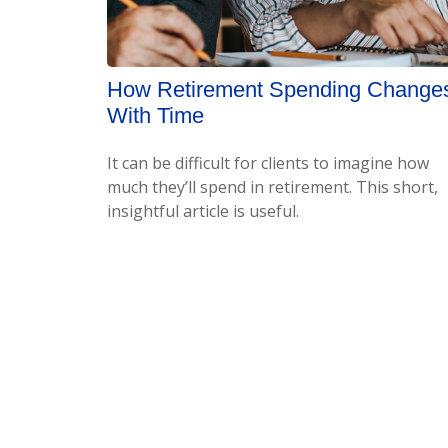
How Retirement Spending Change
With Time
It can be difficult for clients to imagine how
much they’ll spend in retirement. This short,
insightful article is useful.