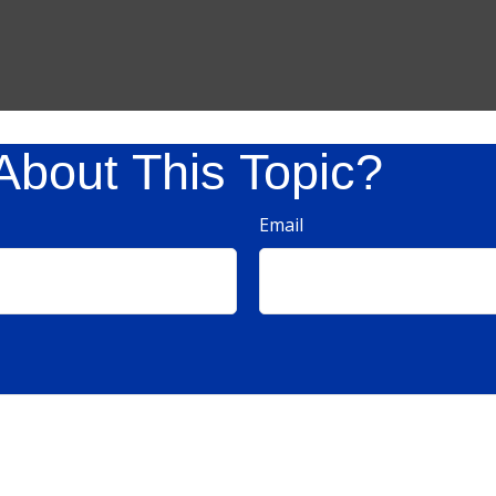
About This Topic?
Email