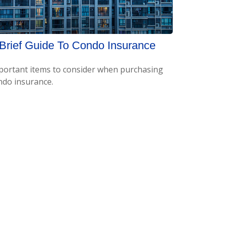
Brief Guide To Condo Insurance
portant items to consider when purchasing
ndo insurance.