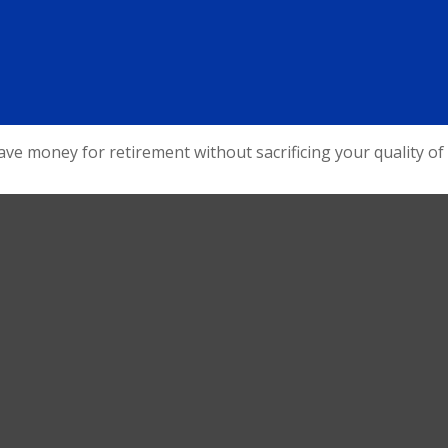
e money for retirement without sacrificing your quality of l