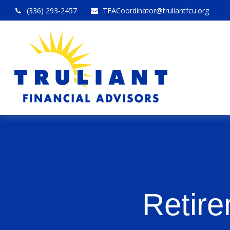
(336) 293-2457
TFACoordinator@truliantfcu.org
Retire