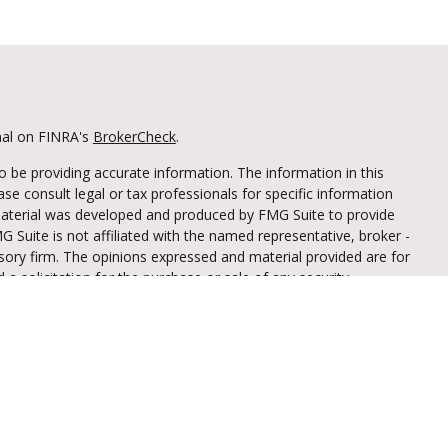
nal on FINRA's
BrokerCheck
.
 be providing accurate information. The information in this
ease consult legal or tax professionals for specific information
 material was developed and produced by FMG Suite to provide
G Suite is not affiliated with the named representative, broker -
isory firm. The opinions expressed and material provided are for
a solicitation for the purchase or sale of any security.
iously. As of January 1, 2020 the
California Consumer Privacy Act
easure to safeguard your data:
Do not sell my personal
through LPL Financial (LPL), a registered