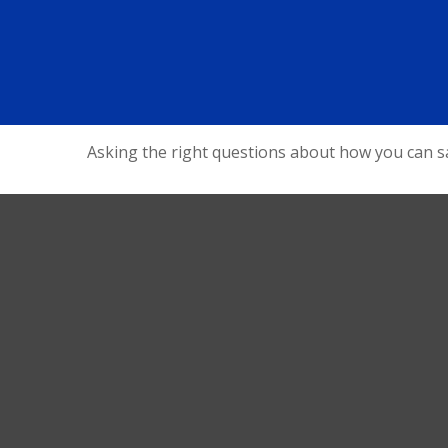
Asking the right questions about how you can sav