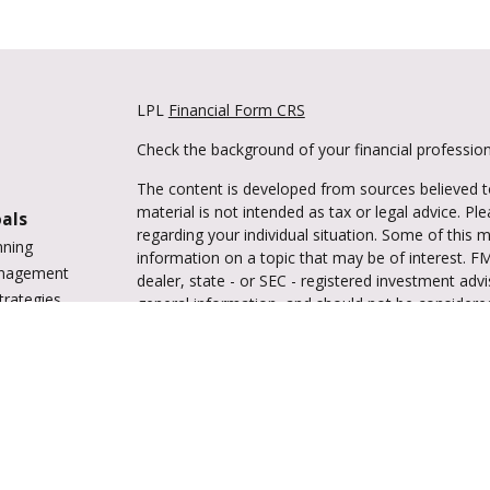
LPL
Financial Form CRS
Check the background of your financial professio
The content is developed from sources believed to
material is not intended as tax or legal advice. Pl
oals
regarding your individual situation. Some of this
nning
information on a topic that may be of interest. FM
anagement
dealer, state - or SEC - registered investment adv
trategies
general information, and should not be considered 
vings
We take protecting your data and privacy very ser
tions
(CCPA)
suggests the following link as an extra m
ing
information
.
enter
Copyright 2026 FMG Suite.
Securities and advisory services are offered 