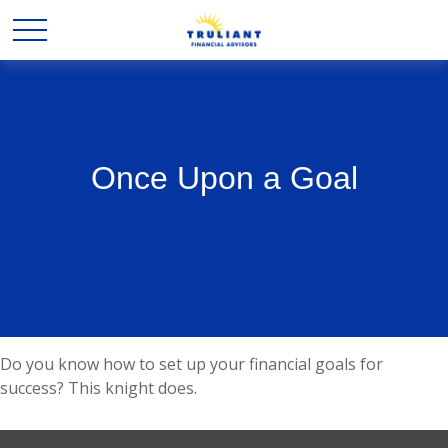
Once Upon a Goal
Do you know how to set up your financial goals for
success? This knight does.