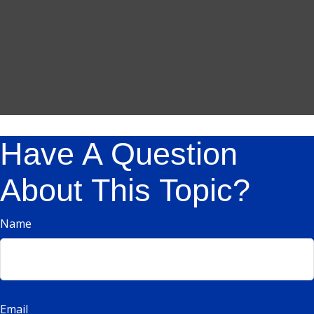
Have A Question
About This Topic?
Name
Email