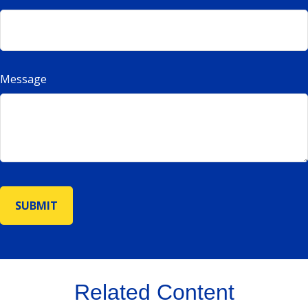
Message
Related Content