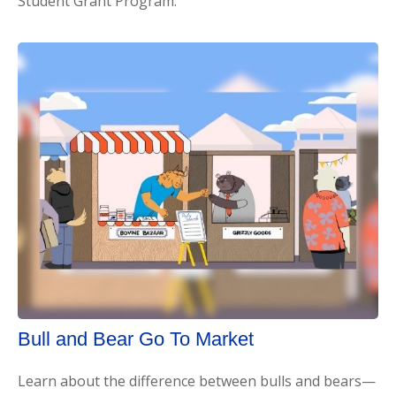
Student Grant Program.
Bull and Bear Go To Market
Learn about the difference between bulls and bears—