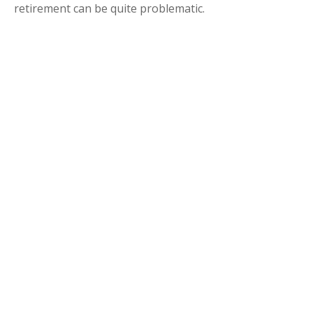
retirement can be quite problematic.