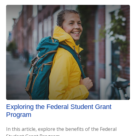
Exploring the Federal Student Grant
Program
In this article, explore the benefits of the Federal