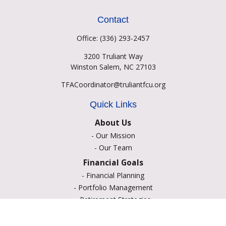
Contact
Office:
(336) 293-2457
3200 Truliant Way
Winston Salem,
NC
27103
TFACoordinator@truliantfcu.org
Quick Links
About Us
-
Our Mission
-
Our Team
Financial Goals
-
Financial Planning
-
Portfolio Management
-
Retirement Strategies
-
Education Savings
-
Insurance Options