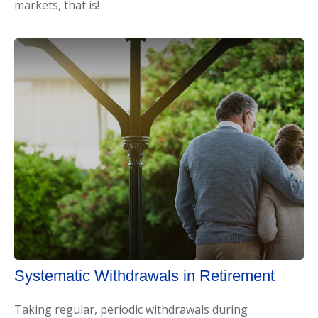
markets, that is!
Systematic Withdrawals in Retirement
Taking regular, periodic withdrawals during