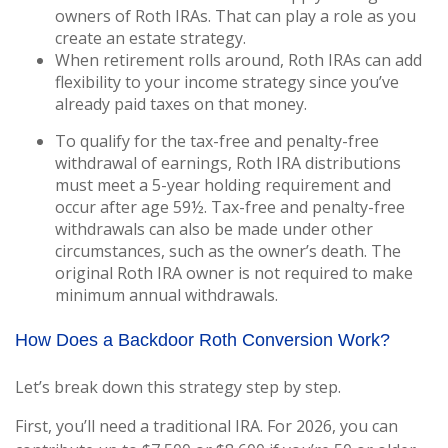
owners of Roth IRAs. That can play a role as you
create an estate strategy.
When retirement rolls around, Roth IRAs can add
flexibility to your income strategy since you’ve
already paid taxes on that money.
To qualify for the tax-free and penalty-free
withdrawal of earnings, Roth IRA distributions
must meet a 5-year holding requirement and
occur after age 59½. Tax-free and penalty-free
withdrawals can also be made under other
circumstances, such as the owner’s death. The
original Roth IRA owner is not required to make
minimum annual withdrawals.
How Does a Backdoor Roth Conversion Work?
Let’s break down this strategy step by step.
First, you’ll need a traditional IRA. For 2026, you can