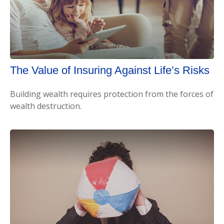
The Value of Insuring Against Life’s Risks
Building wealth requires protection from the forces of
wealth destruction.