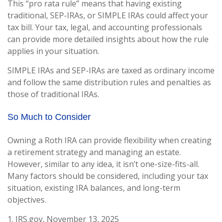
This “pro rata rule” means that having existing
traditional, SEP-IRAs, or SIMPLE IRAs could affect your
tax bill. Your tax, legal, and accounting professionals
can provide more detailed insights about how the rule
applies in your situation.
SIMPLE IRAs and SEP-IRAs are taxed as ordinary income
and follow the same distribution rules and penalties as
those of traditional IRAs.
So Much to Consider
Owning a Roth IRA can provide flexibility when creating
a retirement strategy and managing an estate.
However, similar to any idea, it isn’t one-size-fits-all.
Many factors should be considered, including your tax
situation, existing IRA balances, and long-term
objectives.
1. IRS.gov, November 13, 2025