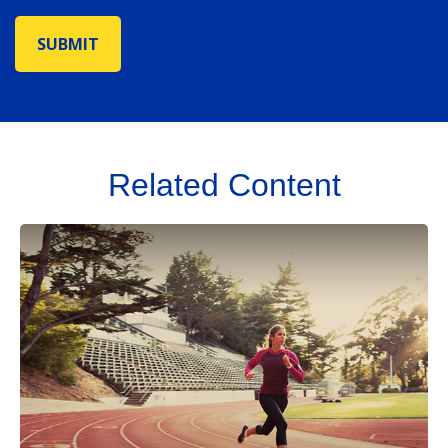
Related Content