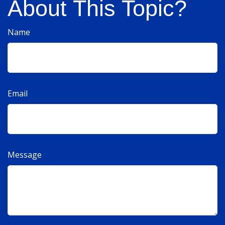
About This Topic?
Name
Email
Message