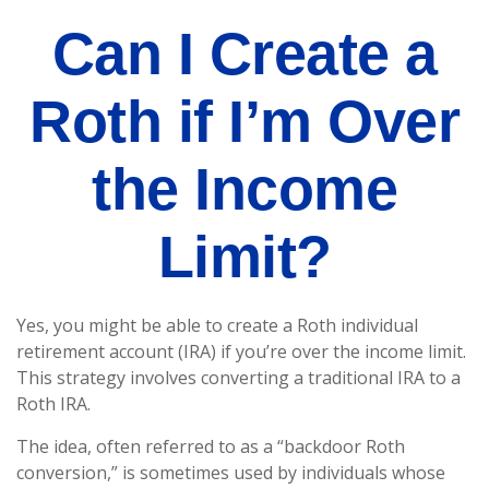
Can I Create a
Roth if I’m Over
the Income
Limit?
Yes, you might be able to create a Roth individual
retirement account (IRA) if you’re over the income limit.
This strategy involves converting a traditional IRA to a
Roth IRA.
The idea, often referred to as a “backdoor Roth
conversion,” is sometimes used by individuals whose