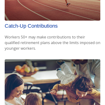
Catch-Up Contributions
Workers 50+ may make contributions to their
qualified retirement plans above the limits imposed on
younger workers.