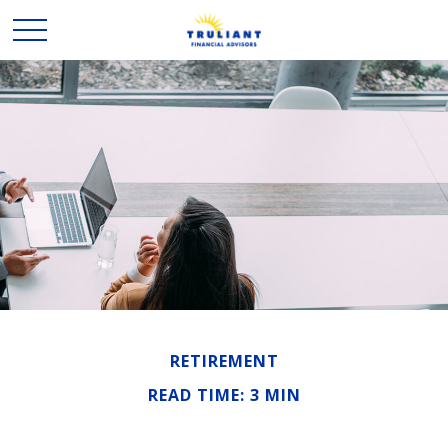
RETIREMENT
READ TIME: 3 MIN