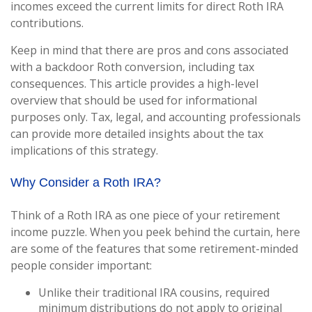
incomes exceed the current limits for direct Roth IRA
contributions.
Keep in mind that there are pros and cons associated
with a backdoor Roth conversion, including tax
consequences. This article provides a high-level
overview that should be used for informational
purposes only. Tax, legal, and accounting professionals
can provide more detailed insights about the tax
implications of this strategy.
Why Consider a Roth IRA?
Think of a Roth IRA as one piece of your retirement
income puzzle. When you peek behind the curtain, here
are some of the features that some retirement-minded
people consider important:
Unlike their traditional IRA cousins, required
minimum distributions do not apply to original