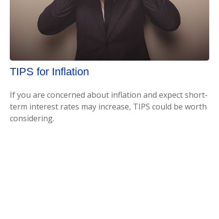
TIPS for Inflation
If you are concerned about inflation and expect short-
term interest rates may increase, TIPS could be worth
considering.