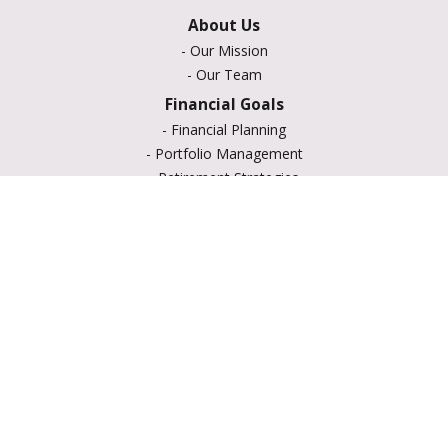
About Us
-
Our Mission
-
Our Team
Financial Goals
-
Financial Planning
-
Portfolio Management
-
Retirement Strategies
-
Education Savings
-
Insurance Options
-
Estate Planning
Resource Center
-
Retirement
-
Tax
-
Lifestyle
-
Money
-
Glossary
-
Calculators