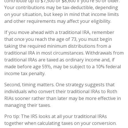
contribute up to $7,500 or $8,600 if you’re 50 or older.
Your contributions may be tax-deductible, depending
on your situation, but keep in mind that income limits
and other requirements may affect your eligibility.
If you move ahead with a traditional IRA, remember
that once you reach the age of 73, you must begin
taking the required minimum distributions from a
traditional IRA in most circumstances. Withdrawals from
traditional IRAs are taxed as ordinary income and, if
made before age 59½, may be subject to a 10% federal
income tax penalty.
Second, timing matters. One strategy suggests that
individuals who convert their traditional IRAs to Roth
RIAs sooner rather than later may be more effective in
managing their taxes.
Pro tip: The IRS looks at all your traditional IRAs
together when calculating taxes on your conversion.