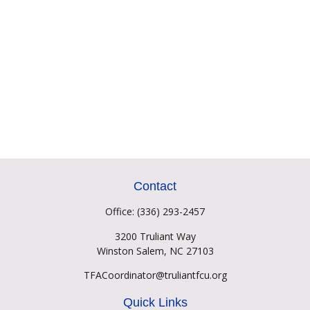
Contact
Office:
(336) 293-2457
3200 Truliant Way
Winston Salem,
NC
27103
TFACoordinator@truliantfcu.org
Quick Links