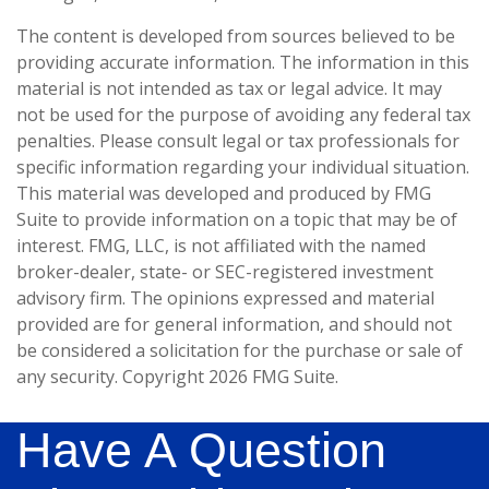
The content is developed from sources believed to be
providing accurate information. The information in this
material is not intended as tax or legal advice. It may
not be used for the purpose of avoiding any federal tax
penalties. Please consult legal or tax professionals for
specific information regarding your individual situation.
This material was developed and produced by FMG
Suite to provide information on a topic that may be of
interest. FMG, LLC, is not affiliated with the named
broker-dealer, state- or SEC-registered investment
advisory firm. The opinions expressed and material
provided are for general information, and should not
be considered a solicitation for the purchase or sale of
any security. Copyright
2026 FMG Suite.
Have A Question