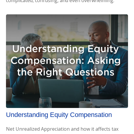
complicated, confusing, and even overwhelming.
Understanding Equity Compensation
Net Unrealized Appreciation and how it affects tax