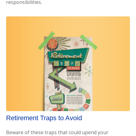
responsibilities.
Retirement Traps to Avoid
Beware of these traps that could upend your