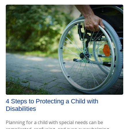
4 Steps to Protecting a Child with
Disabilities
Planning for a child with special needs can be