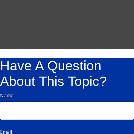
Have A Question
About This Topic?
Name
Email