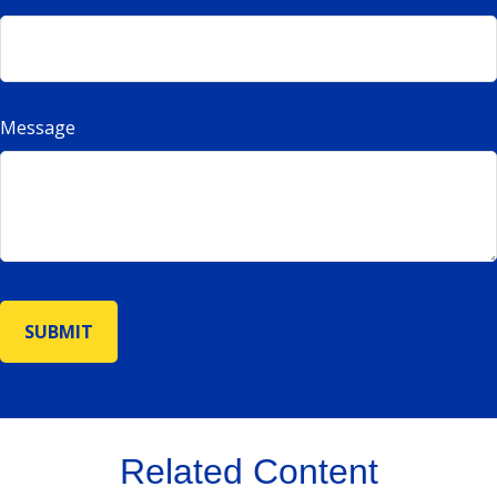
Message
Related Content