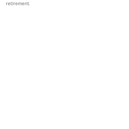
retirement.