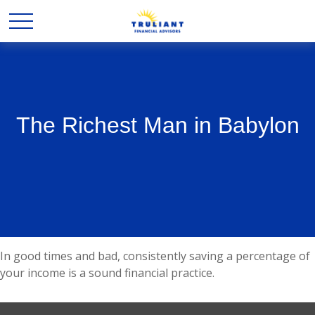
The Richest Man in Babylon
In good times and bad, consistently saving a percentage of
your income is a sound financial practice.