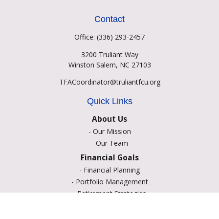
Contact
Office:
(336) 293-2457
3200 Truliant Way
Winston Salem,
NC
27103
TFACoordinator@truliantfcu.org
Quick Links
About Us
-
Our Mission
-
Our Team
Financial Goals
-
Financial Planning
-
Portfolio Management
-
Retirement Strategies
-
Education Savings
-
Insurance Options