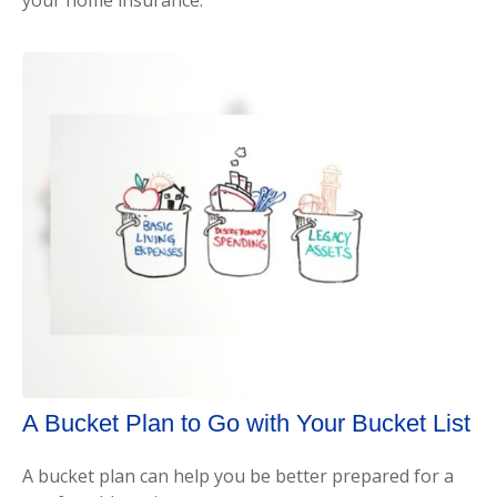
A Bucket Plan to Go with Your Bucket List
A bucket plan can help you be better prepared for a