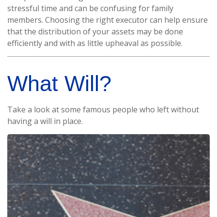
stressful time and can be confusing for family
members. Choosing the right executor can help ensure
that the distribution of your assets may be done
efficiently and with as little upheaval as possible.
What Will?
Take a look at some famous people who left without
having a will in place.