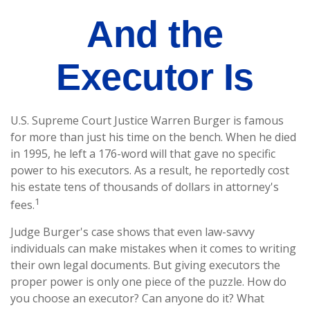
And the
Executor Is
U.S. Supreme Court Justice Warren Burger is famous
for more than just his time on the bench. When he died
in 1995, he left a 176-word will that gave no specific
power to his executors. As a result, he reportedly cost
his estate tens of thousands of dollars in attorney's
1
fees.
Judge Burger's case shows that even law-savvy
individuals can make mistakes when it comes to writing
their own legal documents. But giving executors the
proper power is only one piece of the puzzle. How do
you choose an executor? Can anyone do it? What