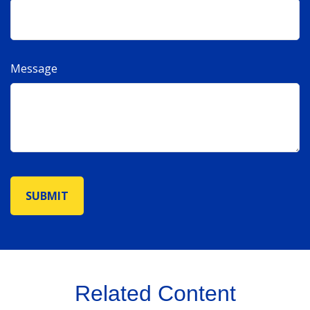
Message
Related Content