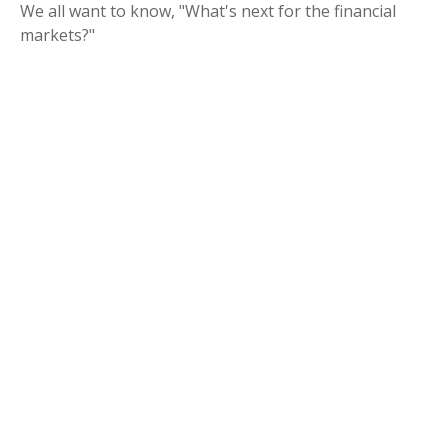
We all want to know, "What's next for the financial
markets?"