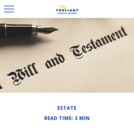
ESTATE
READ TIME: 3 MIN