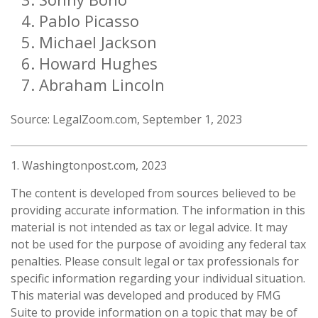
Pablo Picasso
Michael Jackson
Howard Hughes
Abraham Lincoln
Source: LegalZoom.com, September 1, 2023
1. Washingtonpost.com, 2023
The content is developed from sources believed to be
providing accurate information. The information in this
material is not intended as tax or legal advice. It may
not be used for the purpose of avoiding any federal tax
penalties. Please consult legal or tax professionals for
specific information regarding your individual situation.
This material was developed and produced by FMG
Suite to provide information on a topic that may be of