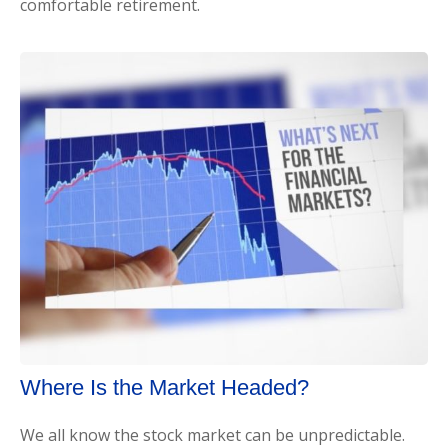
comfortable retirement.
Where Is the Market Headed?
We all know the stock market can be unpredictable.