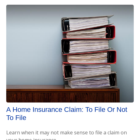
A Home Insurance Claim: To File Or Not
To File
Learn when it may not make sense to file a claim on
your home insurance.