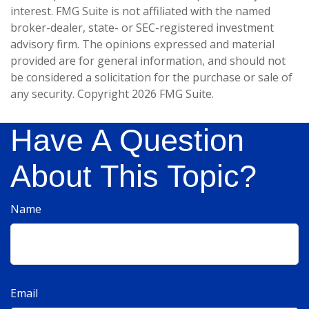
interest. FMG Suite is not affiliated with the named
broker-dealer, state- or SEC-registered investment
advisory firm. The opinions expressed and material
provided are for general information, and should not
be considered a solicitation for the purchase or sale of
any security. Copyright
2026 FMG Suite.
Have A Question
About This Topic?
Name
Email