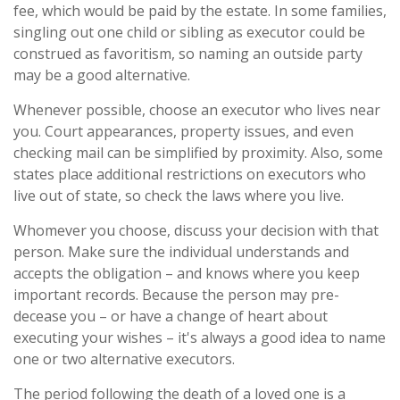
fee, which would be paid by the estate. In some families,
singling out one child or sibling as executor could be
construed as favoritism, so naming an outside party
may be a good alternative.
Whenever possible, choose an executor who lives near
you. Court appearances, property issues, and even
checking mail can be simplified by proximity. Also, some
states place additional restrictions on executors who
live out of state, so check the laws where you live.
Whomever you choose, discuss your decision with that
person. Make sure the individual understands and
accepts the obligation – and knows where you keep
important records. Because the person may pre-
decease you – or have a change of heart about
executing your wishes – it's always a good idea to name
one or two alternative executors.
The period following the death of a loved one is a