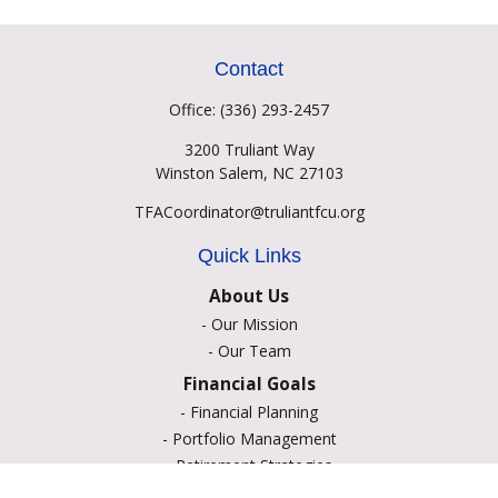
Contact
Office:
(336) 293-2457
3200 Truliant Way
Winston Salem,
NC
27103
TFACoordinator@truliantfcu.org
Quick Links
About Us
-
Our Mission
-
Our Team
Financial Goals
-
Financial Planning
-
Portfolio Management
-
Retirement Strategies
-
Education Savings