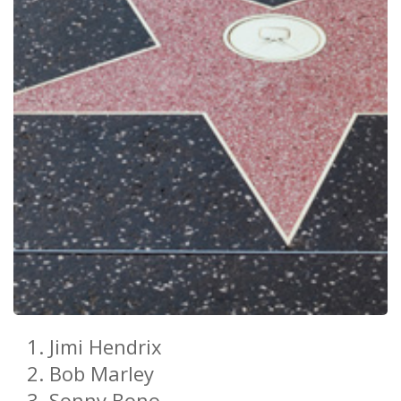
Jimi Hendrix
Bob Marley
Sonny Bono