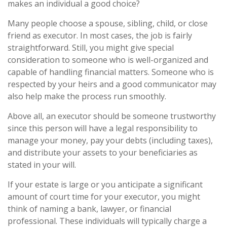
makes an individual a good choice?
Many people choose a spouse, sibling, child, or close
friend as executor. In most cases, the job is fairly
straightforward. Still, you might give special
consideration to someone who is well-organized and
capable of handling financial matters. Someone who is
respected by your heirs and a good communicator may
also help make the process run smoothly.
Above all, an executor should be someone trustworthy
since this person will have a legal responsibility to
manage your money, pay your debts (including taxes),
and distribute your assets to your beneficiaries as
stated in your will.
If your estate is large or you anticipate a significant
amount of court time for your executor, you might
think of naming a bank, lawyer, or financial
professional. These individuals will typically charge a