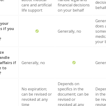
decis
care and artificial
financial decisions
behal
life support
on your behalf
Genera
 your
does 
s if you
Generally, no
someo
medic
?
your 
ize
andle
affairs if
Generally, no
Gener
e to
?
Depends on
No expiration;
specifics in the
Depen
can be revised or
document; can be
in th
revoked at any
revised or
be re
time
revoked at any
revise