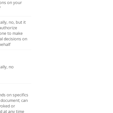
ions on your
f
lly, no, but it
authorize
ne to make
al decisions on
behalf
ally, no
ds on specifics
e document; can
voked or
d at any time