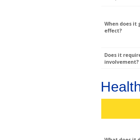
When does it 
effect?
Does it requir
involvement?
Healt
What does it 