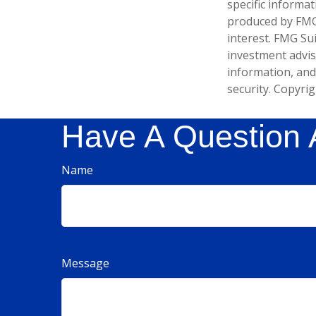
specific informa
produced by FMG 
interest. FMG Sui
investment advis
information, and
security. Copyri
Have A Question 
Name
Message