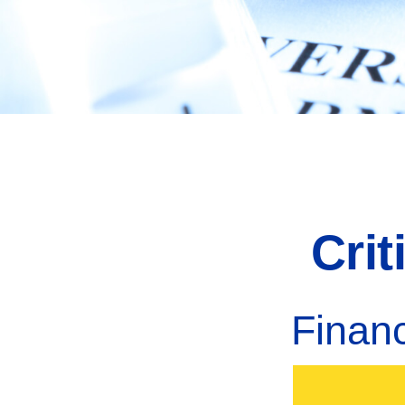
Cri
Finan