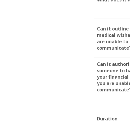
Can it outline
medical wishe
are unable to
communicate
Can it author
someone to h
your financial 
you are unabl
communicate
Duration