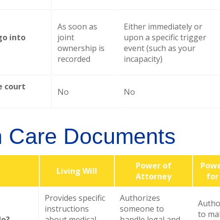
As soon as
Either immediately or
go into
joint
upon a specific trigger
ownership is
event (such as your
recorded
incapacity)
e court
No
No
h Care Documents
Power of
Powe
Living Will
Attorney
for
Provides specific
Authorizes
Autho
instructions
someone to
to ma
do?
about medical
handle legal and