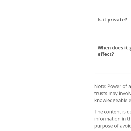
Is it private?
When does it 
effect?
Note: Power of a
trusts may invol
knowledgeable e
The content is d
information in th
purpose of avoidi