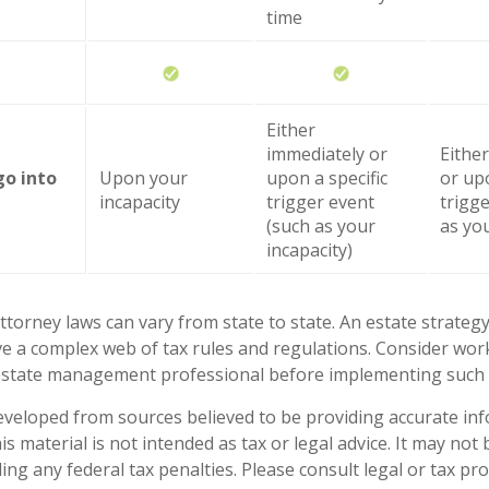
time
Either
immediately or
Eithe
go into
Upon your
upon a specific
or upo
incapacity
trigger event
trigg
(such as your
as you
incapacity)
ttorney laws can vary from state to state. An estate strategy
ve a complex web of tax rules and regulations. Consider wor
state management professional before implementing such s
eveloped from sources believed to be providing accurate in
is material is not intended as tax or legal advice. It may not
ng any federal tax penalties. Please consult legal or tax pro