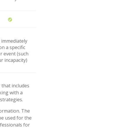
r immediately
n a specific
er event (such
r incapacity)
 that includes
king with a
trategies.
formation. The
 be used for the
fessionals for