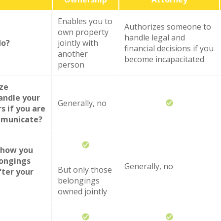
Enables you to
Authorizes someone to
own property
handle legal and
do?
jointly with
financial decisions if you
another
become incapacitated
person
ize
andle your
Generally, no
rs if you are
mmunicate?
y how you
longings
Generally, no
But only those
fter your
belongings
owned jointly