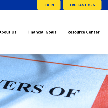
LOGIN
TRULIANT.ORG
About Us
Financial Goals
Resource Center