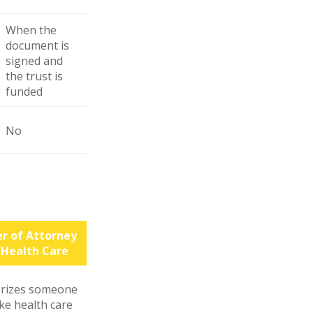
When the
document is
signed and
the trust is
funded
No
r of Attorney
 Health Care
rizes someone
ke health care