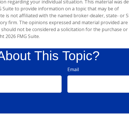
tion regarding your individual situation. This material was 
Suite to provide information on a topic that may be of
te is not affiliated with the named broker-dealer, state- or 
ory firm. The opinions expressed and material provided are
 should not be considered a solicitation for the purchase or 
ght
2026 FMG Suite.
About This Topic?
Email