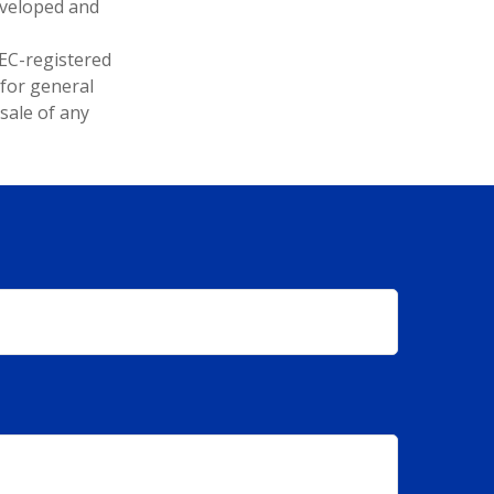
developed and
SEC-registered
 for general
sale of any