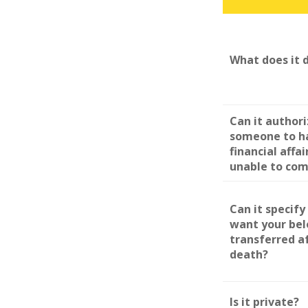
What does it 
Can it author
someone to h
financial affai
unable to co
Can it specif
want your be
transferred a
death?
Is it private?