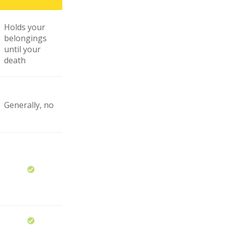
Holds your
belongings
until your
death
Generally, no