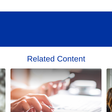
Related Content