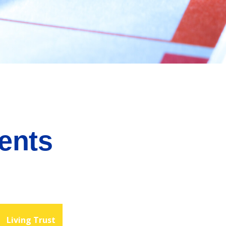
ents
Living Trust