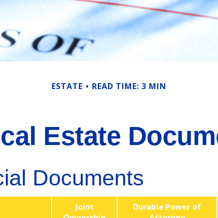
ESTATE
READ TIME: 3 MIN
tical Estate Docum
cial Documents
Joint
Durable Power of
Ownership
Attorney