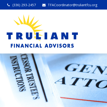
(336) 293-2457
TFACoordinator@truliantfcu.org