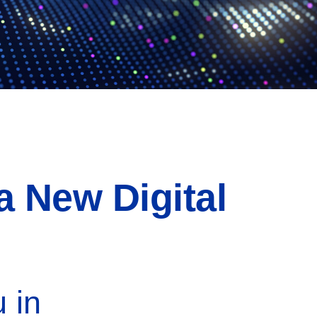
a New Digital
 in