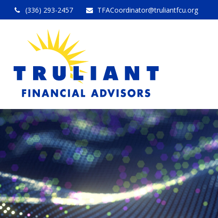
(336) 293-2457
TFACoordinator@truliantfcu.org