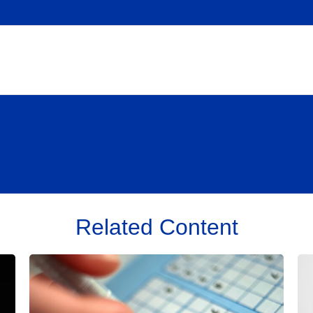
Related Content