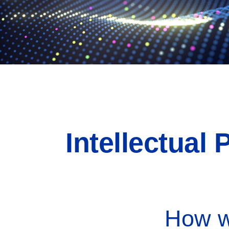
Intellectual
How wi