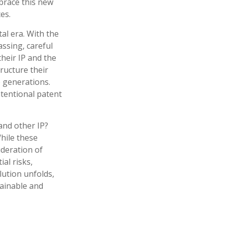
brace this new
es.
al era. With the
assing, careful
heir IP and the
ructure their
e generations.
ntentional patent
and other IP?
hile these
ideration of
al risks,
lution unfolds,
tainable and