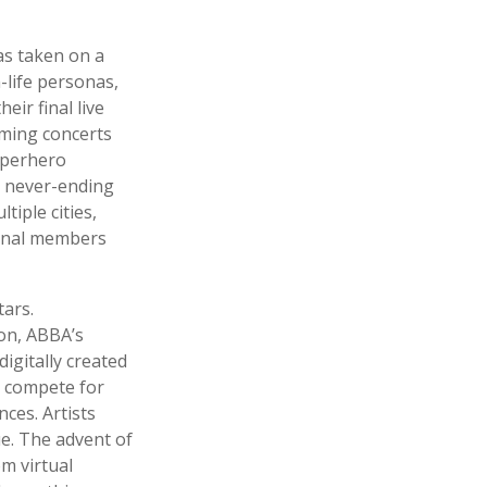
as taken on a
-life personas,
eir final live
rming concerts
superhero
s never-ending
tiple cities,
ginal members
tars.
ion, ABBA’s
digitally created
y compete for
ces. Artists
e. The advent of
m virtual