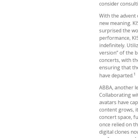
consider consult
With the advent 
new meaning. KIS
surprised the wor
performance, KIS
indefinitely. Uti
version” of the 
concerts, with th
ensuring that th
1
have departed.
ABBA, another le
Collaborating wi
avatars have capt
content grows, i
concert space, fu
once relied on t
digital clones n