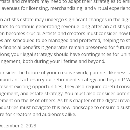
tists and creators may need to adapt their strategies to em
g avenues for licensing, merchandising, and virtual experienc
 artist’s estate may undergo significant changes in the digit
tars to continue generating revenue long after an artist’s p
on becomes crucial. Artists and creators must consider how t
ies are scheduled to be managed and protected, helping to st
e financial benefits it generates remain preserved for futur
tions; your legal strategy should have contingencies for uni
ringement, both during your lifetime and beyond.
nsider the future of your creative work, patents, likeness, 
mportant factors in your retirement strategy and beyond? W
sent exciting opportunities, they also require careful cons
ement, and estate strategy. You must also consider potenti
ement on the IP of others. As this chapter of the digital revo
industries must navigate this new landscape to ensure a sus
e for creators and audiences alike.
December 2, 2023