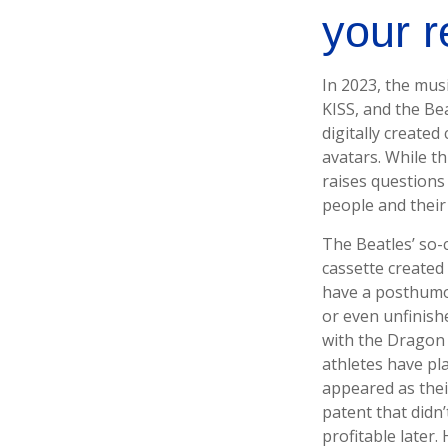
your 
In 2023, the mus
KISS, and the Be
digitally created
avatars. While th
raises questions 
people and their
The Beatles’ so-
cassette created
have a posthumou
or even unfinish
with the Dragon 
athletes have pl
appeared as thei
patent that didn’
profitable later.