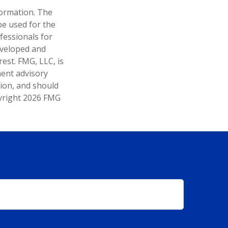
formation. The
 be used for the
fessionals for
developed and
est. FMG, LLC, is
ment advisory
tion, and should
pyright
2026 FMG