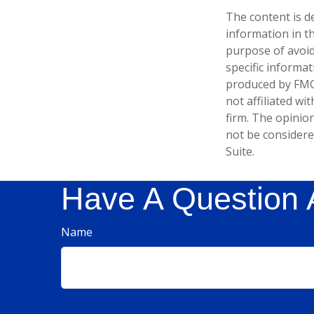
The content is d
information in th
purpose of avoidi
specific informa
produced by FMG 
not affiliated w
firm. The opinio
not be considered
Suite.
Have A Question 
Name