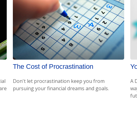
The Cost of Procrastination
Yo
ial
Don't let procrastination keep you from
A 
 are
pursuing your financial dreams and goals.
wa
fu