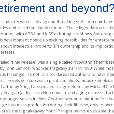
retirement and beyond
ic industry witnessed a groundbreaking shift, as iconic band
atles embraced the digital frontier. These legendary acts 
 content, with ABBA and KISS debuting live shows featuring th
is development opens up exciting possibilities for entertainm
about intellectual property (IP) ownership and its implicati
 estates.
called “final release” was a single called “Now and Then” ba
 by John Lennon, who was tragically slain in 1980. While mos
s hit single, it’s not rare for deceased authors to have th
ed—novels see success in print and film. Famous examples in
Tattoo by Stieg Larsson and Dragon Bones by Michael Crich
ayed again (at least in video games), and aging or passed ac
r younger selves in films. Another scenario might be for th
t go into mass production during their lifetime, only to bec
 Here’s the big takeaway: Your IP might be more valuable tha