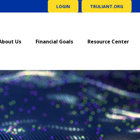
LOGIN
TRULIANT.ORG
About Us
Financial Goals
Resource Center