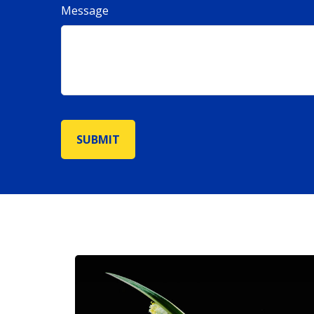
Message