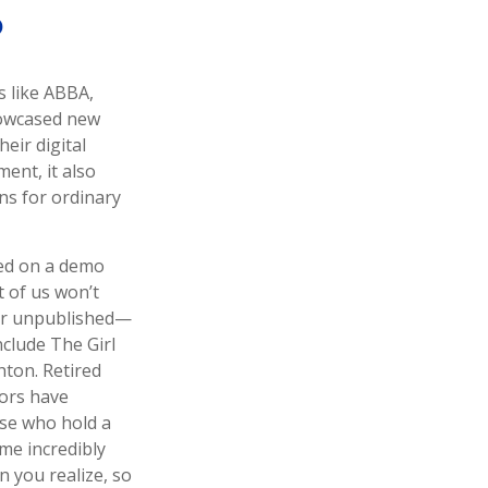
?
s like ABBA,
showcased new
eir digital
ent, it also
ons for ordinary
sed on a demo
t of us won’t
eir unpublished—
clude The Girl
ton. Retired
tors have
ose who hold a
ome incredibly
n you realize, so