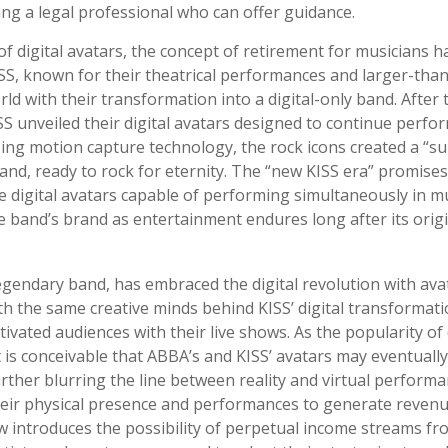
ing a legal professional who can offer guidance.
of digital avatars, the concept of retirement for musicians h
S, known for their theatrical performances and larger-than
ld with their transformation into a digital-only band. After th
S unveiled their digital avatars designed to continue perfo
lizing motion capture technology, the rock icons created a “
band, ready to rock for eternity. The “new KISS era” promise
e digital avatars capable of performing simultaneously in mul
e band’s brand as entertainment endures long after its ori
gendary band, has embraced the digital revolution with ava
th the same creative minds behind KISS’ digital transformat
ivated audiences with their live shows. As the popularity of 
t is conceivable that ABBA’s and KISS’ avatars may eventuall
rther blurring the line between reality and virtual performan
heir physical presence and performances to generate revenu
ow introduces the possibility of perpetual income streams fro