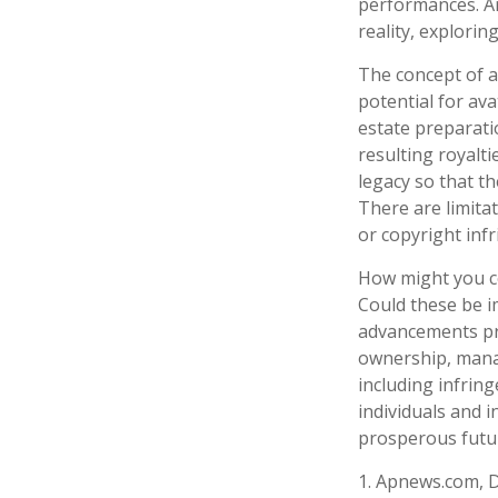
performances. Ar
reality, explorin
The concept of an
potential for ava
estate preparati
resulting royalt
legacy so that th
There are limita
or copyright inf
How might you co
Could these be i
advancements pre
ownership, manag
including infring
individuals and 
prosperous futur
1. Apnews.com, 