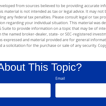
eveloped from sources believed to be providing accurate in
is material is not intended as tax or legal advice. It may not
ng any federal tax penalties. Please consult legal or tax pro
tion regarding your individual situation. This material was 
Suite to provide information on a topic that may be of inter
ith the named broker-dealer, state- or SEC-registered invest
ns expressed and material provided are for general informa
 a solicitation for the purchase or sale of any security. Co
About This Topic?
Email