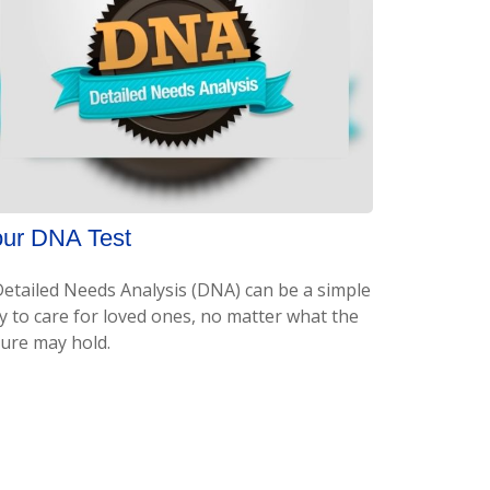
ur DNA Test
Detailed Needs Analysis (DNA) can be a simple
y to care for loved ones, no matter what the
ture may hold.