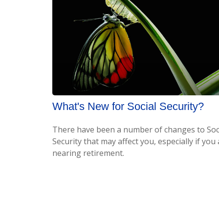
What's New for Social Security?
There have been a number of changes to Soc
Security that may affect you, especially if you
nearing retirement.