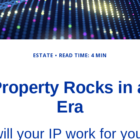
ESTATE
READ TIME: 4 MIN
 Property Rocks in 
Era
ll your IP work for you