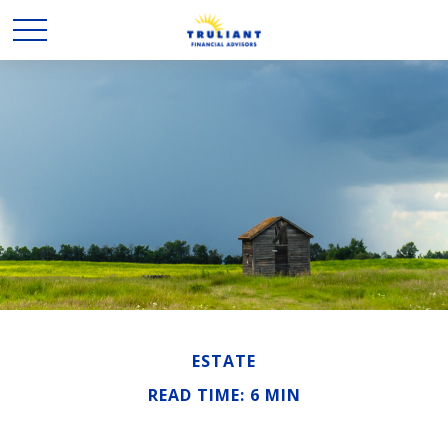
ESTATE
READ TIME: 6 MIN