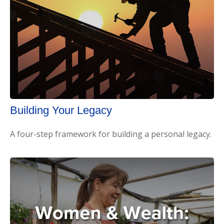
Building Your Legacy
A four-step framework for building a personal legacy.