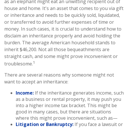
as an elephant might eat an unwitting recipient out of
house and home. It's an asset that comes to you via gift
or inheritance and needs to be quickly sold, liquidated,
or transferred to avoid further expenses of time or
money. In such cases, it is crucial to understand how to
disclaim an inheritance properly and avoid holding the
burden. The average American household stands to
inherit $46,200. Not all those bequeathments are
straight cash, and some might prove inconvenient or
1
troublesome.
There are several reasons why someone might not
want to accept an inheritance:
Income:
If the inheritance generates income, such
as a business or rental property, it may push you
into a higher income tax bracket. This might be
good in many cases, but there are situations
where this might prove inconvenient, such as—
Litigation or Bankruptcy:
If you face a lawsuit or