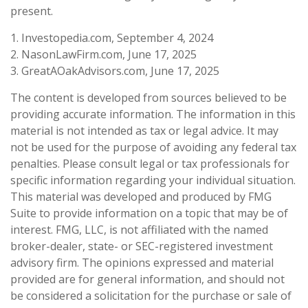
present.
1. Investopedia.com, September 4, 2024
2. NasonLawFirm.com, June 17, 2025
3. GreatAOakAdvisors.com, June 17, 2025
The content is developed from sources believed to be
providing accurate information. The information in this
material is not intended as tax or legal advice. It may
not be used for the purpose of avoiding any federal tax
penalties. Please consult legal or tax professionals for
specific information regarding your individual situation.
This material was developed and produced by FMG
Suite to provide information on a topic that may be of
interest. FMG, LLC, is not affiliated with the named
broker-dealer, state- or SEC-registered investment
advisory firm. The opinions expressed and material
provided are for general information, and should not
be considered a solicitation for the purchase or sale of