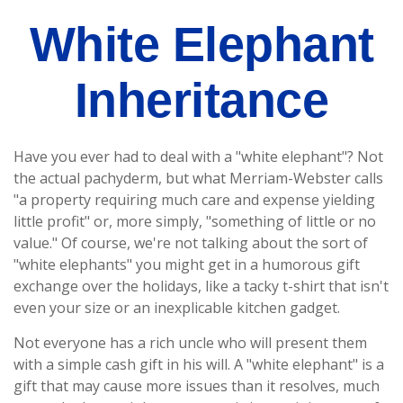
White Elephant
Inheritance
Have you ever had to deal with a "white elephant"? Not
the actual pachyderm, but what Merriam-Webster calls
"a property requiring much care and expense yielding
little profit" or, more simply, "something of little or no
value." Of course, we're not talking about the sort of
"white elephants" you might get in a humorous gift
exchange over the holidays, like a tacky t-shirt that isn't
even your size or an inexplicable kitchen gadget.
Not everyone has a rich uncle who will present them
with a simple cash gift in his will. A "white elephant" is a
gift that may cause more issues than it resolves, much