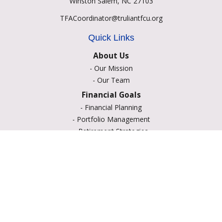
Winston Salem,
NC
27103
TFACoordinator@truliantfcu.org
Quick Links
About Us
-
Our Mission
-
Our Team
Financial Goals
-
Financial Planning
-
Portfolio Management
-
Retirement Strategies
-
Education Savings
-
Insurance Options
-
Estate Planning
Resource Center
-
Retirement
-
Tax
-
Lifestyle