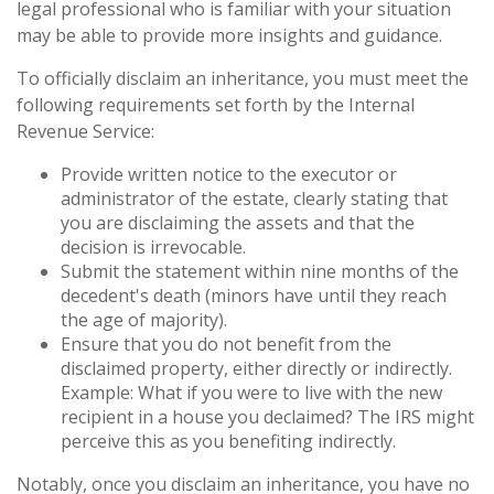
legal professional who is familiar with your situation
may be able to provide more insights and guidance.
To officially disclaim an inheritance, you must meet the
following requirements set forth by the Internal
Revenue Service:
Provide written notice to the executor or
administrator of the estate, clearly stating that
you are disclaiming the assets and that the
decision is irrevocable.
Submit the statement within nine months of the
decedent's death (minors have until they reach
the age of majority).
Ensure that you do not benefit from the
disclaimed property, either directly or indirectly.
Example: What if you were to live with the new
recipient in a house you declaimed? The IRS might
perceive this as you benefiting indirectly.
Notably, once you disclaim an inheritance, you have no