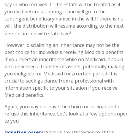
say in who receives it. The estate will be treated as if
you died before accepting it and will go to the
contingent beneficiary named in the will. If there is no
will, the distribution will resume according to the next
3
person, in line with state law.
However, disclaiming an inheritance may not be the
best choice for individuals receiving Medicaid benefits.
If you reject an inheritance while on Medicaid, it could
be considered a transfer of assets, potentially making
you ineligible for Medicaid for a certain period. It is
crucial to seek guidance from a professional with
information specific to your situation if you receive
Medicaid benefits.
Again, you may not have the choice or inclination to
refuse this inheritance. Let's look at a few options open
to you.
Donating Assets:
Several tax strategies exist for