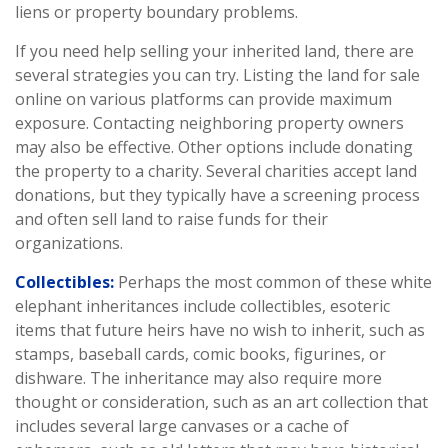
liens or property boundary problems.
If you need help selling your inherited land, there are
several strategies you can try. Listing the land for sale
online on various platforms can provide maximum
exposure. Contacting neighboring property owners
may also be effective. Other options include donating
the property to a charity. Several charities accept land
donations, but they typically have a screening process
and often sell land to raise funds for their
organizations.
Collectibles:
Perhaps the most common of these white
elephant inheritances include collectibles, esoteric
items that future heirs have no wish to inherit, such as
stamps, baseball cards, comic books, figurines, or
dishware. The inheritance may also require more
thought or consideration, such as an art collection that
includes several large canvases or a cache of