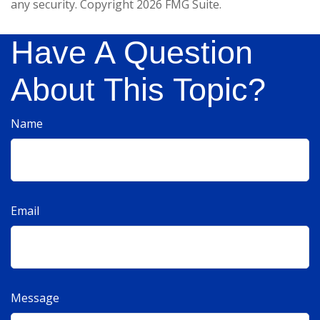
any security. Copyright
2026 FMG Suite.
Have A Question
About This Topic?
Name
Email
Message