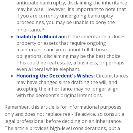
anticipate bankruptcy, disclaiming the inheritance
may be wise. However, it's important to note that
if you are currently undergoing bankruptcy
proceedings, you may be unable to deny the
2
inheritance.
Inability to Maintain:
If the inheritance includes
property or assets that require ongoing
maintenance and you cannot fulfill those
obligations, disclaiming may be the best choice.
This could be real estate, a business, or perhaps
even a literal white elephant.
Honoring the Decedent's Wishes:
Circumstances
may have changed since drafting the will, and
accepting the inheritance may no longer align
with the decedent's original intentions.
Remember, this article is for informational purposes
only and does not replace real-life advice, so consult a
legal professional before deciding on an inheritance.
The article provides high-level considerations, but a