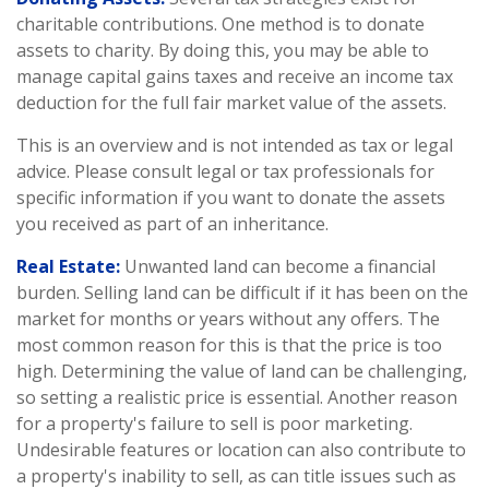
charitable contributions. One method is to donate
assets to charity. By doing this, you may be able to
manage capital gains taxes and receive an income tax
deduction for the full fair market value of the assets.
This is an overview and is not intended as tax or legal
advice. Please consult legal or tax professionals for
specific information if you want to donate the assets
you received as part of an inheritance.
Real Estate:
Unwanted land can become a financial
burden. Selling land can be difficult if it has been on the
market for months or years without any offers. The
most common reason for this is that the price is too
high. Determining the value of land can be challenging,
so setting a realistic price is essential. Another reason
for a property's failure to sell is poor marketing.
Undesirable features or location can also contribute to
a property's inability to sell, as can title issues such as