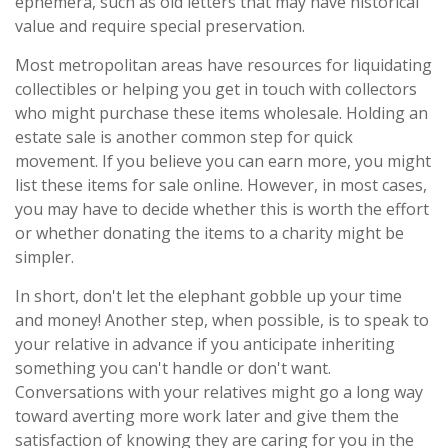
ephemera, such as old letters that may have historical
value and require special preservation.
Most metropolitan areas have resources for liquidating
collectibles or helping you get in touch with collectors
who might purchase these items wholesale. Holding an
estate sale is another common step for quick
movement. If you believe you can earn more, you might
list these items for sale online. However, in most cases,
you may have to decide whether this is worth the effort
or whether donating the items to a charity might be
simpler.
In short, don't let the elephant gobble up your time
and money! Another step, when possible, is to speak to
your relative in advance if you anticipate inheriting
something you can't handle or don't want.
Conversations with your relatives might go a long way
toward averting more work later and give them the
satisfaction of knowing they are caring for you in the