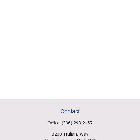
Contact
Office:
(336) 293-2457
3200 Truliant Way