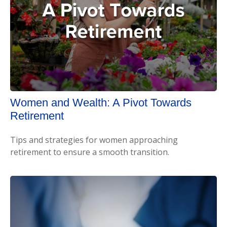
Women and Wealth: A Pivot Towards
Retirement
Tips and strategies for women approaching
retirement to ensure a smooth transition.