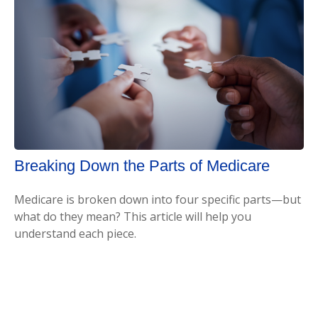
Breaking Down the Parts of Medicare
Medicare is broken down into four specific parts—but
what do they mean? This article will help you
understand each piece.