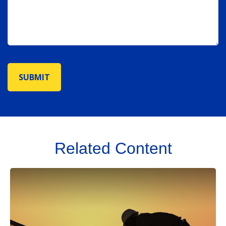
Related Content